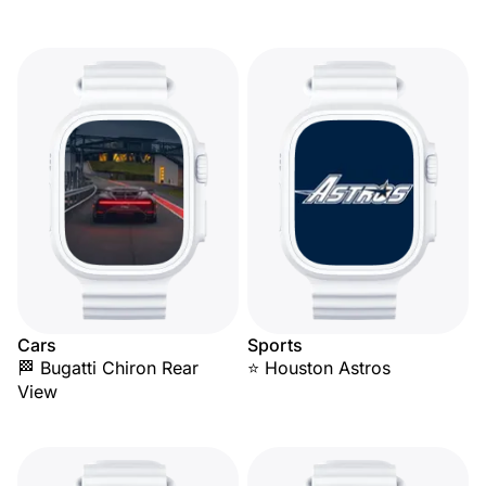
Cars
Sports
🏁 Bugatti Chiron Rear
⭐ Houston Astros
View