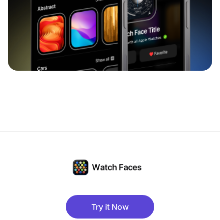
Try it Now