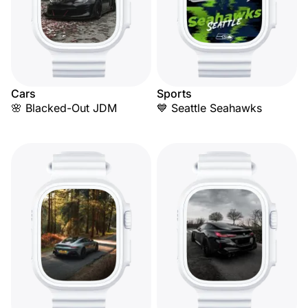
Cars
Sports
🌸 Blacked-Out JDM
💙 Seattle Seahawks