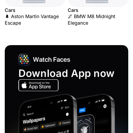
Cars
Cars
🌲 Aston Martin Vantage
🌌 BMW M8 Midnight
Escape
Elegance
Download App now