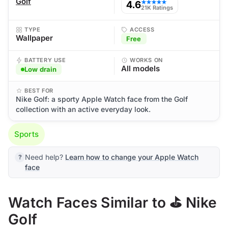
Golf
4.6
★★★★★
21K Ratings
TYPE
ACCESS
Wallpaper
Free
BATTERY USE
WORKS ON
All models
Low drain
BEST FOR
Nike Golf: a sporty Apple Watch face from the Golf
collection with an active everyday look.
Sports
Need help?
Learn how to change your Apple Watch
face
Watch Faces Similar to ⛳ Nike
Golf