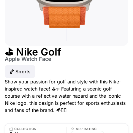
⛳ Nike Golf
Apple Watch Face
🏀 Sports
Show your passion for golf and style with this Nike-
inspired watch face! ⛳✨ Featuring a scenic golf
course with a reflective water hazard and the iconic
Nike logo, this design is perfect for sports enthusiasts
and fans of the brand. 🌟🏌️‍♂️
COLLECTION
APP RATING