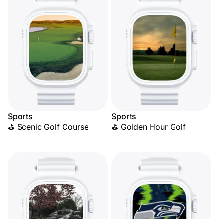
Sports
Sports
⛳ Scenic Golf Course
⛳ Golden Hour Golf