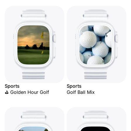
Sports
Sports
⛳ Golden Hour Golf
Golf Ball Mix