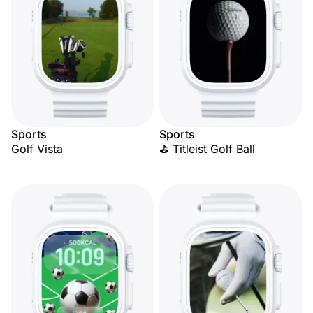
Sports
Sports
Golf Vista
⛳ Titleist Golf Ball