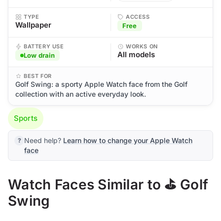
TYPE
ACCESS
Wallpaper
Free
BATTERY USE
WORKS ON
All models
Low drain
BEST FOR
Golf Swing: a sporty Apple Watch face from the Golf
collection with an active everyday look.
Sports
Need help?
Learn how to change your Apple Watch
face
Watch Faces Similar to ⛳ Golf
Swing