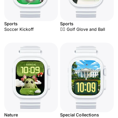
Sports
Sports
Soccer Kickoff
🏌️‍♂️ Golf Glove and Ball
Nature
Special Collections