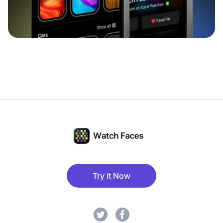
Try it Now