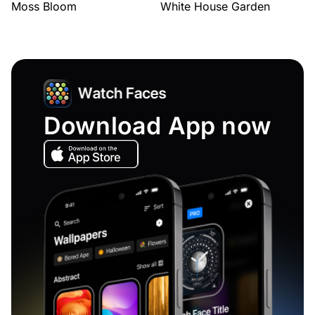
Moss Bloom
White House Garden
Download App now