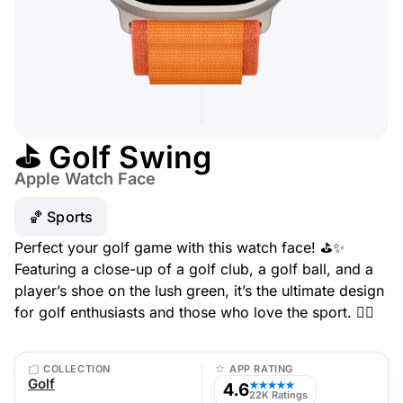
⛳ Golf Swing
Apple Watch Face
🏀 Sports
Perfect your golf game with this watch face! ⛳✨
Featuring a close-up of a golf club, a golf ball, and a
player’s shoe on the lush green, it’s the ultimate design
for golf enthusiasts and those who love the sport. 🏌️‍♂️
COLLECTION
APP RATING
Golf
4.6
★★★★★
22K Ratings