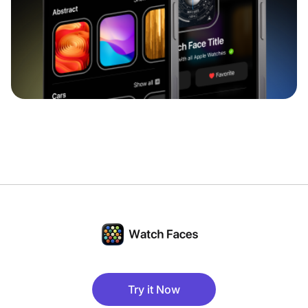
Try it Now