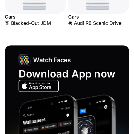
Cars
Cars
🌸 Blacked-Out JDM
🚘 Audi R8 Scenic Drive
Download App now