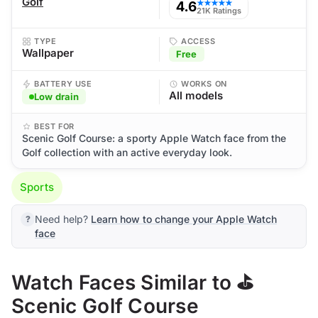
Golf
4.6
★★★★★
21K Ratings
TYPE
ACCESS
Wallpaper
Free
BATTERY USE
WORKS ON
All models
Low drain
BEST FOR
Scenic Golf Course: a sporty Apple Watch face from the
Golf collection with an active everyday look.
Sports
Need help?
Learn how to change your Apple Watch
face
Watch Faces Similar to ⛳
Scenic Golf Course