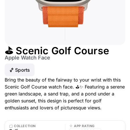
⛳ Scenic Golf Course
Apple Watch Face
🏀 Sports
Bring the beauty of the fairway to your wrist with this
Scenic Golf Course watch face. ⛳✨ Featuring a serene
green landscape, a sand trap, and a pond under a
golden sunset, this design is perfect for golf
enthusiasts and lovers of picturesque views.
COLLECTION
APP RATING