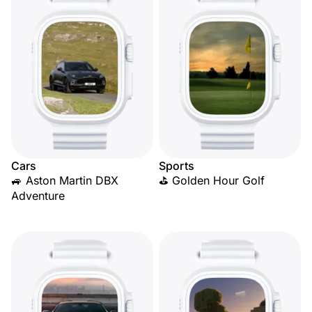
Cars
Sports
🚙 Aston Martin DBX
⛳ Golden Hour Golf
Adventure