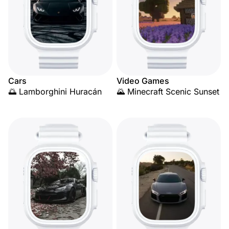
Cars
Video Games
🌅 Lamborghini Huracán
🌄 Minecraft Scenic Sunset