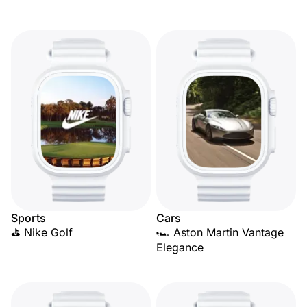
Sports
Cars
⛳ Nike Golf
🏎️ Aston Martin Vantage
Elegance