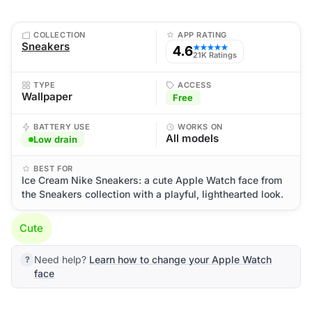
COLLECTION
APP RATING
Sneakers
4.6
★★★★★
21K Ratings
TYPE
ACCESS
Wallpaper
Free
BATTERY USE
WORKS ON
All models
Low drain
BEST FOR
Ice Cream Nike Sneakers: a cute Apple Watch face from
the Sneakers collection with a playful, lighthearted look.
Cute
Need help?
Learn how to change your Apple Watch
face