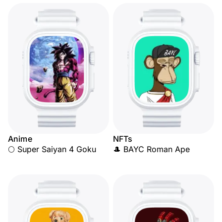
Anime
NFTs
🌕 Super Saiyan 4 Goku
🎩 BAYC Roman Ape