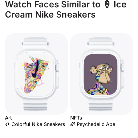
Watch Faces Similar to 🍦 Ice
Cream Nike Sneakers
Art
NFTs
🎨 Colorful Nike Sneakers
🌈 Psychedelic Ape