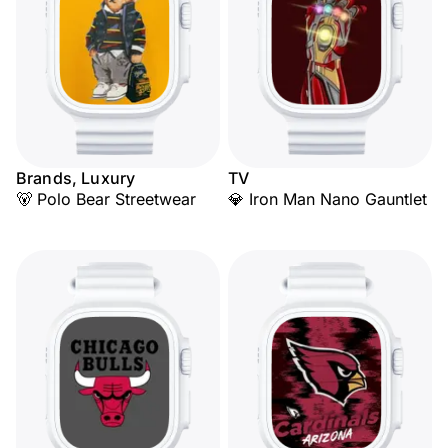
Brands, Luxury
TV
🐻 Polo Bear Streetwear
💎 Iron Man Nano Gauntlet