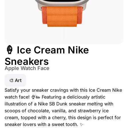
🍦 Ice Cream Nike
Sneakers
Apple Watch Face
🎨 Art
Satisfy your sneaker cravings with this Ice Cream Nike
watch face! 🍨👟 Featuring a deliciously artistic
illustration of a Nike SB Dunk sneaker melting with
scoops of chocolate, vanilla, and strawberry ice
cream, topped with a cherry, this design is perfect for
sneaker lovers with a sweet tooth. ✨