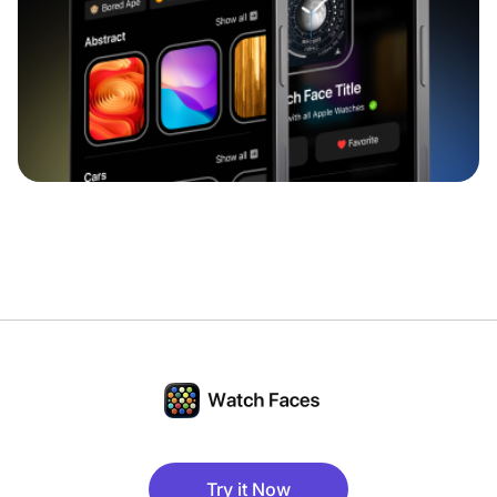
Try it Now