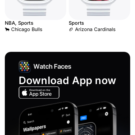
NBA, Sports
Sports
🐂 Chicago Bulls
🏈 Arizona Cardinals
Download App now