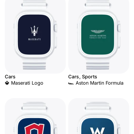
Cars
Cars, Sports
🔱 Maserati Logo
🏎️ Aston Martin Formula