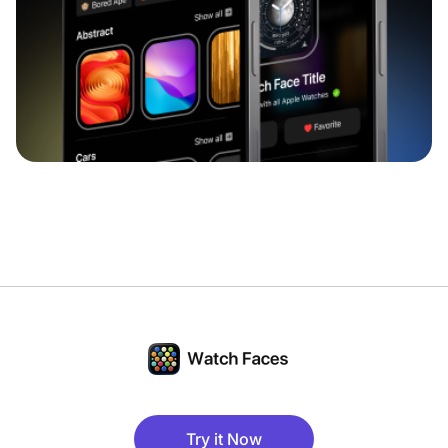
Try it Now