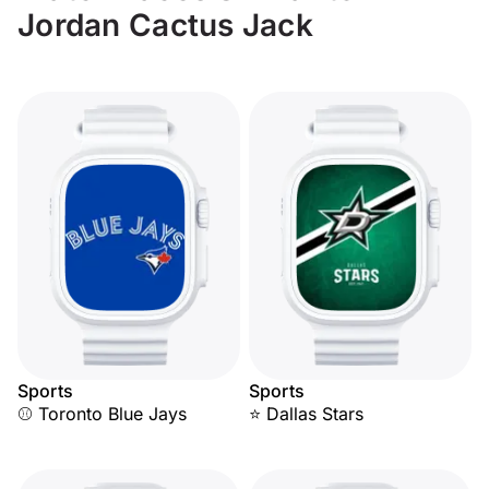
Jordan Cactus Jack
Sports
Sports
⚾ Toronto Blue Jays
⭐ Dallas Stars