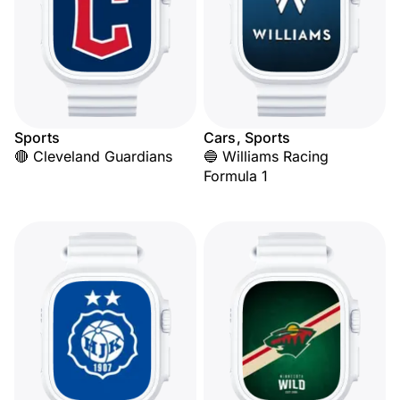
Sports
Cars, Sports
🔴 Cleveland Guardians
🔵 Williams Racing
Formula 1