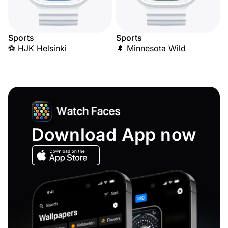
Sports
Sports
⚽ HJK Helsinki
🌲 Minnesota Wild
Download App now