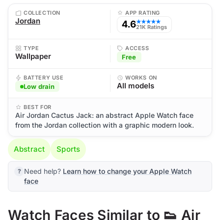
COLLECTION
APP RATING
Jordan
4.6
★★★★★
21K Ratings
TYPE
ACCESS
Wallpaper
Free
BATTERY USE
WORKS ON
All models
Low drain
BEST FOR
Air Jordan Cactus Jack: an abstract Apple Watch face
from the Jordan collection with a graphic modern look.
Abstract
Sports
Need help?
Learn how to change your Apple Watch
face
Watch Faces Similar to 👟 Air