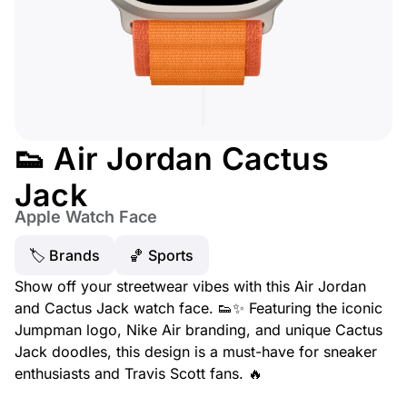
👟 Air Jordan Cactus
Jack
Apple Watch Face
🏷 Brands
🏀 Sports
Show off your streetwear vibes with this Air Jordan
and Cactus Jack watch face. 👟✨ Featuring the iconic
Jumpman logo, Nike Air branding, and unique Cactus
Jack doodles, this design is a must-have for sneaker
enthusiasts and Travis Scott fans. 🔥