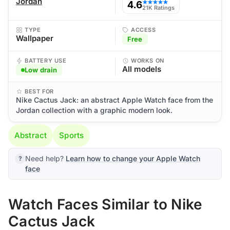
Jordan
4.6
★★★★★
21K Ratings
TYPE
ACCESS
Wallpaper
Free
BATTERY USE
WORKS ON
All models
Low drain
BEST FOR
Nike Cactus Jack: an abstract Apple Watch face from the
Jordan collection with a graphic modern look.
Abstract
Sports
Need help?
Learn how to change your Apple Watch
face
Watch Faces Similar to Nike
Cactus Jack