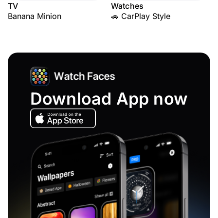
TV
Watches
Banana Minion
🚗 CarPlay Style
Download App now