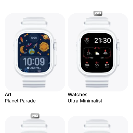
PRO
Art
Watches
Planet Parade
Ultra Minimalist
PRO