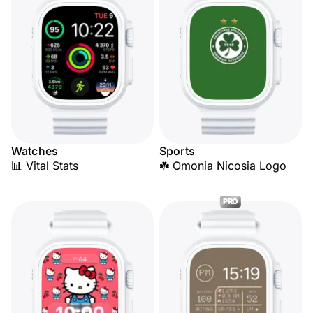
Watches
Sports
📊 Vital Stats
☘️ Omonia Nicosia Logo
PRO