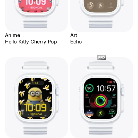
Anime
Art
Hello Kitty Cherry Pop
Echo
PRO