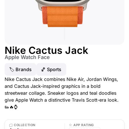
Nike Cactus Jack
Apple Watch Face
🏷 Brands
🏀 Sports
Nike Cactus Jack combines Nike Air, Jordan Wings,
and Cactus Jack-inspired graphics in a bold
streetwear collage. Sneaker logos and teal doodles
give Apple Watch a distinctive Travis Scott-era look.
👟🔥⌚
COLLECTION
APP RATING