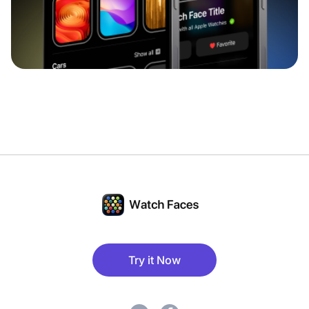
Try it Now