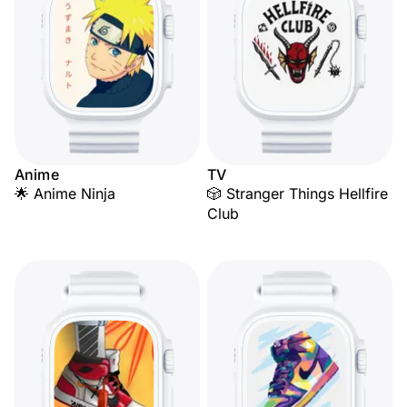
Anime
TV
🌟 Anime Ninja
🎲 Stranger Things Hellfire
Club