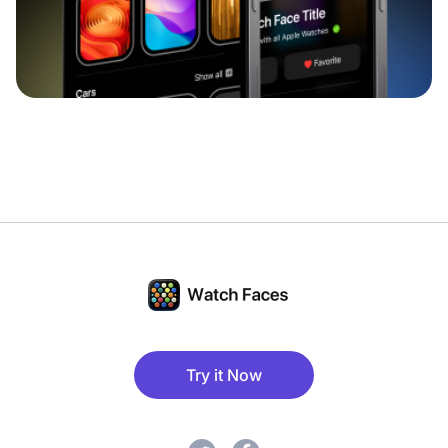
Try it Now