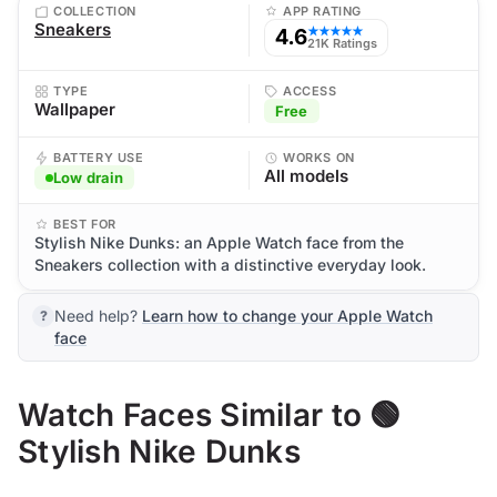
COLLECTION
APP RATING
Sneakers
4.6
★★★★★
21K Ratings
TYPE
ACCESS
Wallpaper
Free
BATTERY USE
WORKS ON
All models
Low drain
BEST FOR
Stylish Nike Dunks: an Apple Watch face from the
Sneakers collection with a distinctive everyday look.
Need help?
Learn how to change your Apple Watch
face
Watch Faces Similar to 🟢
Stylish Nike Dunks