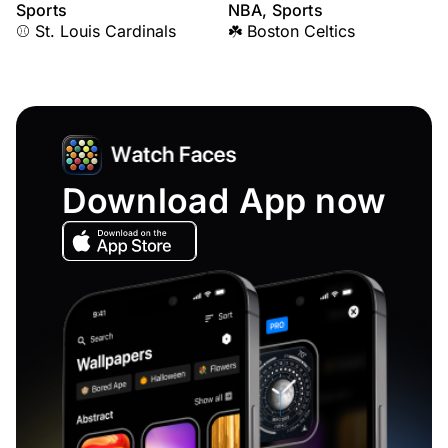
Sports
NBA, Sports
⚾ St. Louis Cardinals
☘️ Boston Celtics
Download App now