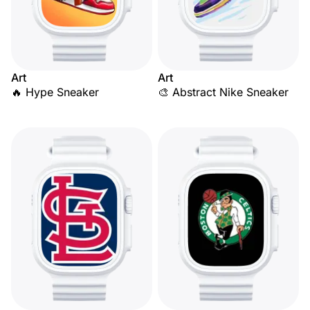
Art
Art
🔥 Hype Sneaker
🎨 Abstract Nike Sneaker