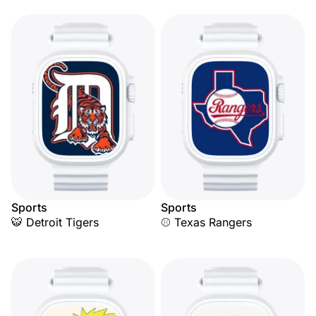
Sports
Sports
🐯 Detroit Tigers
⚾ Texas Rangers