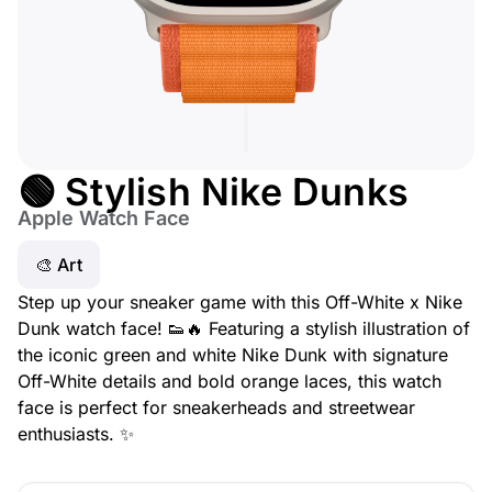
🟢 Stylish Nike Dunks
Apple Watch Face
🎨 Art
Step up your sneaker game with this Off-White x Nike
Dunk watch face! 👟🔥 Featuring a stylish illustration of
the iconic green and white Nike Dunk with signature
Off-White details and bold orange laces, this watch
face is perfect for sneakerheads and streetwear
enthusiasts. ✨