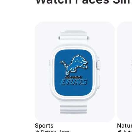
Sports
Natu