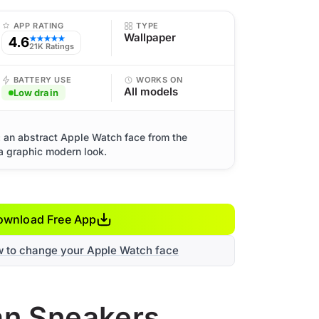
APP RATING
TYPE
Wallpaper
4.6
★★★★★
21K Ratings
BATTERY USE
WORKS ON
All models
Low drain
: an abstract Apple Watch face from the
a graphic modern look.
ownload Free App
w to change your Apple Watch face
dan Sneakers