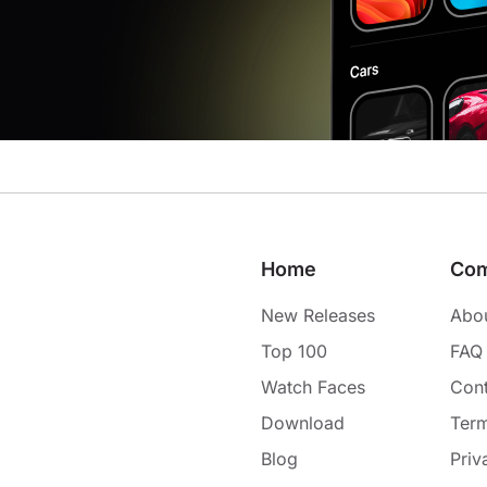
Home
Co
New Releases
Abo
Top 100
FAQ
Watch Faces
Cont
Download
Term
Blog
Priv