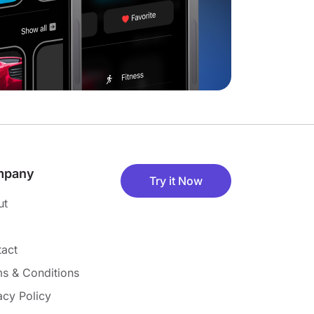
mpany
Try it Now
ut
act
s & Conditions
acy Policy