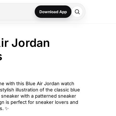
Download App
Air Jordan
s
me with this Blue Air Jordan watch
stylish illustration of the classic blue
1 sneaker with a patterned sneaker
n is perfect for sneaker lovers and
s. ✨