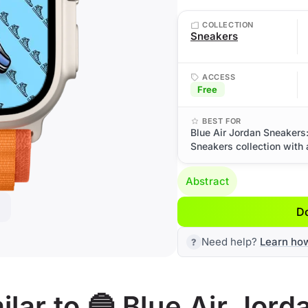
COLLECTION
Sneakers
ACCESS
Free
BEST FOR
Blue Air Jordan Sneakers
Sneakers collection with 
Abstract
D
Need help?
Learn ho
lar to 🔵 Blue Air Jor