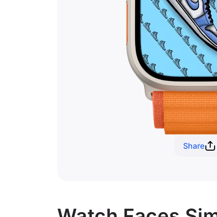
Share
Watch Faces Simi