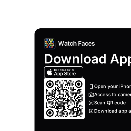
Download Ap
Open your iPho
Access to came
Scan QR code
Download app a