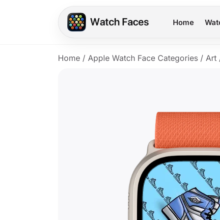
Home
Wat
Home
/
Apple Watch Face Categories
/
Art