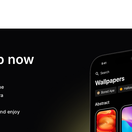
p now
ne
ra
nd enjoy