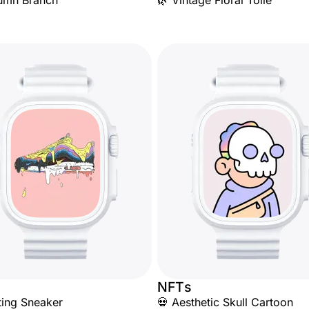
umn Branch
🌿 Vintage Floral Toile
NFTs
ting Sneaker
💀 Aesthetic Skull Cartoon