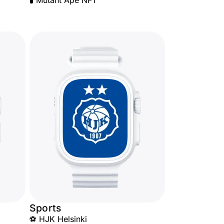
🧪 Mutant Ape NFT
Sports
⚽ HJK Helsinki