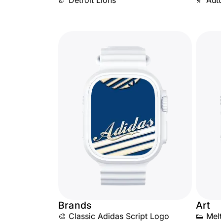
🏈 Detroit Lions
🍂 Aut
Brands
Art
🎨 Classic Adidas Script Logo
👟 Mel