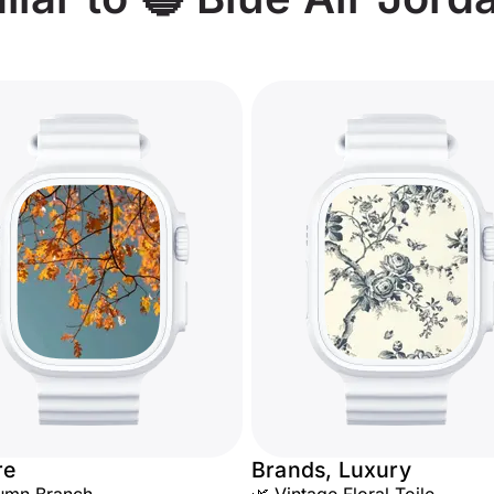
re
Brands, Luxury