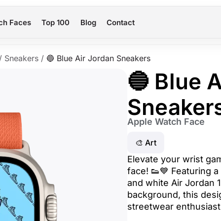
ch Faces
Top 100
Blog
Contact
/
Sneakers
/
🔵 Blue Air Jordan Sneakers
🔵 Blue 
Sneaker
Apple Watch Face
🎨 Art
Elevate your wrist ga
face! 👟💙 Featuring a 
and white Air Jordan 
background, this desig
streetwear enthusiast