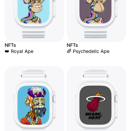
NFTs
NFTs
👑 Royal Ape
🌈 Psychedelic Ape