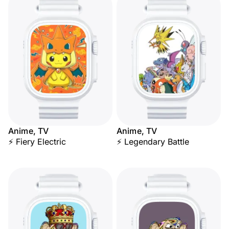
Anime, TV
Anime, TV
⚡ Fiery Electric
⚡ Legendary Battle