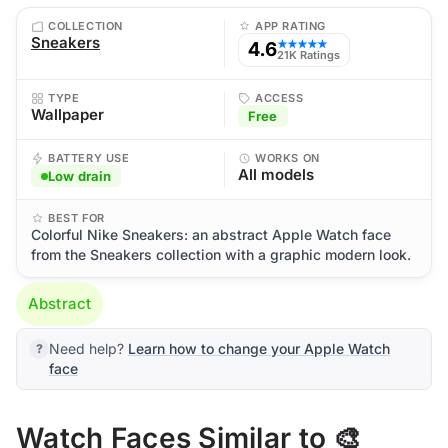
COLLECTION
APP RATING
Sneakers
4.6
★★★★★
21K Ratings
TYPE
ACCESS
Wallpaper
Free
BATTERY USE
WORKS ON
All models
Low drain
BEST FOR
Colorful Nike Sneakers: an abstract Apple Watch face
from the Sneakers collection with a graphic modern look.
Abstract
Need help?
Learn how to change your Apple Watch
face
Watch Faces Similar to 🎨