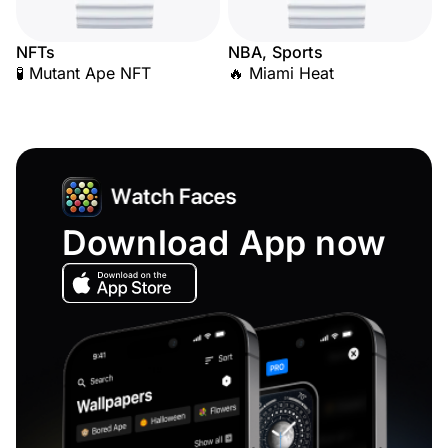
NFTs
NBA, Sports
🧪 Mutant Ape NFT
🔥 Miami Heat
Download App now