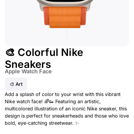
🎨 Colorful Nike
Sneakers
Apple Watch Face
🎨 Art
Add a splash of color to your wrist with this vibrant
Nike watch face! 🌈👟 Featuring an artistic,
multicolored illustration of an iconic Nike sneaker, this
design is perfect for sneakerheads and those who love
bold, eye-catching streetwear. ✨