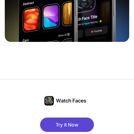
Try it Now