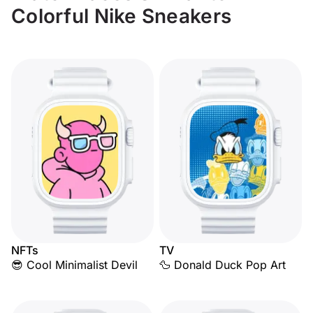
Colorful Nike Sneakers
NFTs
TV
😎 Cool Minimalist Devil
🦆 Donald Duck Pop Art