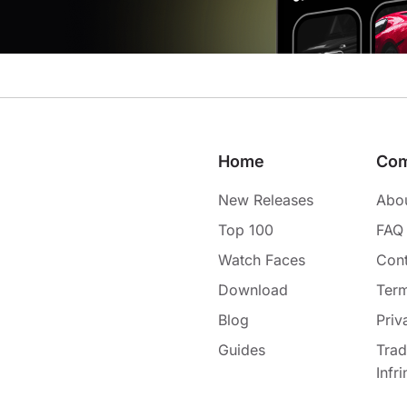
Home
Co
New Releases
Abo
Top 100
FAQ
Watch Faces
Cont
Download
Term
Blog
Priv
Guides
Tra
Infr