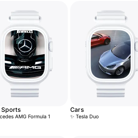
 Sports
Cars
rcedes AMG Formula 1
✨ Tesla Duo