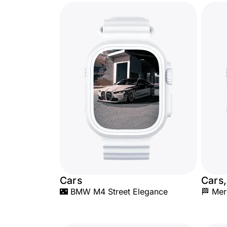
Cars
Cars,
🌃 BMW M4 Street Elegance
🏁 Me