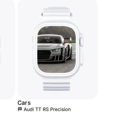
Cars
🏁 Audi TT RS Precision