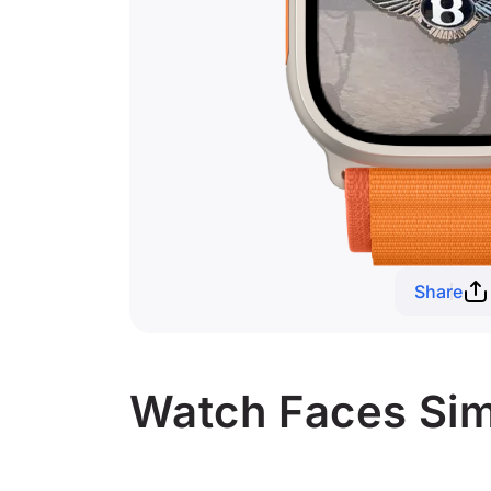
Share
Watch Faces Simi