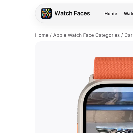
Home
Wat
Home
/
Apple Watch Face Categories
/
Car