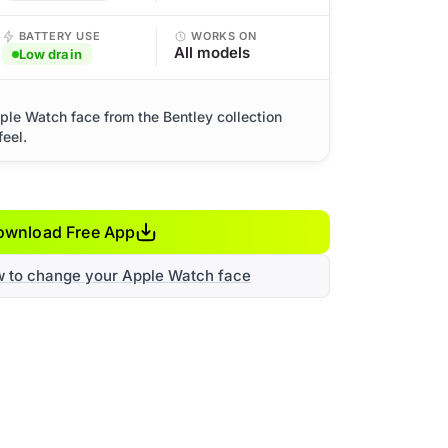
BATTERY USE
WORKS ON
All models
Low drain
ple Watch face from the Bentley collection
eel.
ownload Free App
w to change your Apple Watch face