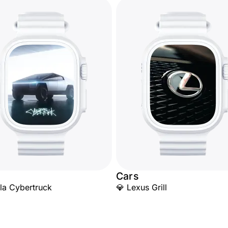
Cars
la Cybertruck
💎 Lexus Grill