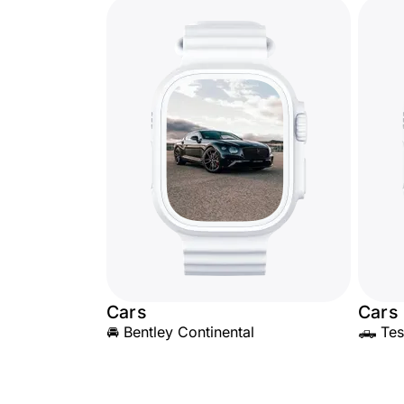
Cars
Cars
🚘 Bentley Continental
🛻 Tes