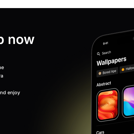
p now
ne
ra
nd enjoy