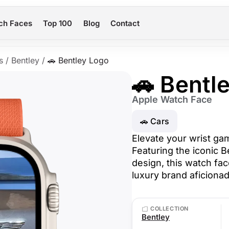
ch Faces
Top 100
Blog
Contact
s
/
Bentley
/
🚗 Bentley Logo
🚗 Bentl
Apple Watch Face
🚗 Cars
Elevate your wrist ga
Featuring the iconic B
design, this watch fac
luxury brand aficiona
COLLECTION
Bentley