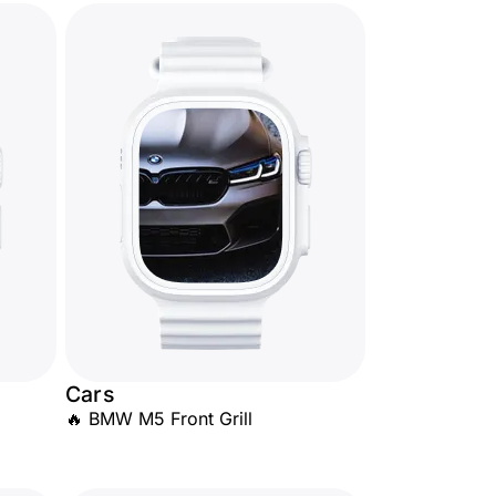
Cars
🔥 BMW M5 Front Grill