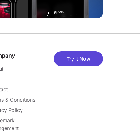
mpany
Try it Now
ut
act
s & Conditions
acy Policy
demark
ingement