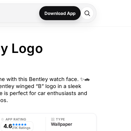
Download App
ey Logo
me with this Bentley watch face. ✨🚗
entley winged “B” logo in a sleek
e is perfect for car enthusiasts and
dos.
APP RATING
TYPE
Wallpaper
4.6
★★★★★
21K Ratings