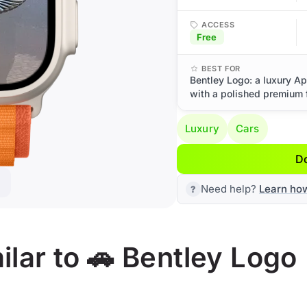
ACCESS
Free
BEST FOR
Bentley Logo: a luxury Ap
with a polished premium f
Luxury
Cars
D
Need help?
Learn ho
lar to 🚗 Bentley Logo