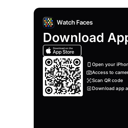
Download Ap
Open your iPho
Access to came
Scan QR code
Download app a