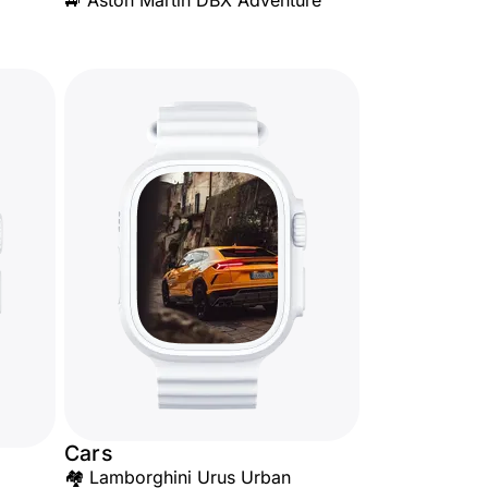
🚙 Aston Martin DBX Adventure
Cars
🏘️ Lamborghini Urus Urban