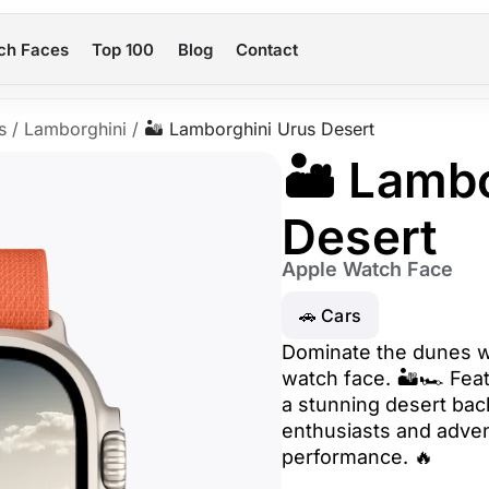
ch Faces
Top 100
Blog
Contact
s
/
Lamborghini
/
🏜️ Lamborghini Urus Desert
🏜️ Lamb
Desert
Apple Watch Face
🚗 Cars
Dominate the dunes wi
watch face. 🏜️🏎️ Fea
a stunning desert back
enthusiasts and adve
performance. 🔥