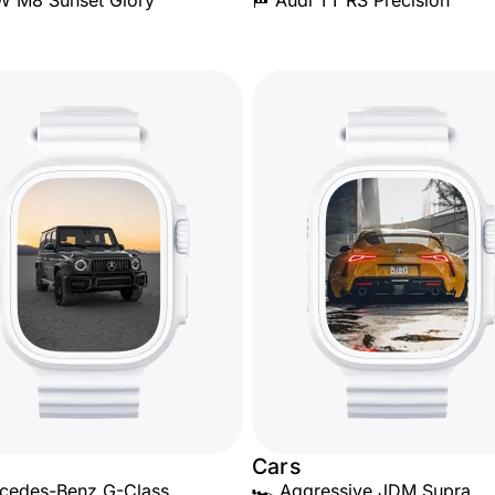
W M8 Sunset Glory
🏁 Audi TT RS Precision
Cars
cedes-Benz G-Class
🏎️ Aggressive JDM Supra