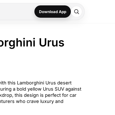
Download App
orghini Urus
th this Lamborghini Urus desert
turing a bold yellow Urus SUV against
drop, this design is perfect for car
nturers who crave luxury and