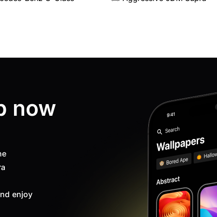
p now
ne
ra
nd enjoy