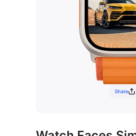
Share
Watch Faces Simi