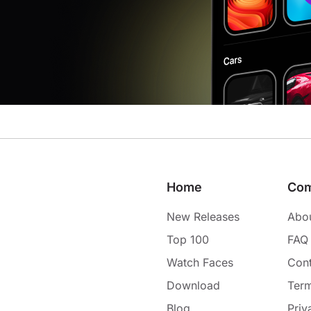
Home
Co
New Releases
Abo
Top 100
FAQ
Watch Faces
Cont
Download
Term
Blog
Priv