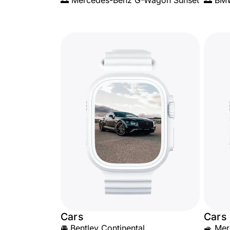
🌅 Mercedes-Benz G-Wagon Sunset
🌅 BM
Cars
Cars
🚘 Bentley Continental
🚙 Mer