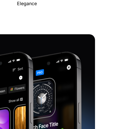
Elegance