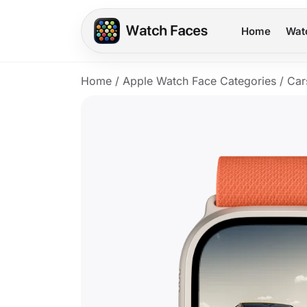
Home
Wat
Home
/
Apple Watch Face Categories
/
Car