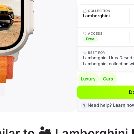
COLLECTION
Lamborghini
ACCESS
Free
BEST FOR
Lamborghini Urus Desert:
Lamborghini collection wi
Luxury
Cars
D
Need help?
Learn ho
lar to 🏜️ Lamborghini