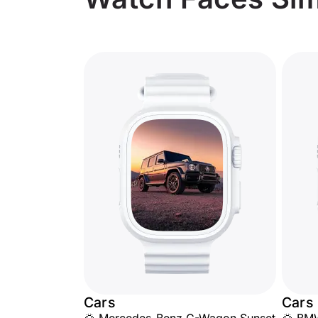
Cars
Cars