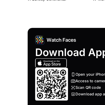
Download Ap
Open your iPho
Access to came
Scan QR code
Download app a