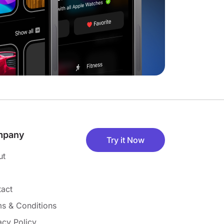
mpany
Try it Now
ut
act
s & Conditions
acy Policy