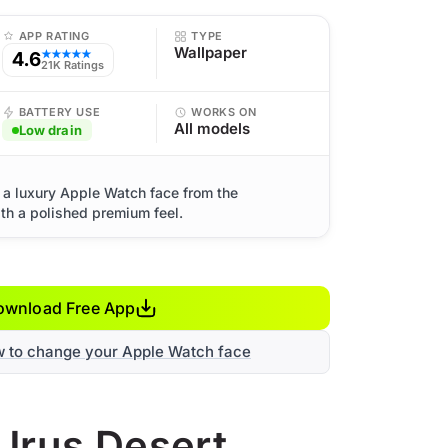
APP RATING
TYPE
Wallpaper
4.6
★★★★★
21K Ratings
BATTERY USE
WORKS ON
All models
Low drain
 a luxury Apple Watch face from the
th a polished premium feel.
ownload Free App
w to change your Apple Watch face
 Urus Desert