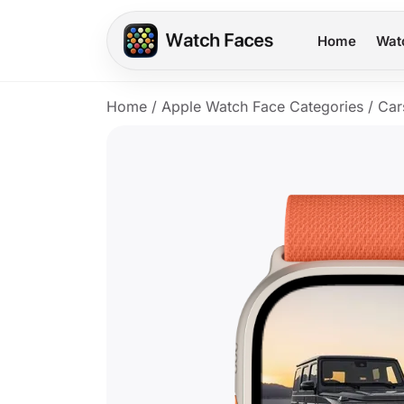
Home
Wat
Home
/
Apple Watch Face Categories
/
Car