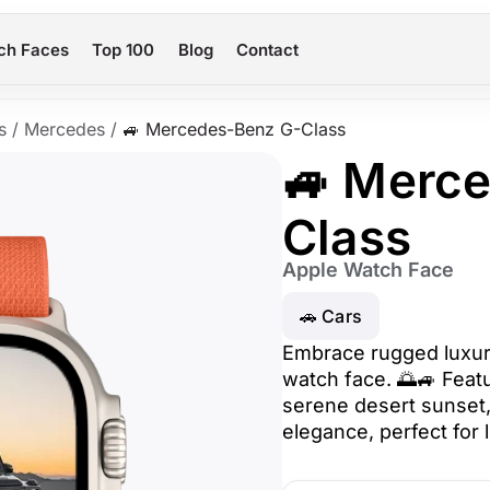
ch Faces
Top 100
Blog
Contact
s
/
Mercedes
/
🚙 Mercedes-Benz G-Class
🚙 Merc
Class
Apple Watch Face
🚗 Cars
Embrace rugged luxur
watch face. 🌅🚙 Feat
serene desert sunset
elegance, perfect for