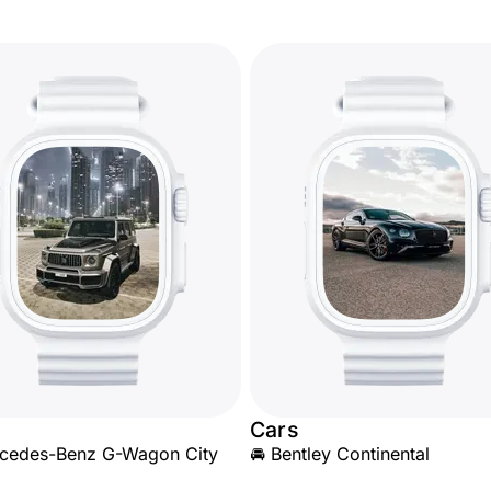
Cars
rcedes-Benz G-Wagon City
🚘 Bentley Continental