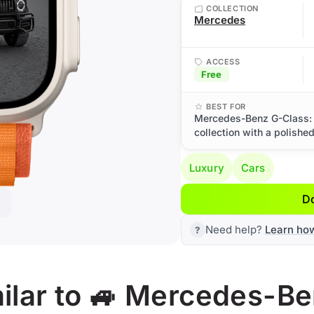
COLLECTION
Mercedes
ACCESS
Free
BEST FOR
Mercedes-Benz G-Class: 
collection with a polishe
Luxury
Cars
D
Need help?
Learn ho
ilar to 🚙 Mercedes-B