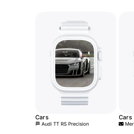
Cars
Cars
🏁 Audi TT RS Precision
🌃 Me