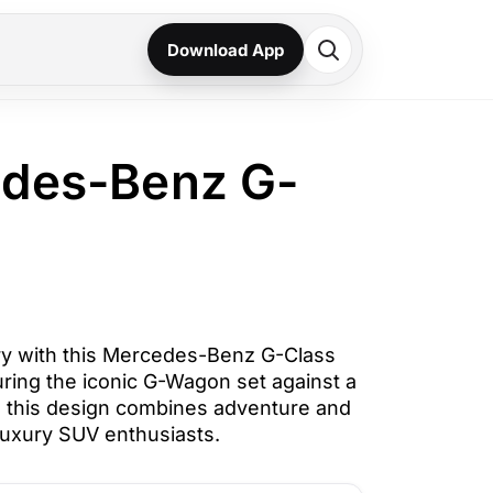
Download App
edes-Benz G-
y with this Mercedes-Benz G-Class
uring the iconic G-Wagon set against a
, this design combines adventure and
 luxury SUV enthusiasts.