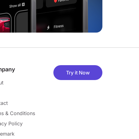
mpany
Try it Now
ut
act
s & Conditions
acy Policy
demark