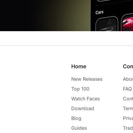
Home
Co
New Releases
Abo
Top 100
FAQ
Watch Faces
Cont
Download
Term
Blog
Priv
Guides
Tra