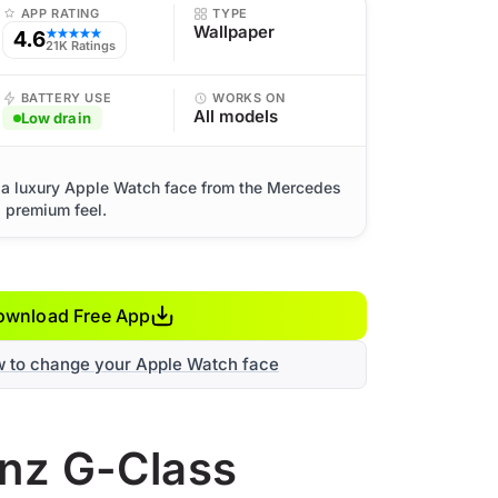
APP RATING
TYPE
Wallpaper
4.6
★★★★★
21K Ratings
BATTERY USE
WORKS ON
All models
Low drain
a luxury Apple Watch face from the Mercedes
d premium feel.
ownload Free App
w to change your Apple Watch face
enz G-Class