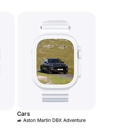
Cars
🚙 Aston Martin DBX Adventure