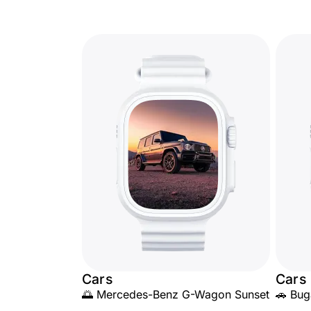
Cars
Cars
🌅 Mercedes-Benz G-Wagon Sunset
🚗 Bug