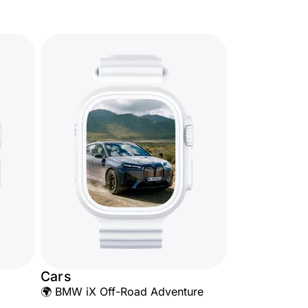
Cars
🌍 BMW iX Off-Road Adventure