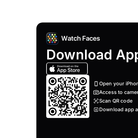
Download Ap
Open your iPho
Access to came
Scan QR code
Download app a