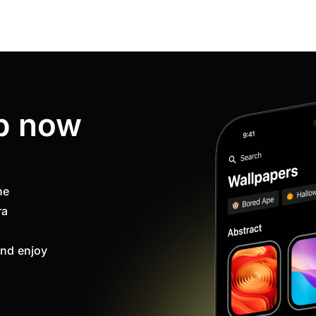
p now
ne
ra
nd enjoy