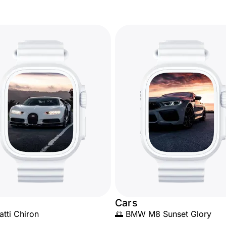
Cars
atti Chiron
🌅 BMW M8 Sunset Glory