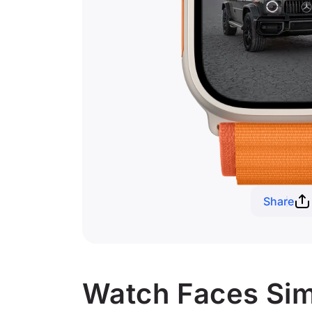
Share
Watch Faces Sim