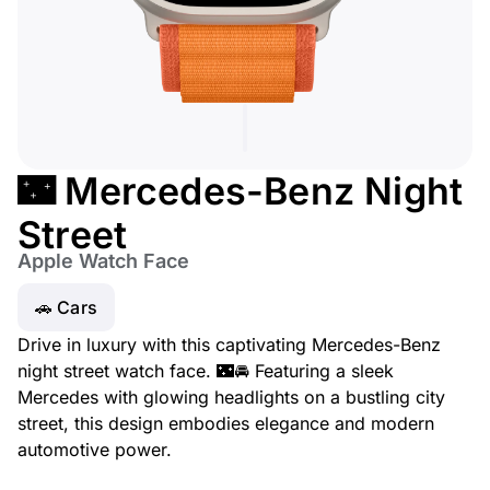
🌃 Mercedes-Benz Night
Street
Apple Watch Face
🚗 Cars
Drive in luxury with this captivating Mercedes-Benz
night street watch face. 🌃🚘 Featuring a sleek
Mercedes with glowing headlights on a bustling city
street, this design embodies elegance and modern
automotive power.