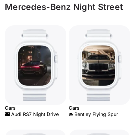
Mercedes-Benz Night Street
Cars
Cars
🌃 Audi RS7 Night Drive
🚘 Bentley Flying Spur