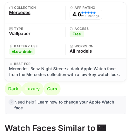
COLLECTION
APP RATING
Mercedes
4.6
★★★★★
21K Ratings
TYPE
ACCESS
Wallpaper
Free
BATTERY USE
WORKS ON
All models
Low drain
BEST FOR
Mercedes-Benz Night Street: a dark Apple Watch face
from the Mercedes collection with a low-key watch look.
Dark
Luxury
Cars
Need help?
Learn how to change your Apple Watch
face
Watch Faces Similar to 🌃