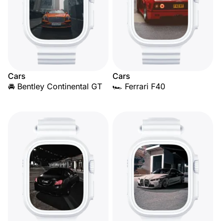
Cars
Cars
🚘 Bentley Continental GT
🏎️ Ferrari F40