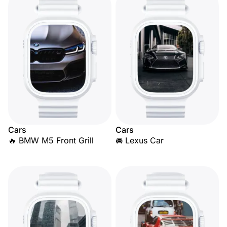
Cars
Cars
🔥 BMW M5 Front Grill
🚘 Lexus Car