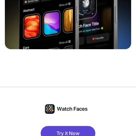
Try it Now