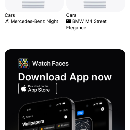
Cars
Cars
🌌 Mercedes-Benz Night
🌃 BMW M4 Street
Elegance
Download App now