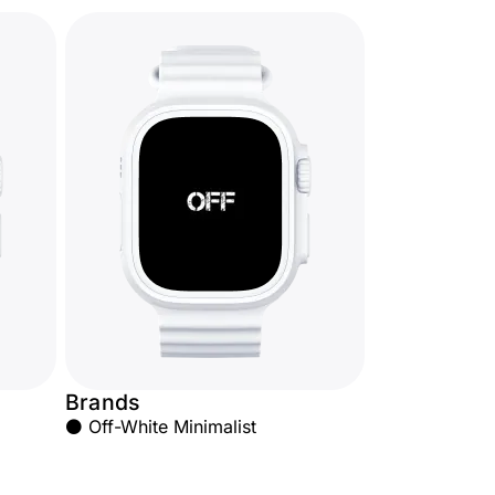
Brands
⚫ Off-White Minimalist