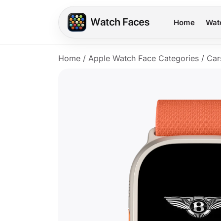
Home
Wat
Home
/
Apple Watch Face Categories
/
Car