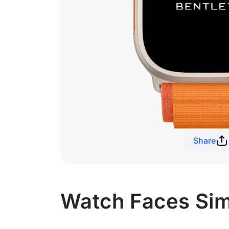
Share
Watch Faces Simi