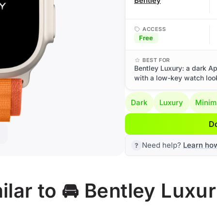
Bentley
ACCESS
Free
BEST FOR
Bentley Luxury: a dark Ap
with a low-key watch loo
Dark
Luxury
Minim
D
Need help?
Learn ho
lar to 🚘 Bentley Luxu