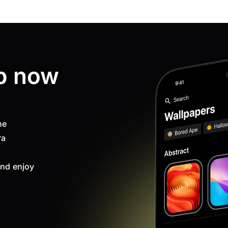
p now
ne
ra
nd enjoy