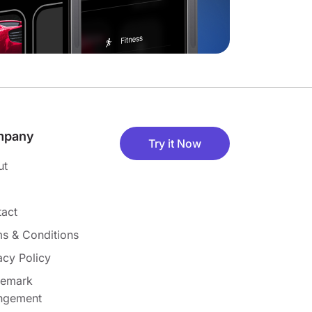
mpany
Try it Now
ut
act
s & Conditions
acy Policy
demark
ingement