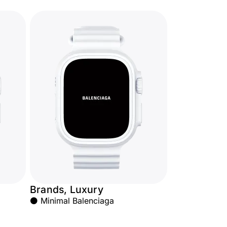
Brands, Luxury
⚫ Minimal Balenciaga