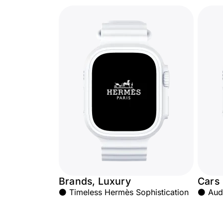
Brands, Luxury
Cars
⚫ Timeless Hermès Sophistication
⚫ Audi