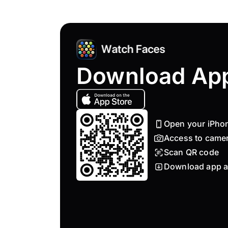
Download Ap
Open your iPho
Access to came
Scan QR code
Download app a