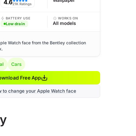
Wallpaper
4.6
★★★★★
21K Ratings
BATTERY USE
WORKS ON
All models
Low drain
ple Watch face from the Bentley collection
k.
al
Cars
ownload Free App
w to change your Apple Watch face
ry