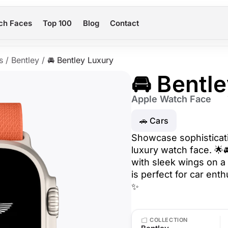
ch Faces
Top 100
Blog
Contact
s
/
Bentley
/
🚘 Bentley Luxury
🚘 Bentl
Apple Watch Face
🚗 Cars
Showcase sophisticati
luxury watch face. 🌟
with sleek wings on a
is perfect for car ent
✨
COLLECTION