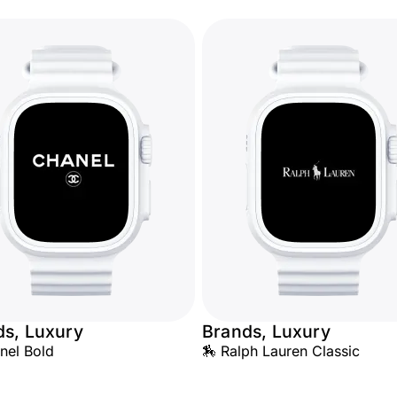
ds, Luxury
Brands, Luxury
nel Bold
🏇 Ralph Lauren Classic