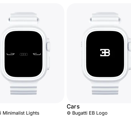
Cars
 Minimalist Lights
⚙️ Bugatti EB Logo