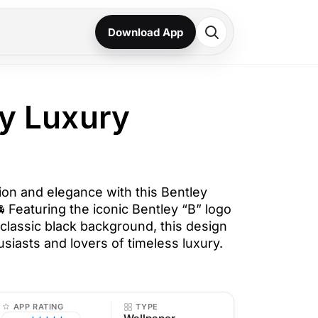
Download App
ey Luxury
on and elegance with this Bentley
 Featuring the iconic Bentley “B” logo
 classic black background, this design
husiasts and lovers of timeless luxury.
APP RATING
TYPE