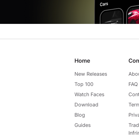
Home
Co
New Releases
Abo
Top 100
FAQ
Watch Faces
Cont
Download
Term
Blog
Priv
Guides
Tra
Infr