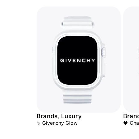
Brands, Luxury
Bran
✨ Givenchy Glow
🖤 Cha