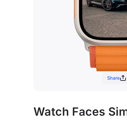
Share
Watch Faces Simi