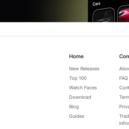
Home
Co
New Releases
Abo
Top 100
FAQ
Watch Faces
Cont
Download
Term
Blog
Priv
Guides
Tra
Infr