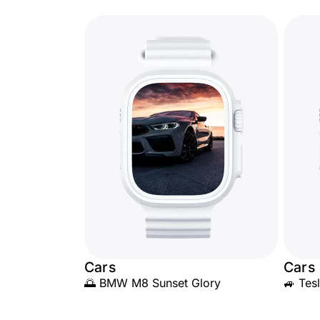
Cars
Cars
🌅 BMW M8 Sunset Glory
🚙 Tes