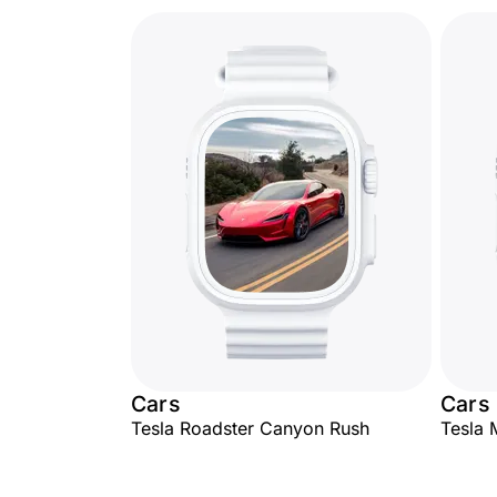
Cars
Cars
Tesla Roadster Canyon Rush
Tesla 