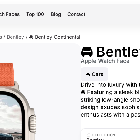
ch Faces
Top 100
Blog
Contact
s
/
Bentley
/
🚘 Bentley Continental
🚘 Bentl
Apple Watch Face
🚗 Cars
Drive into luxury with
🚘 Featuring a sleek b
striking low-angle sho
design exudes sophist
enthusiasts with a pa
COLLECTION