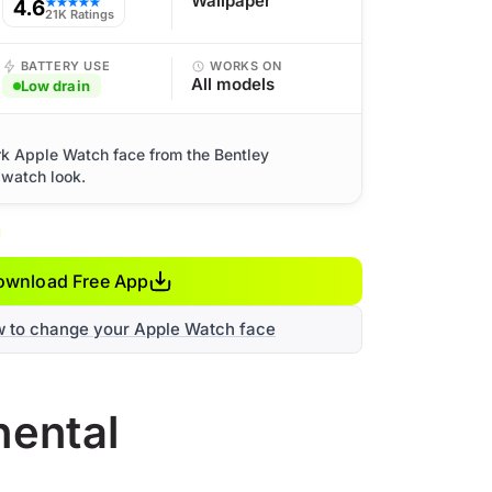
Wallpaper
4.6
★★★★★
21K Ratings
BATTERY USE
WORKS ON
All models
Low drain
rk Apple Watch face from the Bentley
 watch look.
ownload Free App
w to change your Apple Watch face
nental