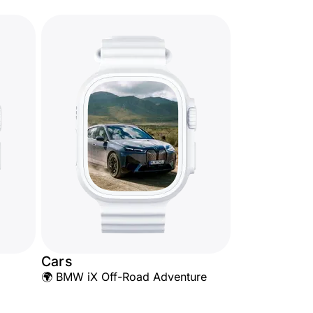
Cars
🌍 BMW iX Off-Road Adventure