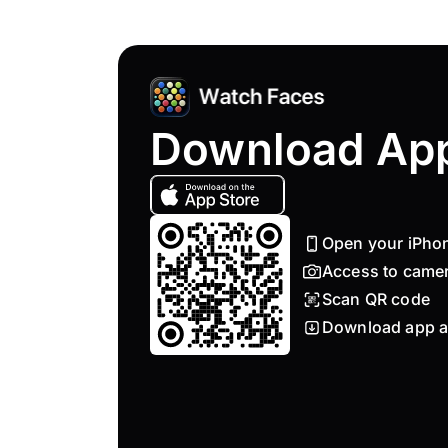
Download Ap
Open your iPho
Access to came
Scan QR code
Download app a