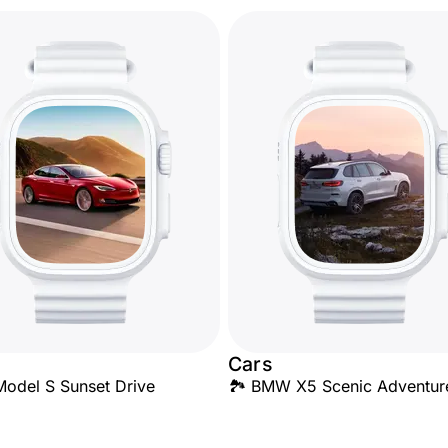
Cars
Model S Sunset Drive
🏞️ BMW X5 Scenic Adventur