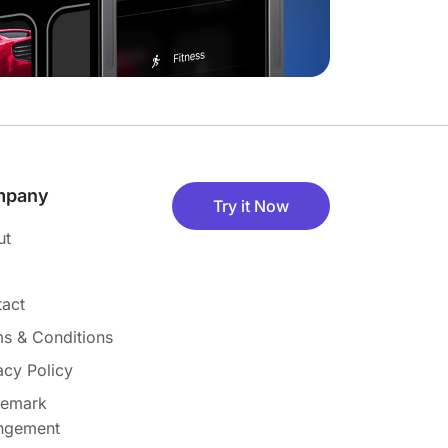
mpany
Try it Now
ut
act
s & Conditions
acy Policy
demark
ingement