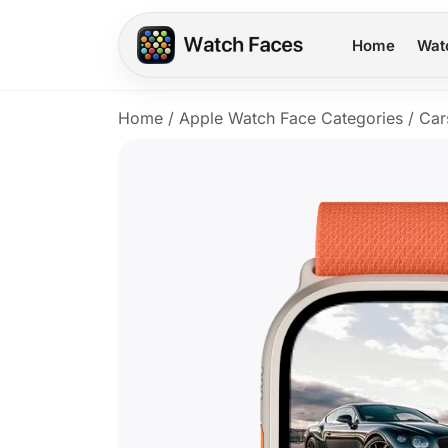
Home
Wat
Home
/
Apple Watch Face Categories
/
Car