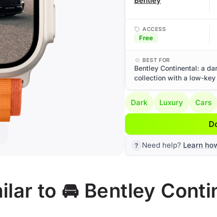
Bentley
ACCESS
Free
BEST FOR
Bentley Continental: a da
collection with a low-key
Dark
Luxury
Cars
D
Need help?
Learn ho
lar to 🚘 Bentley Conti