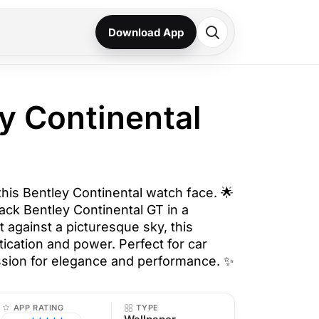
Download App
ey Continental
 this Bentley Continental watch face. 🌟
lack Bentley Continental GT in a
t against a picturesque sky, this
ication and power. Perfect for car
ssion for elegance and performance. ✨
APP RATING
TYPE