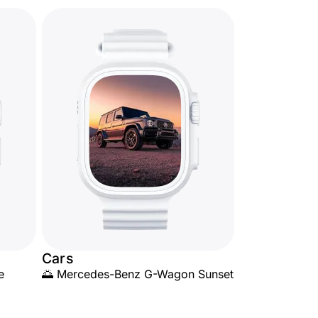
Cars
e
🌅 Mercedes-Benz G-Wagon Sunset