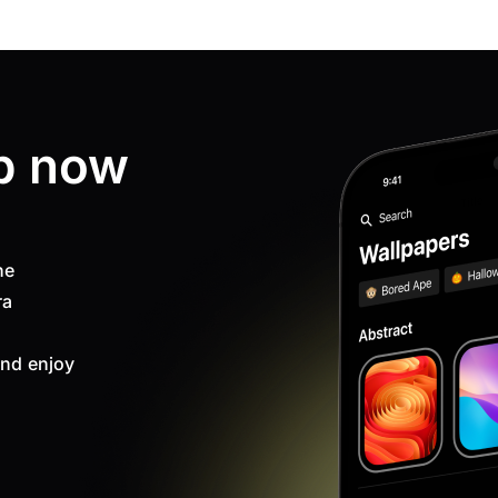
p now
ne
ra
nd enjoy