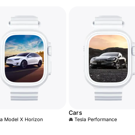
Cars
la Model X Horizon
🚘 Tesla Performance