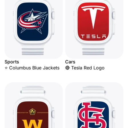
Sports
Cars
⭐ Columbus Blue Jackets
🔴 Tesla Red Logo