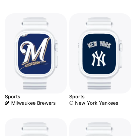
Sports
Sports
🌾 Milwaukee Brewers
⚾ New York Yankees