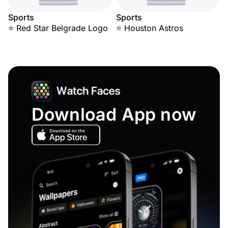
Sports
Sports
⭐ Red Star Belgrade Logo
⭐ Houston Astros
Download App now