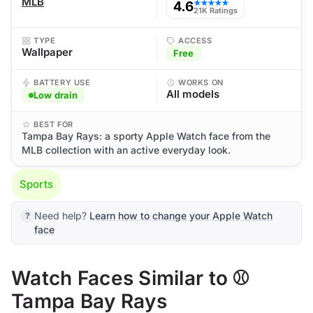
MLB
4.6
★★★★★
21K Ratings
TYPE
ACCESS
Wallpaper
Free
BATTERY USE
WORKS ON
All models
Low drain
BEST FOR
Tampa Bay Rays: a sporty Apple Watch face from the
MLB collection with an active everyday look.
Sports
Need help?
Learn how to change your Apple Watch
face
Watch Faces Similar to ⚾
Tampa Bay Rays