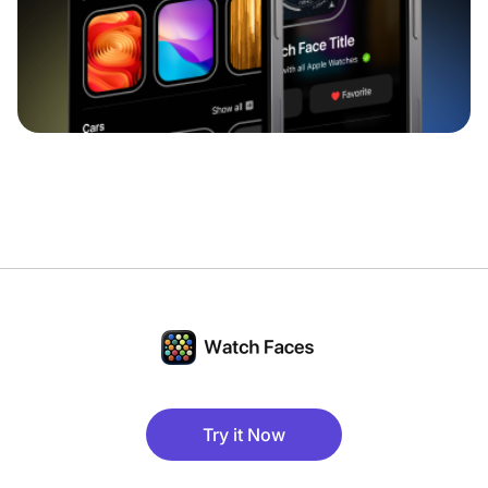
Try it Now