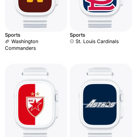
Sports
Sports
🏈 Washington
⚾ St. Louis Cardinals
Commanders