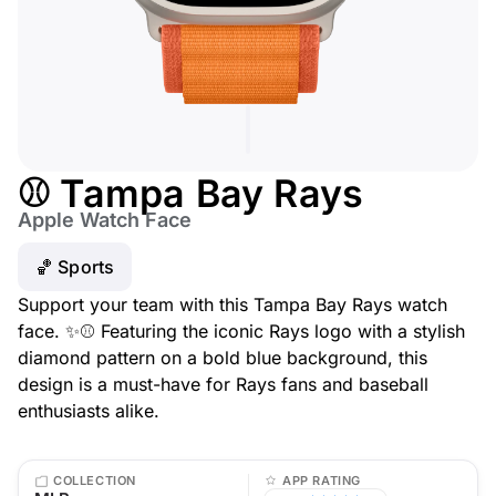
⚾ Tampa Bay Rays
Apple Watch Face
🏀 Sports
Support your team with this Tampa Bay Rays watch
face. ✨⚾ Featuring the iconic Rays logo with a stylish
diamond pattern on a bold blue background, this
design is a must-have for Rays fans and baseball
enthusiasts alike.
COLLECTION
APP RATING