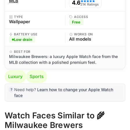
MLB
4.6
★★★★★
21K Ratings
TYPE
ACCESS
Wallpaper
Free
BATTERY USE
WORKS ON
All models
Low drain
BEST FOR
Milwaukee Brewers: a luxury Apple Watch face from the
MLB collection with a polished premium feel.
Luxury
Sports
Need help?
Learn how to change your Apple Watch
face
Watch Faces Similar to 🌾
Milwaukee Brewers