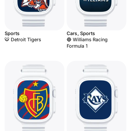
Sports
Cars, Sports
🐯 Detroit Tigers
🔵 Williams Racing
Formula 1