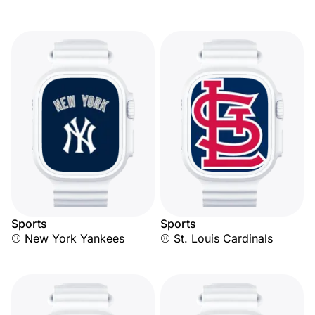
Sports
Sports
⚾ New York Yankees
⚾ St. Louis Cardinals