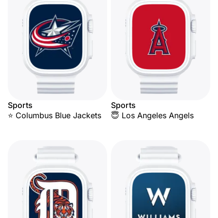
Sports
Sports
⭐ Columbus Blue Jackets
😇 Los Angeles Angels