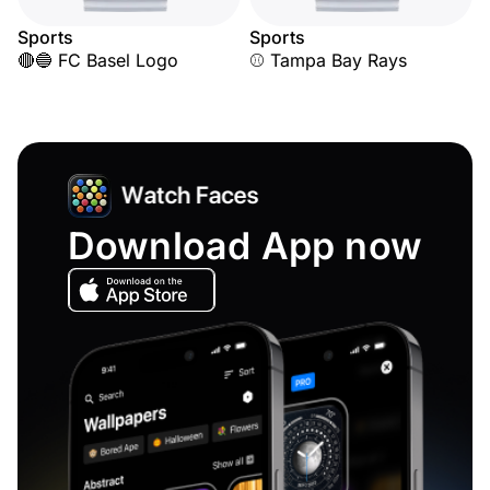
Sports
Sports
🔴🔵 FC Basel Logo
⚾ Tampa Bay Rays
Download App now