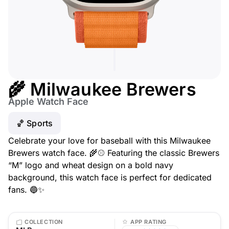
🌾 Milwaukee Brewers
Apple Watch Face
🏀 Sports
Celebrate your love for baseball with this Milwaukee
Brewers watch face. 🌾⚾ Featuring the classic Brewers
“M” logo and wheat design on a bold navy
background, this watch face is perfect for dedicated
fans. 🔵✨
COLLECTION
APP RATING