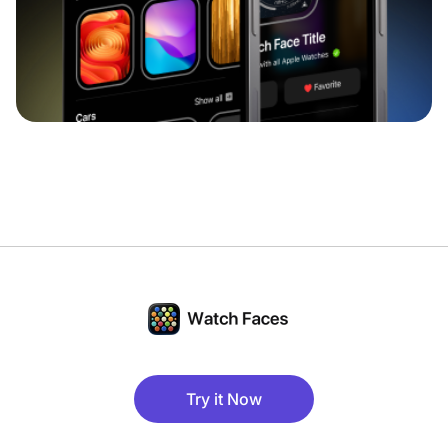
Try it Now