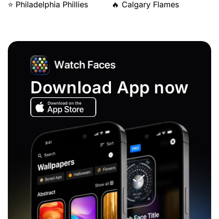
⭐ Philadelphia Phillies
🔥 Calgary Flames
Download App now