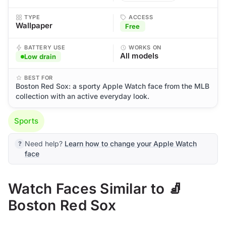
TYPE
ACCESS
Wallpaper
Free
BATTERY USE
WORKS ON
All models
Low drain
BEST FOR
Boston Red Sox: a sporty Apple Watch face from the MLB
collection with an active everyday look.
Sports
Need help?
Learn how to change your Apple Watch
face
Watch Faces Similar to 🧦
Boston Red Sox