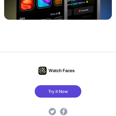
Try it Now