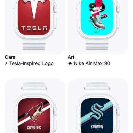
Cars
Art
⚡ Tesla-Inspired Logo
🔥 Nike Air Max 90