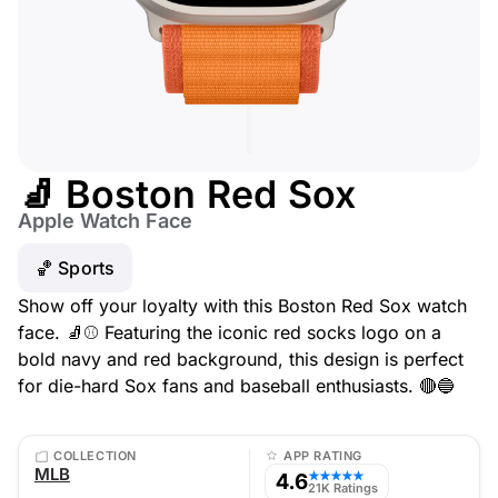
🧦 Boston Red Sox
Apple Watch Face
🏀 Sports
Show off your loyalty with this Boston Red Sox watch
face. 🧦⚾ Featuring the iconic red socks logo on a
bold navy and red background, this design is perfect
for die-hard Sox fans and baseball enthusiasts. 🔴🔵
COLLECTION
APP RATING
MLB
4.6
★★★★★
21K Ratings