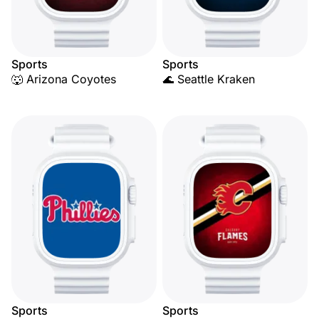
Sports
Sports
🐺 Arizona Coyotes
🌊 Seattle Kraken
Sports
Sports