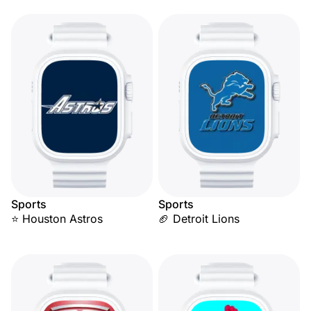
Sports
Sports
⭐ Houston Astros
🏈 Detroit Lions