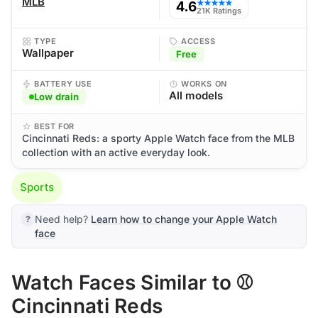
MLB
4.6
★★★★★
21K Ratings
TYPE
ACCESS
Wallpaper
Free
BATTERY USE
WORKS ON
All models
Low drain
BEST FOR
Cincinnati Reds: a sporty Apple Watch face from the MLB
collection with an active everyday look.
Sports
Need help?
Learn how to change your Apple Watch
face
Watch Faces Similar to ⚾
Cincinnati Reds