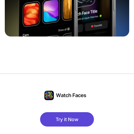
Try it Now