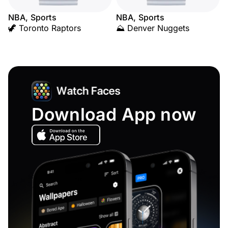
NBA, Sports
NBA, Sports
🦖 Toronto Raptors
⛰️ Denver Nuggets
Download App now