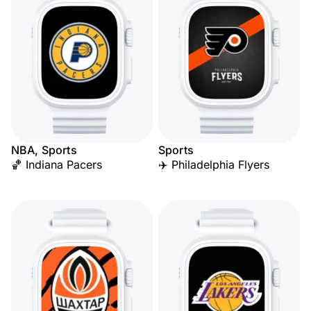
NBA, Sports
Sports
🏀 Indiana Pacers
✈️ Philadelphia Flyers