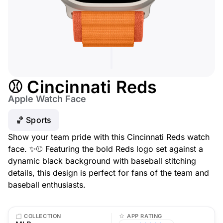
⚾ Cincinnati Reds
Apple Watch Face
🏀 Sports
Show your team pride with this Cincinnati Reds watch
face. ✨⚾ Featuring the bold Reds logo set against a
dynamic black background with baseball stitching
details, this design is perfect for fans of the team and
baseball enthusiasts.
COLLECTION
APP RATING