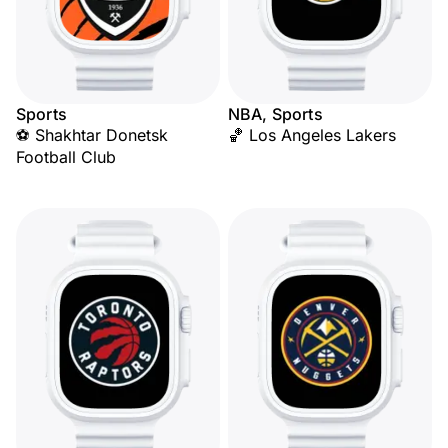
Sports
NBA, Sports
⚽ Shakhtar Donetsk
🏀 Los Angeles Lakers
Football Club