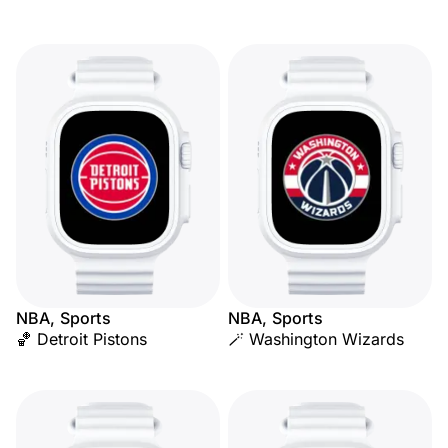
NBA, Sports
NBA, Sports
🏀 Detroit Pistons
🪄 Washington Wizards