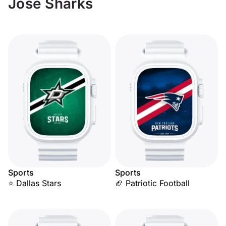
Jose Sharks
Sports
Sports
⭐ Dallas Stars
🏈 Patriotic Football