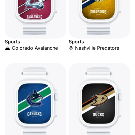
Sports
Sports
🏔️ Colorado Avalanche
🐯 Nashville Predators