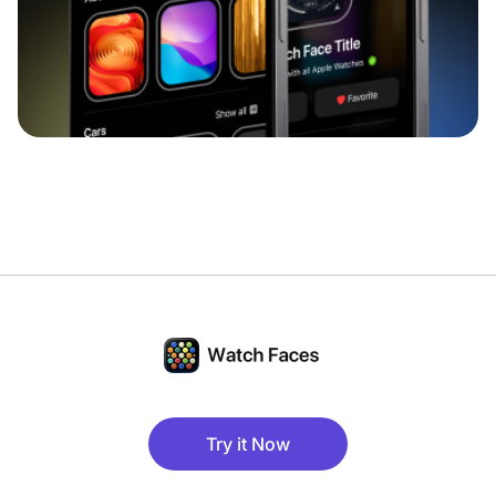
Try it Now