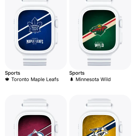
Sports
Sports
🍁 Toronto Maple Leafs
🌲 Minnesota Wild