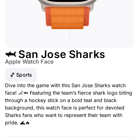
🦈 San Jose Sharks
Apple Watch Face
🏀 Sports
Dive into the game with this San Jose Sharks watch
face! 🏒🦈 Featuring the team’s fierce shark logo biting
through a hockey stick on a bold teal and black
background, this watch face is perfect for devoted
Sharks fans who want to represent their team with
pride. 🌊🔥