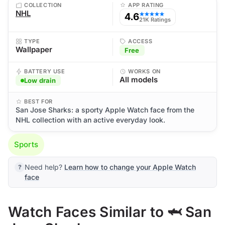
COLLECTION
APP RATING
NHL
4.6
★★★★★
21K Ratings
TYPE
ACCESS
Wallpaper
Free
BATTERY USE
WORKS ON
All models
Low drain
BEST FOR
San Jose Sharks: a sporty Apple Watch face from the
NHL collection with an active everyday look.
Sports
Need help?
Learn how to change your Apple Watch
face
Watch Faces Similar to 🦈 San