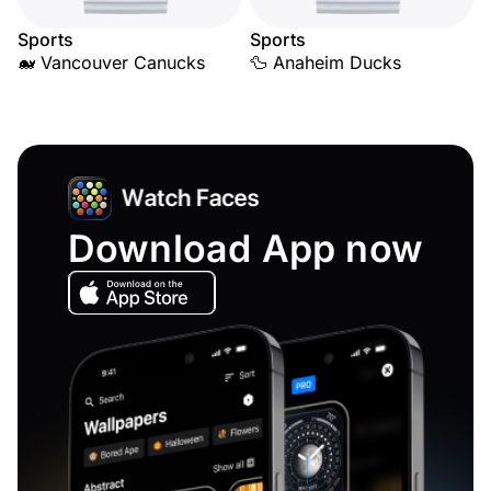
Sports
Sports
🐋 Vancouver Canucks
🦆 Anaheim Ducks
Download App now