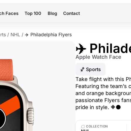
ch Faces
Top 100
Blog
Contact
rts
/
NHL
/
✈️ Philadelphia Flyers
✈️ Philad
Apple Watch Face
🏀 Sports
Take flight with this P
Featuring the team’s c
and orange background
passionate Flyers fa
pride in style. 🔶⚫
COLLECTION