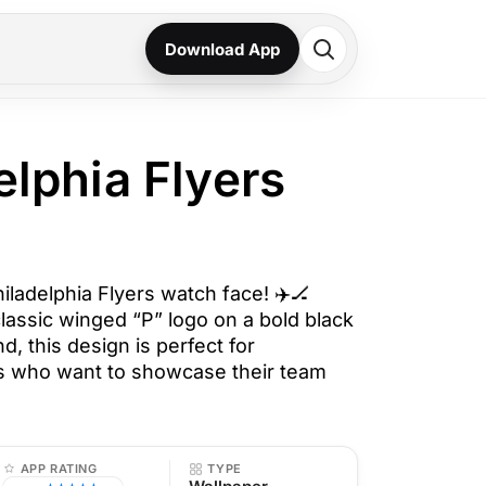
Download App
elphia Flyers
hiladelphia Flyers watch face! ✈️🏒
lassic winged “P” logo on a bold black
, this design is perfect for
ns who want to showcase their team
APP RATING
TYPE