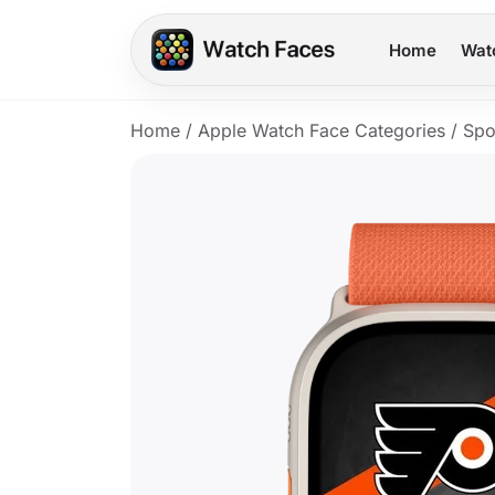
Home
Wat
Home
/
Apple Watch Face Categories
/
Spo