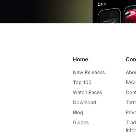
Home
Co
New Releases
Abo
Top 100
FAQ
Watch Faces
Cont
Download
Term
Blog
Priv
Guides
Tra
Infr