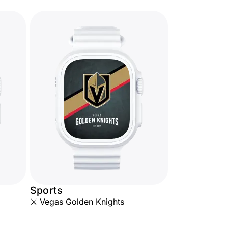
Sports
⚔️ Vegas Golden Knights