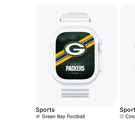
Sports
Spor
🏈 Green Bay Football
⚾ Cinc