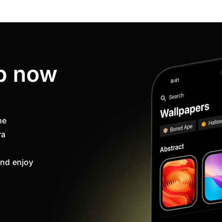
p now
ne
ra
nd enjoy