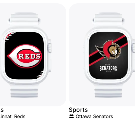
ts
Sports
innati Reds
🏛️ Ottawa Senators