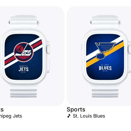
ts
Sports
nipeg Jets
🎵 St. Louis Blues