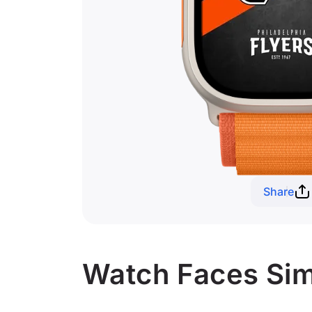
Share
Watch Faces Simi