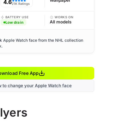
Wallpaper
4.6
★★★★★
21K Ratings
BATTERY USE
WORKS ON
All models
Low drain
rk Apple Watch face from the NHL collection
k.
ownload Free App
w to change your Apple Watch face
lyers