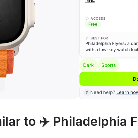
NHL
ACCESS
Free
BEST FOR
Philadelphia Flyers: a da
with a low-key watch loo
Dark
Sports
D
Need help?
Learn ho
lar to ✈️ Philadelphia F