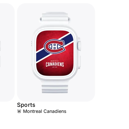
Sports
🚨 Montreal Canadiens