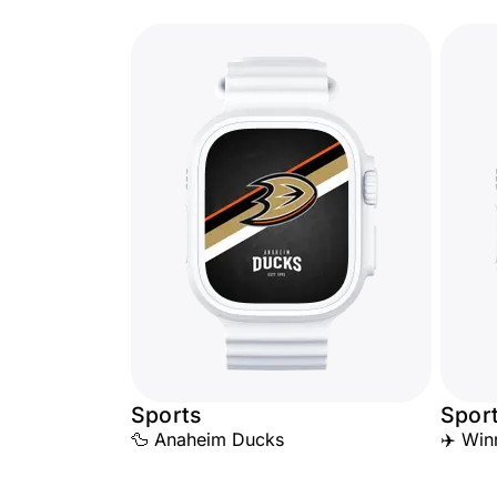
Sports
Spor
🦆 Anaheim Ducks
✈️ Win