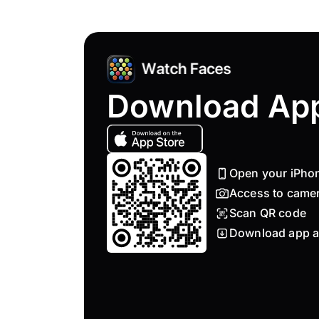
Download Ap
Open your iPho
Access to came
Scan QR code
Download app a