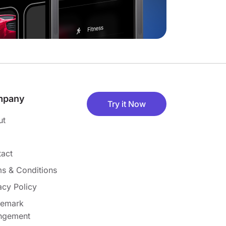
mpany
Try it Now
ut
act
s & Conditions
acy Policy
demark
ingement