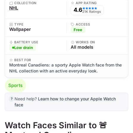
COLLECTION
APP RATING
NHL
4.6
★★★★★
21K Ratings
TYPE
ACCESS
Wallpaper
Free
BATTERY USE
WORKS ON
All models
Low drain
BEST FOR
Montreal Canadiens: a sporty Apple Watch face from the
NHL collection with an active everyday look.
Sports
Need help?
Learn how to change your Apple Watch
face
Watch Faces Similar to 🚨