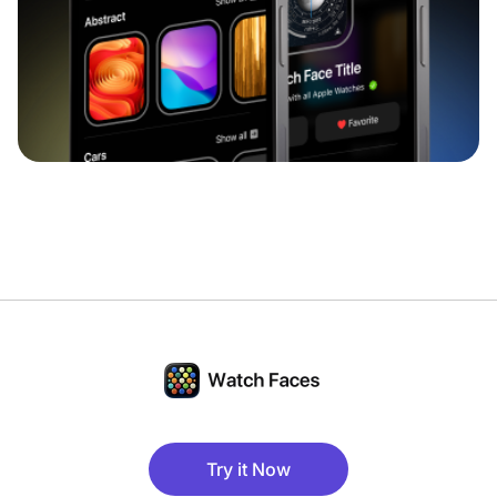
Try it Now