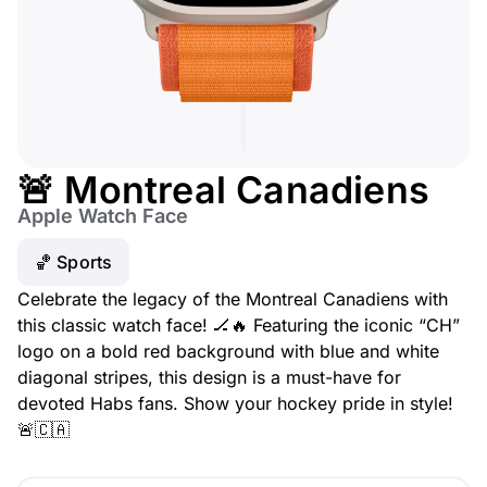
🚨 Montreal Canadiens
Apple Watch Face
🏀 Sports
Celebrate the legacy of the Montreal Canadiens with
this classic watch face! 🏒🔥 Featuring the iconic “CH”
logo on a bold red background with blue and white
diagonal stripes, this design is a must-have for
devoted Habs fans. Show your hockey pride in style!
🚨🇨🇦