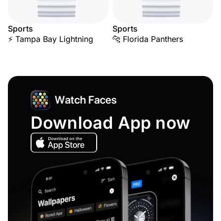
Sports
Sports
⚡ Tampa Bay Lightning
🐆 Florida Panthers
Download App now