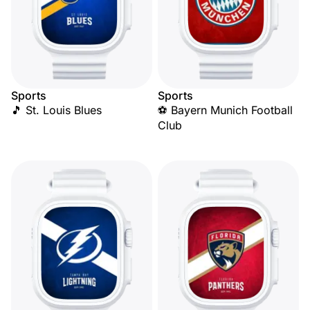
Sports
Sports
🎵 St. Louis Blues
⚽ Bayern Munich Football
Club