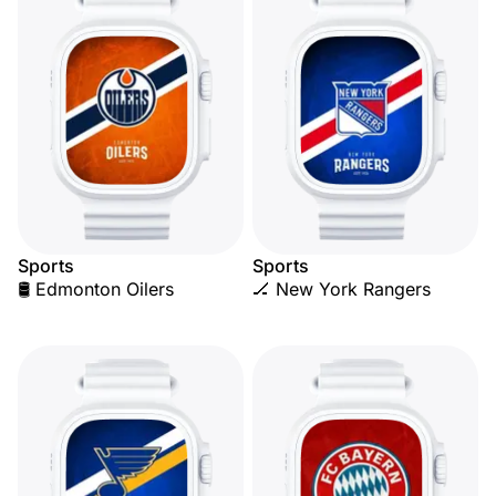
Sports
Sports
🛢️ Edmonton Oilers
🏒 New York Rangers