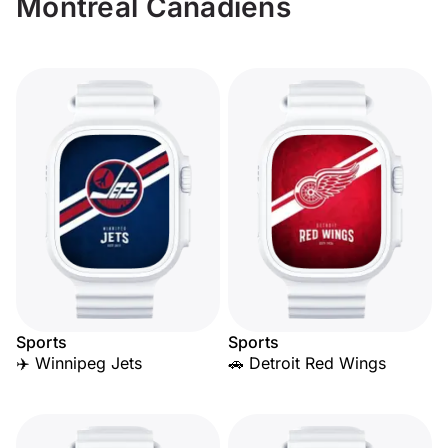
Montreal Canadiens
Sports
Sports
✈️ Winnipeg Jets
🚗 Detroit Red Wings