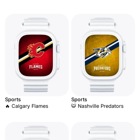
Sports
Sports
🔥 Calgary Flames
🐯 Nashville Predators