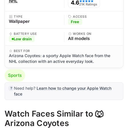
NHL
4.6
★★★★★
21K Ratings
TYPE
ACCESS
Wallpaper
Free
BATTERY USE
WORKS ON
All models
Low drain
BEST FOR
Arizona Coyotes: a sporty Apple Watch face from the
NHL collection with an active everyday look.
Sports
Need help?
Learn how to change your Apple Watch
face
Watch Faces Similar to 🐺
Arizona Coyotes