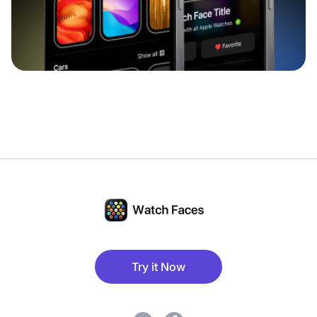
Try it Now