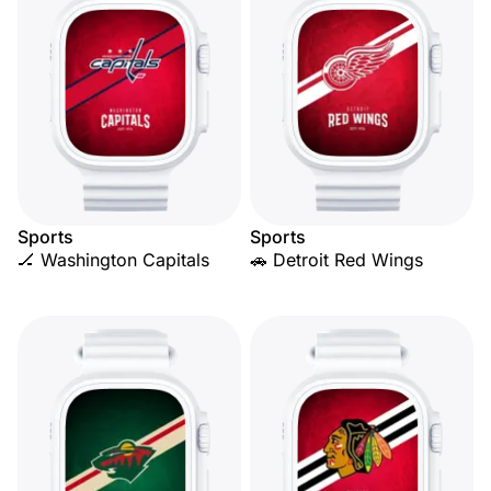
Sports
Sports
🏒 Washington Capitals
🚗 Detroit Red Wings