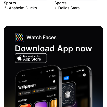
Sports
Sports
🦆 Anaheim Ducks
⭐ Dallas Stars
Download App now