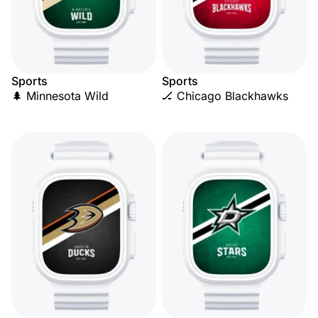
Sports
Sports
🌲 Minnesota Wild
🏒 Chicago Blackhawks