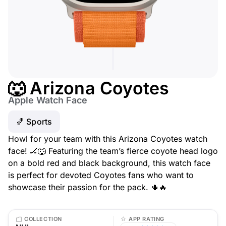
🐺 Arizona Coyotes
Apple Watch Face
🏀 Sports
Howl for your team with this Arizona Coyotes watch
face! 🏒🐺 Featuring the team’s fierce coyote head logo
on a bold red and black background, this watch face
is perfect for devoted Coyotes fans who want to
showcase their passion for the pack. 🌵🔥
COLLECTION
APP RATING