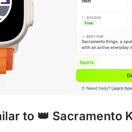
NBA
ACCESS
Free
BEST FOR
Sacramento Kings: a spor
with an active everyday l
Sports
D
Need help?
Learn ho
ilar to 👑 Sacramento 