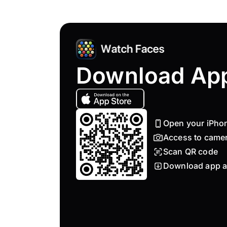
Download Ap
Open your iPho
Access to came
Scan QR code
Download app a