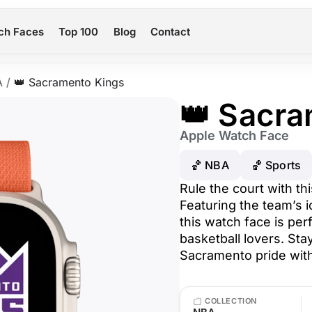
ch Faces
Top 100
Blog
Contact
A
/
👑 Sacramento Kings
👑 Sacra
Apple Watch Face
🏀 NBA
🏀 Sports
Rule the court with t
Featuring the team’s i
this watch face is per
basketball lovers. S
Sacramento pride with
COLLECTION