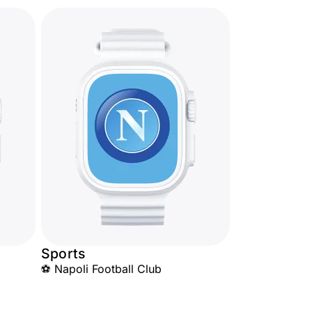
Sports
⚽ Napoli Football Club