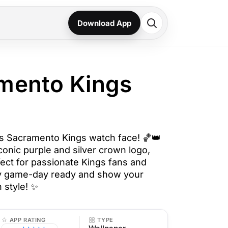
Download App
mento Kings
his Sacramento Kings watch face! 🏀👑
conic purple and silver crown logo,
fect for passionate Kings fans and
tay game-day ready and show your
 style! ✨
APP RATING
TYPE