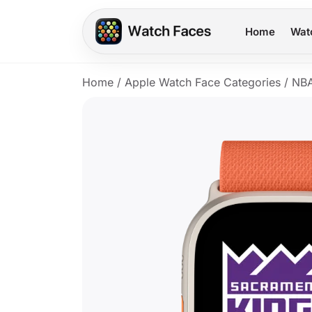
Home
Wat
Home
/
Apple Watch Face Categories
/
NB