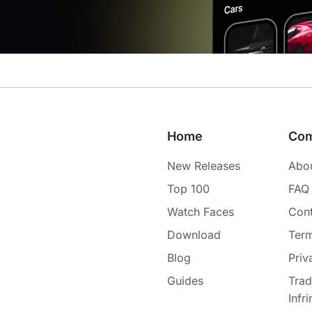
Home
Co
New Releases
Abo
Top 100
FAQ
Watch Faces
Cont
Download
Term
Blog
Priv
Guides
Tra
Infr