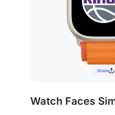
Share
Watch Faces Sim