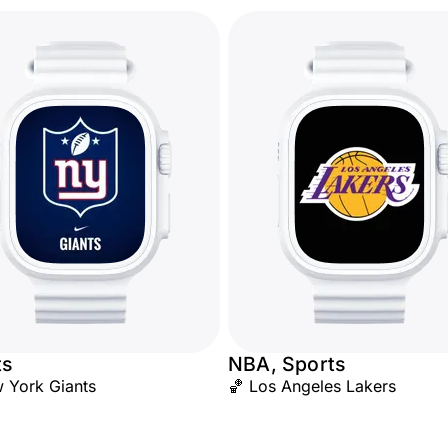
ts
NBA, Sports
 York Giants
🏀 Los Angeles Lakers