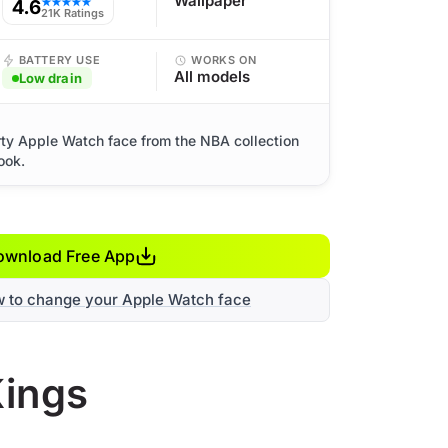
Wallpaper
4.6
★★★★★
21K Ratings
BATTERY USE
WORKS ON
All models
Low drain
ty Apple Watch face from the NBA collection
ook.
ownload Free App
w to change your Apple Watch face
Kings