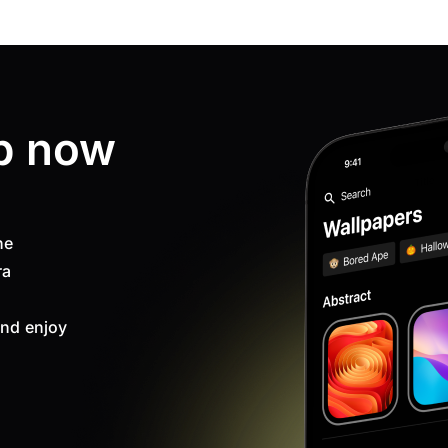
p now
ne
ra
nd enjoy