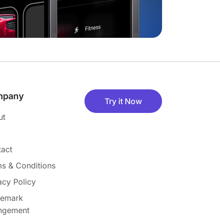
mpany
Try it Now
ut
act
s & Conditions
acy Policy
demark
ingement