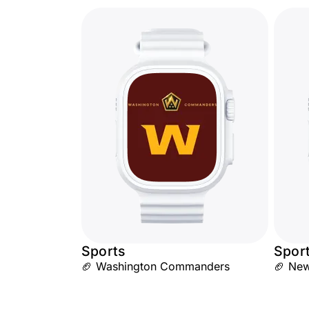
Sports
Spor
🏈 Washington Commanders
🏈 New