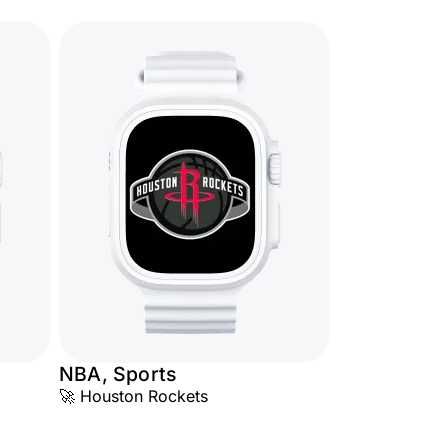
NBA, Sports
🚀 Houston Rockets