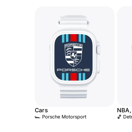
Cars
NBA,
🏎️ Porsche Motorsport
🏀 Detr