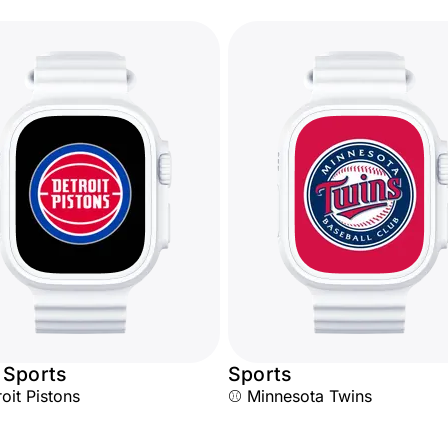
 Sports
Sports
oit Pistons
⚾ Minnesota Twins