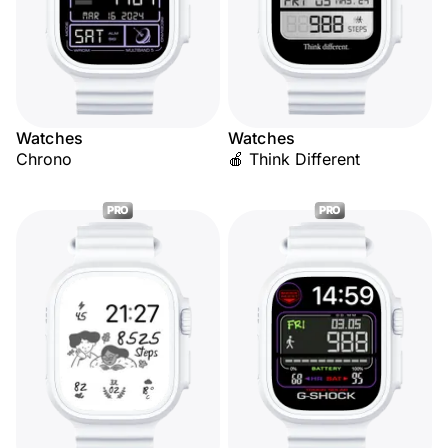
Watches
Watches
Chrono
🍎 Think Different
PRO
PRO