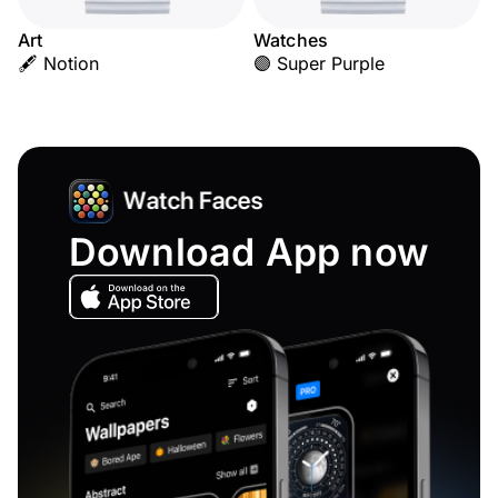
Art
Watches
🖋️ Notion
🟣 Super Purple
Download App now