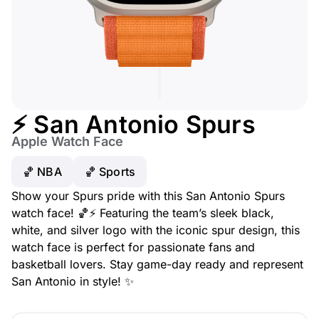
⚡ San Antonio Spurs
Apple Watch Face
🏀 NBA
🏀 Sports
Show your Spurs pride with this San Antonio Spurs
watch face! 🏀⚡ Featuring the team’s sleek black,
white, and silver logo with the iconic spur design, this
watch face is perfect for passionate fans and
basketball lovers. Stay game-day ready and represent
San Antonio in style! ✨