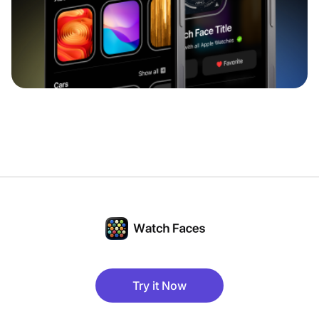
Try it Now