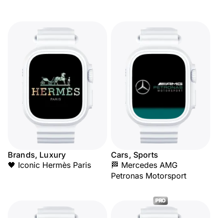
Brands, Luxury
Cars, Sports
🖤 Iconic Hermès Paris
🏁 Mercedes AMG
Petronas Motorsport
PRO