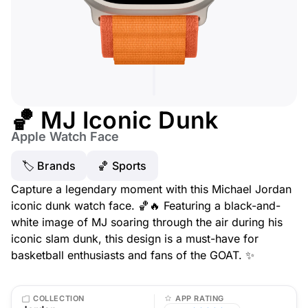
🏀 MJ Iconic Dunk
Apple Watch Face
🏷 Brands
🏀 Sports
Capture a legendary moment with this Michael Jordan
iconic dunk watch face. 🏀🔥 Featuring a black-and-
white image of MJ soaring through the air during his
iconic slam dunk, this design is a must-have for
basketball enthusiasts and fans of the GOAT. ✨
COLLECTION
APP RATING