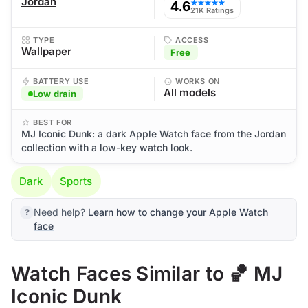
Jordan
4.6
★★★★★
21K Ratings
TYPE
ACCESS
Wallpaper
Free
BATTERY USE
WORKS ON
All models
Low drain
BEST FOR
MJ Iconic Dunk: a dark Apple Watch face from the Jordan
collection with a low-key watch look.
Dark
Sports
Need help?
Learn how to change your Apple Watch
face
Watch Faces Similar to 🏀 MJ
Iconic Dunk