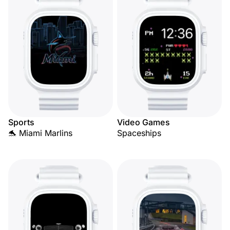
Sports
Video Games
🐬 Miami Marlins
Spaceships