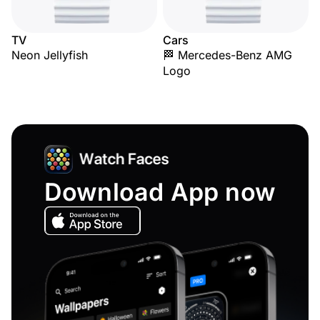
TV
Cars
Neon Jellyfish
🏁 Mercedes-Benz AMG
Logo
Download App now