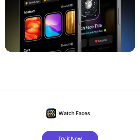
Try it Now