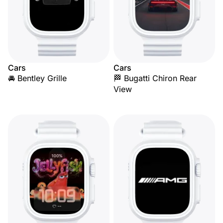
Cars
Cars
🚘 Bentley Grille
🏁 Bugatti Chiron Rear
View