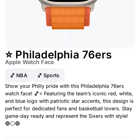
⭐ Philadelphia 76ers
Apple Watch Face
🏀 NBA
🏀 Sports
Show your Philly pride with this Philadelphia 76ers
watch face! 🏀⭐ Featuring the team’s iconic red, white,
and blue logo with patriotic star accents, this design is
perfect for dedicated fans and basketball lovers. Stay
game-day ready and represent the Sixers with style!
🔴⚪🔵