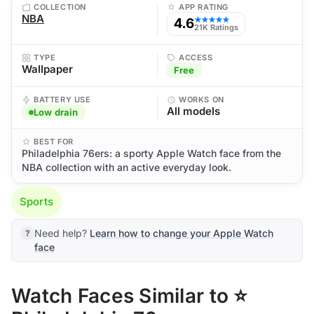
COLLECTION
APP RATING
NBA
4.6
★★★★★
21K Ratings
TYPE
ACCESS
Wallpaper
Free
BATTERY USE
WORKS ON
All models
Low drain
BEST FOR
Philadelphia 76ers: a sporty Apple Watch face from the
NBA collection with an active everyday look.
Sports
Need help?
Learn how to change your Apple Watch
face
Watch Faces Similar to ⭐