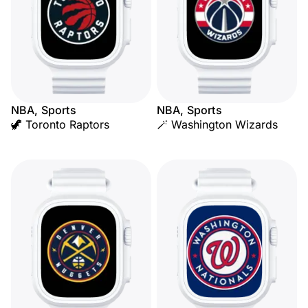
NBA, Sports
NBA, Sports
🦖 Toronto Raptors
🪄 Washington Wizards