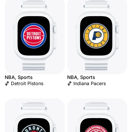
NBA, Sports
NBA, Sports
🏀 Detroit Pistons
🏀 Indiana Pacers