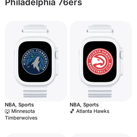
Philadelphia 76ers
NBA, Sports
NBA, Sports
🐺 Minnesota
🏀 Atlanta Hawks
Timberwolves