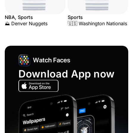
NBA, Sports
Sports
⛰️ Denver Nuggets
🇺🇸 Washington Nationals
Download App now