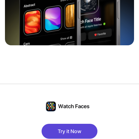
Try it Now