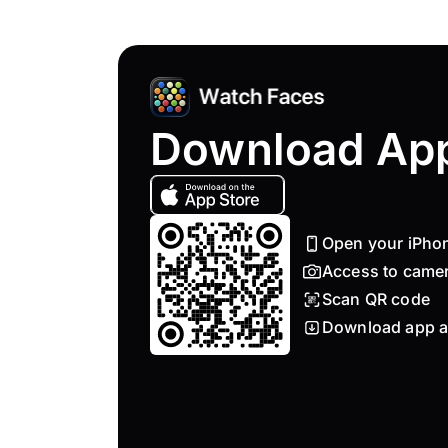
Download Ap
Open your iPho
Access to came
Scan QR code
Download app a