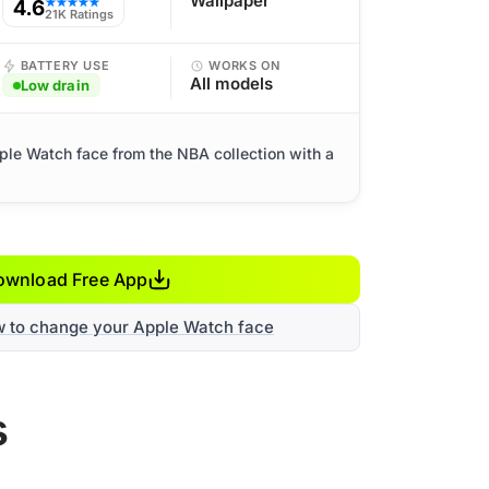
Wallpaper
4.6
★★★★★
21K Ratings
BATTERY USE
WORKS ON
All models
Low drain
ple Watch face from the NBA collection with a
ownload Free App
w to change your Apple Watch face
s