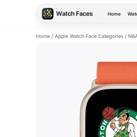
Home
Wat
Home
/
Apple Watch Face Categories
/
NB