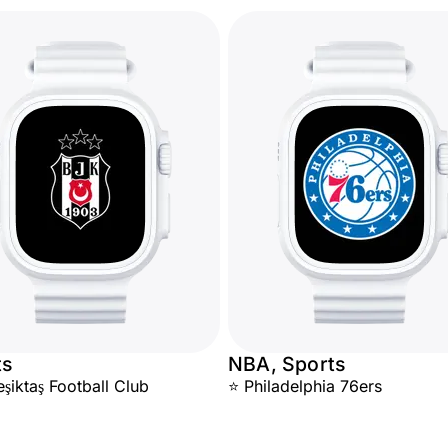
ts
NBA, Sports
iktaş Football Club
⭐ Philadelphia 76ers