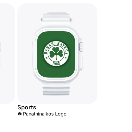
Sports
☘️ Panathinaikos Logo