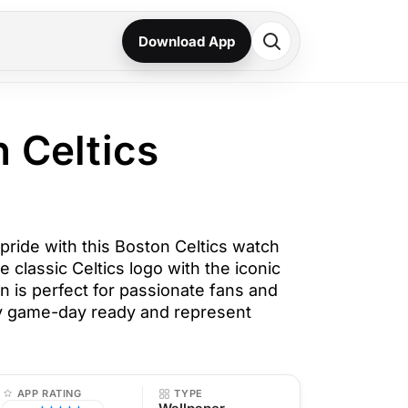
Download App
n Celtics
pride with this Boston Celtics watch
e classic Celtics logo with the iconic
n is perfect for passionate fans and
ay game-day ready and represent
APP RATING
TYPE