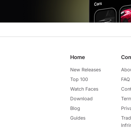
Home
Co
New Releases
Abo
Top 100
FAQ
Watch Faces
Cont
Download
Term
Blog
Priv
Guides
Tra
Infr