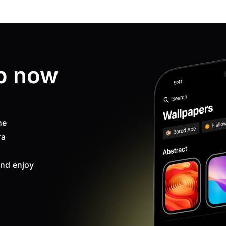
p now
ne
ra
nd enjoy