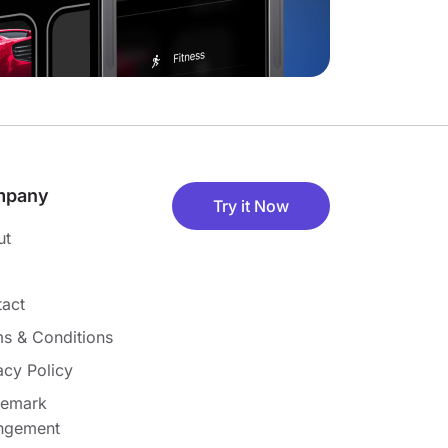
mpany
Try it Now
ut
act
s & Conditions
acy Policy
demark
ingement