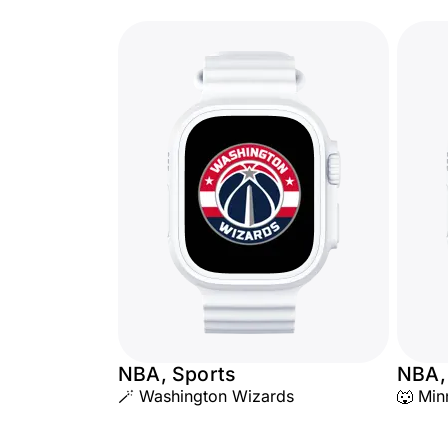
NBA, Sports
NBA,
🪄 Washington Wizards
🐺 Min