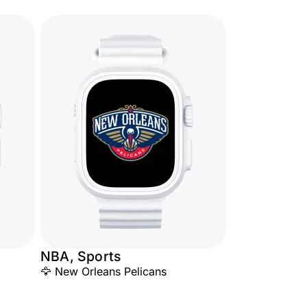
NBA, Sports
🦅 New Orleans Pelicans