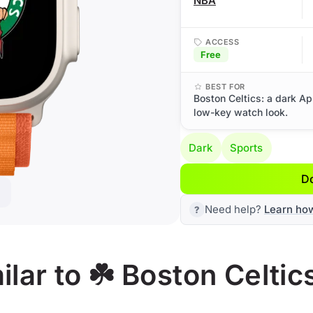
NBA
ACCESS
Free
BEST FOR
Boston Celtics: a dark Ap
low-key watch look.
Dark
Sports
D
Need help?
Learn ho
lar to ☘️ Boston Celtic