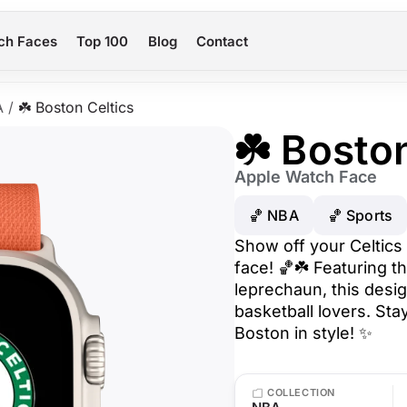
ch Faces
Top 100
Blog
Contact
A
/
☘️ Boston Celtics
☘️ Bosto
Apple Watch Face
🏀 NBA
🏀 Sports
Show off your Celtics 
face! 🏀☘️ Featuring th
leprechaun, this desig
basketball lovers. St
Boston in style! ✨
COLLECTION