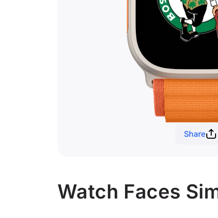
Share
Watch Faces Simi