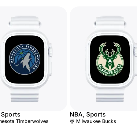
 Sports
NBA, Sports
nesota Timberwolves
🦌 Milwaukee Bucks