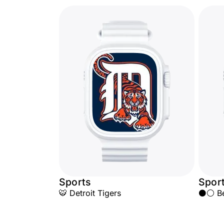
Sports
Spor
🐯 Detroit Tigers
⚫⚪ Beş