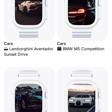
Cars
Cars
🌅 Lamborghini Aventador
🏙️ BMW M5 Competition
Sunset Drive