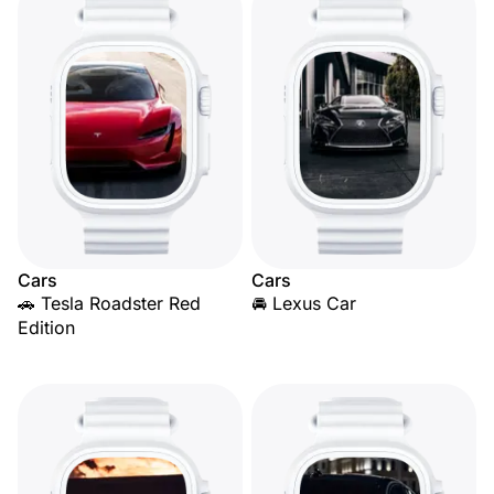
Cars
Cars
🚗 Tesla Roadster Red
🚘 Lexus Car
Edition