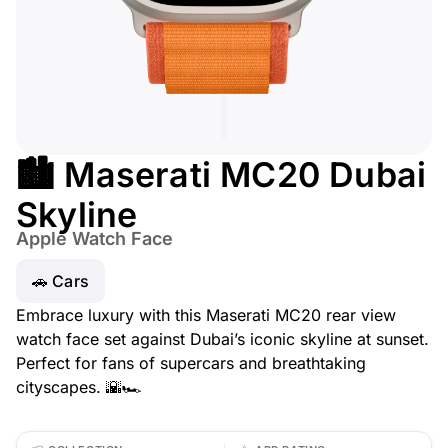
🏙️ Maserati MC20 Dubai
Skyline
Apple Watch Face
🚗 Cars
Embrace luxury with this Maserati MC20 rear view
watch face set against Dubai’s iconic skyline at sunset.
Perfect for fans of supercars and breathtaking
cityscapes. 🌇🏎️