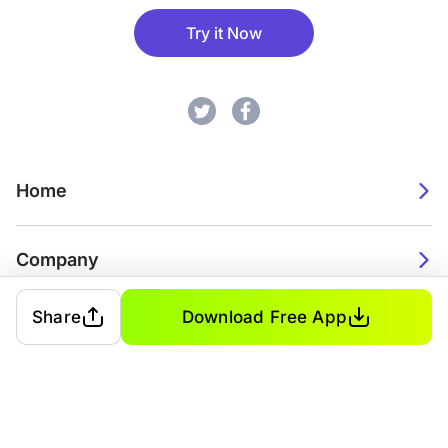
Try it Now
Home
Company
Share
Download Free App
2026. Watch Faces. All rights reserved.