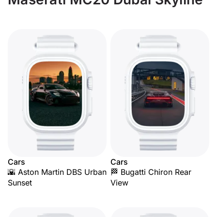
Cars
Cars
🌇 Aston Martin DBS Urban
🏁 Bugatti Chiron Rear
Sunset
View