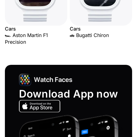
Cars
Cars
🏎️ Aston Martin F1
🚗 Bugatti Chiron
Precision
Download App now