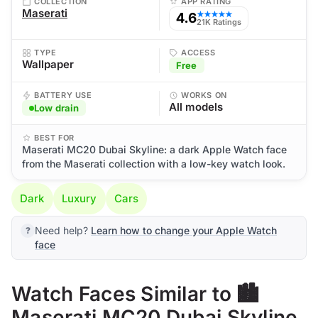
COLLECTION
APP RATING
Maserati
4.6
★★★★★
21K Ratings
TYPE
ACCESS
Wallpaper
Free
BATTERY USE
WORKS ON
All models
Low drain
BEST FOR
Maserati MC20 Dubai Skyline: a dark Apple Watch face
from the Maserati collection with a low-key watch look.
Dark
Luxury
Cars
Need help?
Learn how to change your Apple Watch
face
Watch Faces Similar to 🏙️
Maserati MC20 Dubai Skyline