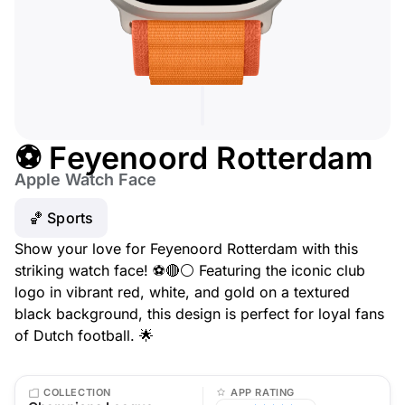
⚽ Feyenoord Rotterdam
Apple Watch Face
🏀 Sports
Show your love for Feyenoord Rotterdam with this
striking watch face! ⚽🔴⚪ Featuring the iconic club
logo in vibrant red, white, and gold on a textured
black background, this design is perfect for loyal fans
of Dutch football. 🌟
COLLECTION
APP RATING