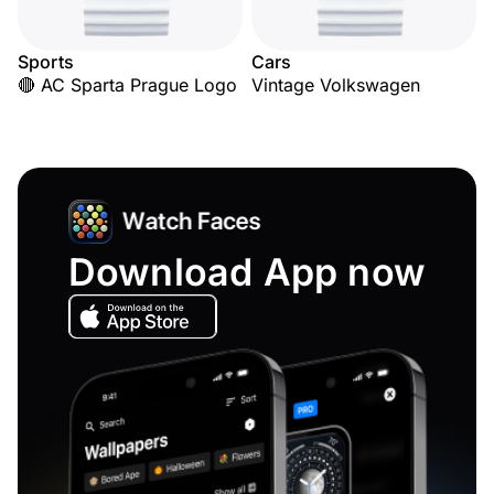
Sports
Cars
🔴 AC Sparta Prague Logo
Vintage Volkswagen
Download App now