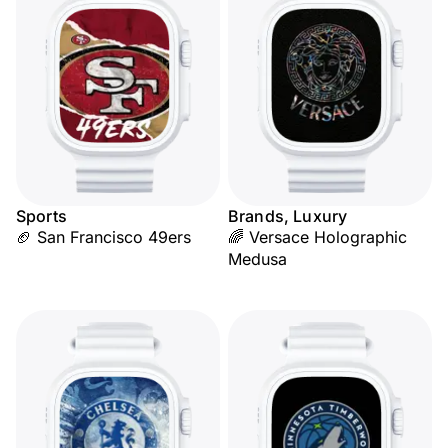
Sports
Brands, Luxury
🏈 San Francisco 49ers
🌈 Versace Holographic
Medusa