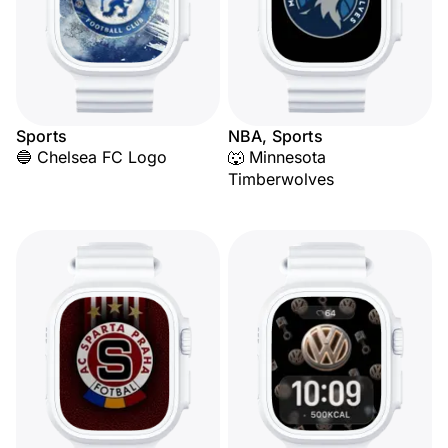
Sports
NBA, Sports
🔵 Chelsea FC Logo
🐺 Minnesota
Timberwolves