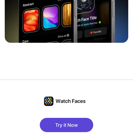
Try it Now