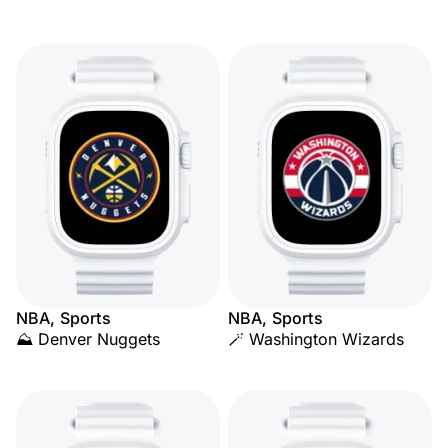
NBA, Sports
NBA, Sports
⛰️ Denver Nuggets
🪄 Washington Wizards