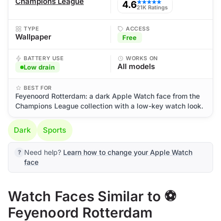
Champions League
4.6
★★★★★
21K Ratings
TYPE
ACCESS
Wallpaper
Free
BATTERY USE
WORKS ON
All models
Low drain
BEST FOR
Feyenoord Rotterdam: a dark Apple Watch face from the
Champions League collection with a low-key watch look.
Dark
Sports
Need help?
Learn how to change your Apple Watch
face
Watch Faces Similar to ⚽
Feyenoord Rotterdam