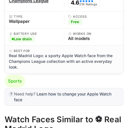
Champions League
4.6
★★★★★
21K Ratings
TYPE
ACCESS
Wallpaper
Free
BATTERY USE
WORKS ON
All models
Low drain
BEST FOR
Real Madrid Logo: a sporty Apple Watch face from the
Champions League collection with an active everyday
look.
Sports
Need help?
Learn how to change your Apple Watch
face
Watch Faces Similar to ⚽ Real