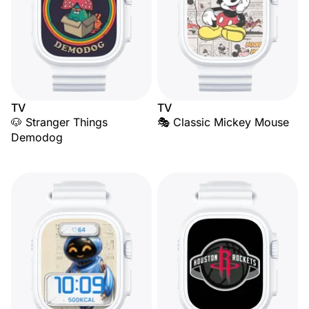
TV
TV
🐶 Stranger Things
🎭 Classic Mickey Mouse
Demodog