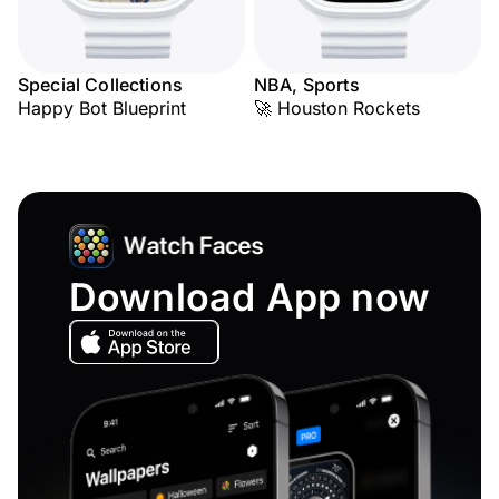
Special Collections
NBA, Sports
Happy Bot Blueprint
🚀 Houston Rockets
Download App now