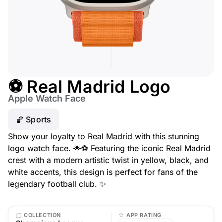
⚽ Real Madrid Logo
Apple Watch Face
🏀 Sports
Show your loyalty to Real Madrid with this stunning
logo watch face. 🌟⚽ Featuring the iconic Real Madrid
crest with a modern artistic twist in yellow, black, and
white accents, this design is perfect for fans of the
legendary football club. ✨
COLLECTION
APP RATING