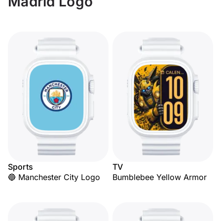
Madrid Logo
Sports
TV
🔵 Manchester City Logo
Bumblebee Yellow Armor