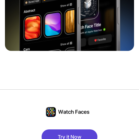
Try it Now