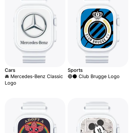
Cars
Sports
🚘 Mercedes-Benz Classic
🔵⚫ Club Brugge Logo
Logo