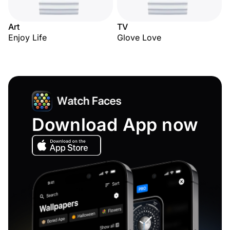
Art
TV
Enjoy Life
Glove Love
Download App now