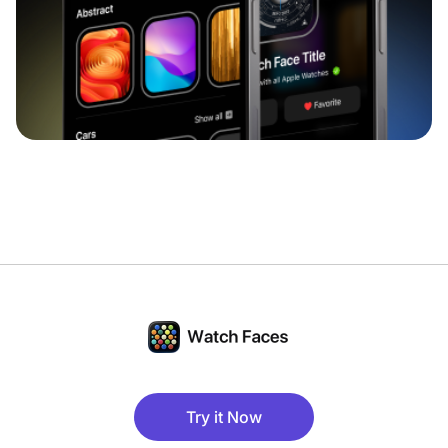
Try it Now