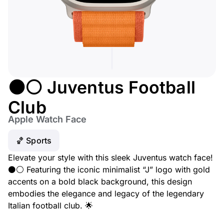
⚫⚪ Juventus Football
Club
Apple Watch Face
🏀 Sports
Elevate your style with this sleek Juventus watch face!
⚫⚪ Featuring the iconic minimalist “J” logo with gold
accents on a bold black background, this design
embodies the elegance and legacy of the legendary
Italian football club. 🌟