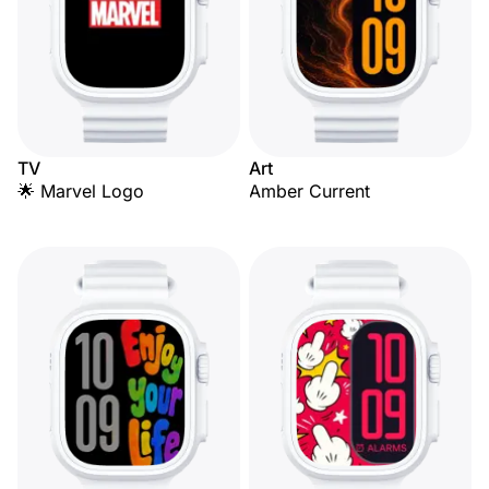
TV
Art
🌟 Marvel Logo
Amber Current