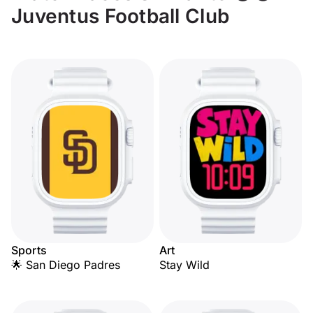
Juventus Football Club
Sports
Art
🌟 San Diego Padres
Stay Wild