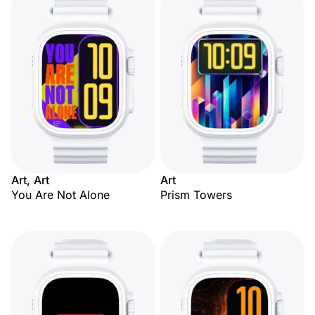
Art, Art
Art
You Are Not Alone
Prism Towers