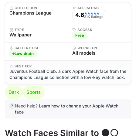
COLLECTION
APP RATING
Champions League
4.6
★★★★★
21K Ratings
TYPE
ACCESS
Wallpaper
Free
BATTERY USE
WORKS ON
All models
Low drain
BEST FOR
Juventus Football Club: a dark Apple Watch face from the
Champions League collection with a low-key watch look.
Dark
Sports
Need help?
Learn how to change your Apple Watch
face
Watch Faces Similar to ⚫⚪