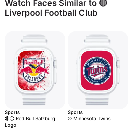
Watch Faces Similar to 🔴
Liverpool Football Club
Sports
Sports
🔴⚪ Red Bull Salzburg
⚾ Minnesota Twins
Logo