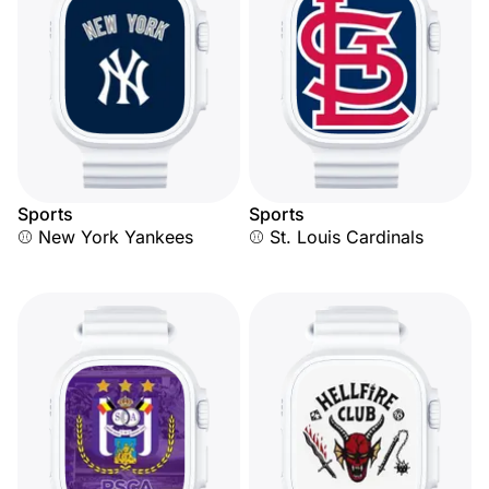
Sports
Sports
⚾ New York Yankees
⚾ St. Louis Cardinals