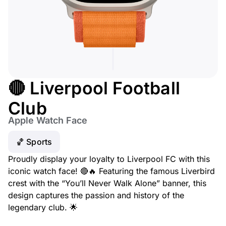
🔴 Liverpool Football
Club
Apple Watch Face
🏀 Sports
Proudly display your loyalty to Liverpool FC with this
iconic watch face! 🔴🔥 Featuring the famous Liverbird
crest with the “You’ll Never Walk Alone” banner, this
design captures the passion and history of the
legendary club. 🌟