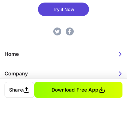
Try it Now
Home
Company
Share
Download Free App
2026. Watch Faces. All rights reserved.