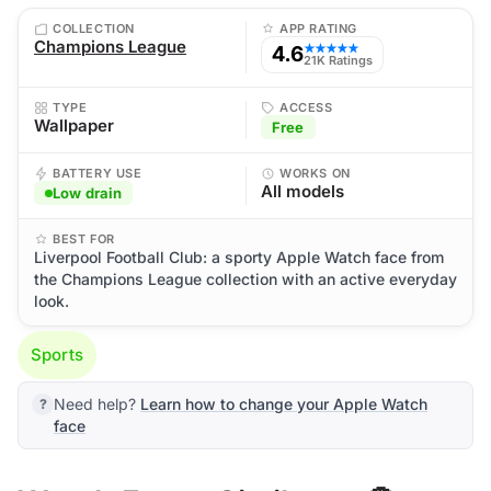
COLLECTION
APP RATING
Champions League
4.6
★★★★★
21K Ratings
TYPE
ACCESS
Wallpaper
Free
BATTERY USE
WORKS ON
All models
Low drain
BEST FOR
Liverpool Football Club: a sporty Apple Watch face from
the Champions League collection with an active everyday
look.
Sports
Need help?
Learn how to change your Apple Watch
face