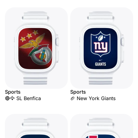
Sports
Sports
🔴🦅 SL Benfica
🏈 New York Giants