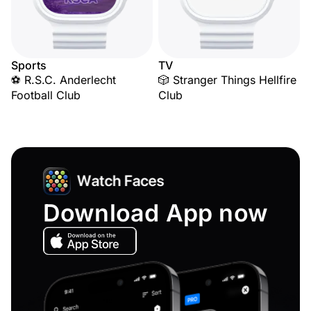
Sports
TV
⚽ R.S.C. Anderlecht
🎲 Stranger Things Hellfire
Football Club
Club
Download App now