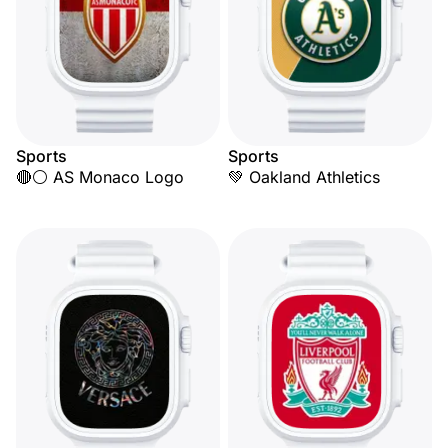
Sports
Sports
🔴⚪ AS Monaco Logo
💚 Oakland Athletics