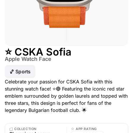
⭐ CSKA Sofia
Apple Watch Face
🏀 Sports
Celebrate your passion for CSKA Sofia with this
stunning watch face! ⭐🔴 Featuring the iconic red star
emblem surrounded by golden laurels and topped with
three stars, this design is perfect for fans of the
legendary Bulgarian football club. 🌟
COLLECTION
APP RATING