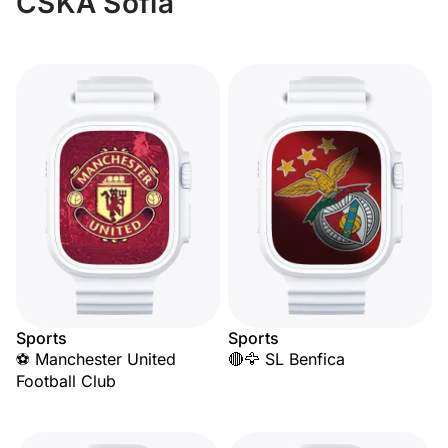
CSKA Sofia
Sports
Sports
⚽ Manchester United
🔴🦅 SL Benfica
Football Club