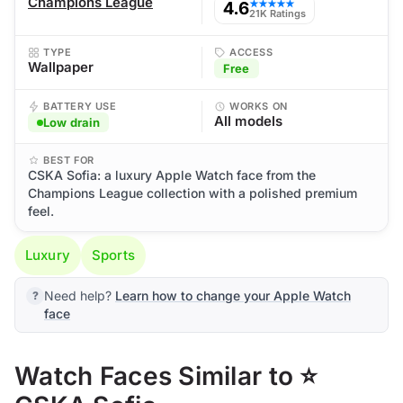
Champions League
4.6
★★★★★
21K Ratings
TYPE
ACCESS
Wallpaper
Free
BATTERY USE
WORKS ON
All models
Low drain
BEST FOR
CSKA Sofia: a luxury Apple Watch face from the
Champions League collection with a polished premium
feel.
Luxury
Sports
Need help?
Learn how to change your Apple Watch
face
Watch Faces Similar to ⭐