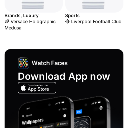
Brands, Luxury
Sports
🌈 Versace Holographic
🔴 Liverpool Football Club
Medusa
Download App now