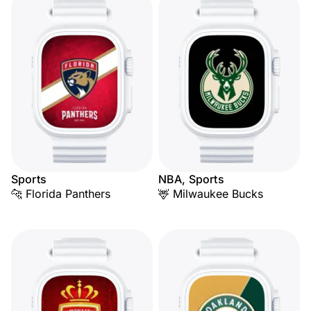
Sports
NBA, Sports
🐆 Florida Panthers
🦌 Milwaukee Bucks