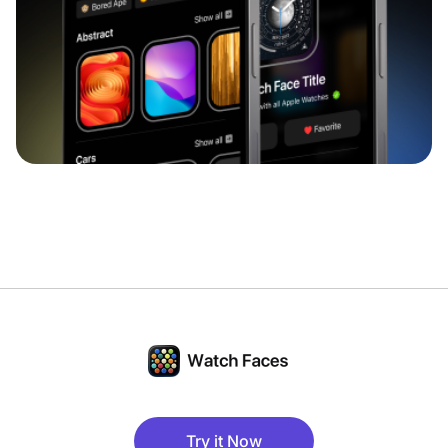
Try it Now