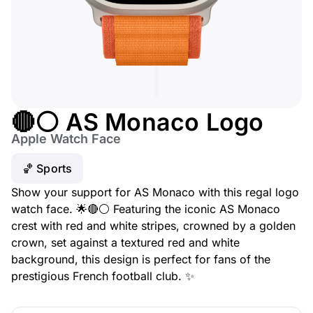
🔴⚪ AS Monaco Logo
Apple Watch Face
🏀 Sports
Show your support for AS Monaco with this regal logo
watch face. 🌟🔴⚪ Featuring the iconic AS Monaco
crest with red and white stripes, crowned by a golden
crown, set against a textured red and white
background, this design is perfect for fans of the
prestigious French football club. ✨