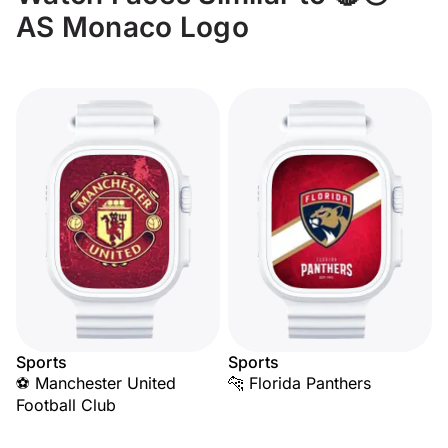
AS Monaco Logo
Sports
Sports
⚽ Manchester United
🐆 Florida Panthers
Football Club