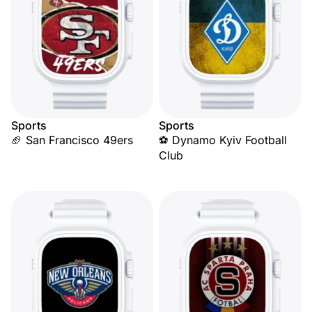
Sports
Sports
🏈 San Francisco 49ers
⚽ Dynamo Kyiv Football
Club