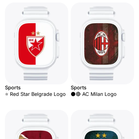
Sports
Sports
⭐ Red Star Belgrade Logo
⚫🔴 AC Milan Logo