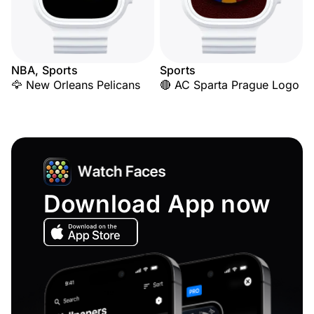
NBA, Sports
Sports
🦅 New Orleans Pelicans
🔴 AC Sparta Prague Logo
Download App now