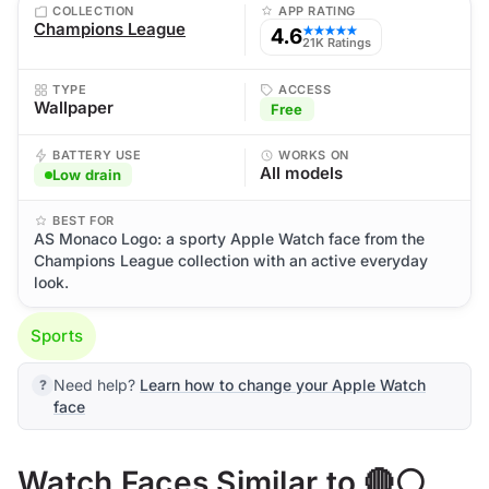
COLLECTION
APP RATING
Champions League
4.6
★★★★★
21K Ratings
TYPE
ACCESS
Wallpaper
Free
BATTERY USE
WORKS ON
All models
Low drain
BEST FOR
AS Monaco Logo: a sporty Apple Watch face from the
Champions League collection with an active everyday
look.
Sports
Need help?
Learn how to change your Apple Watch
face
Watch Faces Similar to 🔴⚪