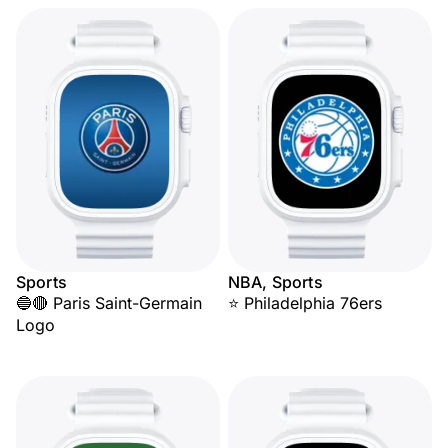
Sports
NBA, Sports
🔵🔴 Paris Saint-Germain
⭐ Philadelphia 76ers
Logo