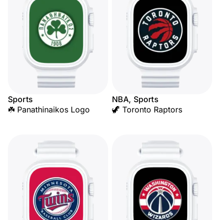
Sports
NBA, Sports
☘️ Panathinaikos Logo
🦖 Toronto Raptors