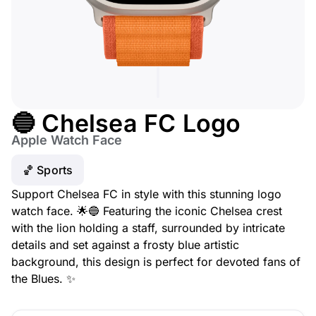
🔵 Chelsea FC Logo
Apple Watch Face
🏀 Sports
Support Chelsea FC in style with this stunning logo
watch face. 🌟🔵 Featuring the iconic Chelsea crest
with the lion holding a staff, surrounded by intricate
details and set against a frosty blue artistic
background, this design is perfect for devoted fans of
the Blues. ✨