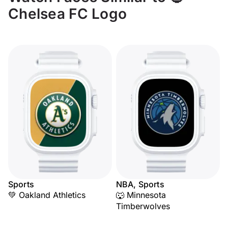
Chelsea FC Logo
Sports
NBA, Sports
💚 Oakland Athletics
🐺 Minnesota
Timberwolves