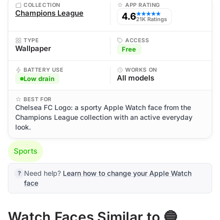
COLLECTION
APP RATING
Champions League
4.6
★★★★★
21K Ratings
TYPE
ACCESS
Wallpaper
Free
BATTERY USE
WORKS ON
All models
Low drain
BEST FOR
Chelsea FC Logo: a sporty Apple Watch face from the
Champions League collection with an active everyday
look.
Sports
Need help?
Learn how to change your Apple Watch
face
Watch Faces Similar to 🔵