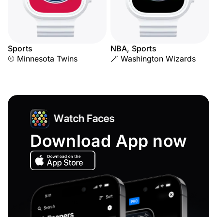
Sports
NBA, Sports
⚾ Minnesota Twins
🪄 Washington Wizards
Download App now