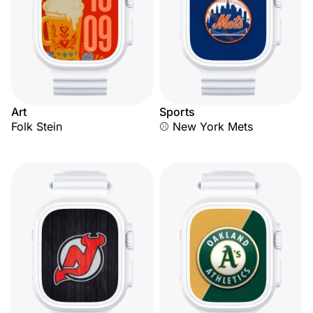
Art
Sports
Folk Stein
⚾ New York Mets