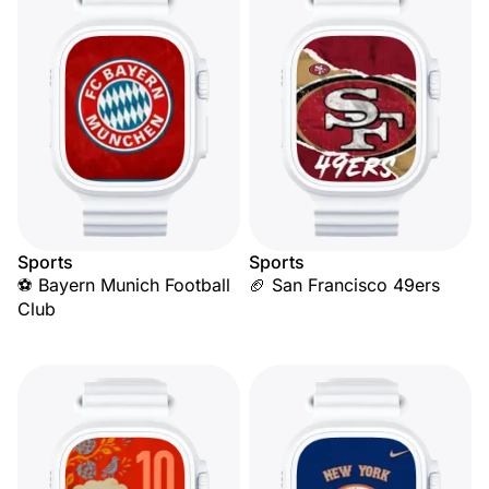
Sports
Sports
⚽ Bayern Munich Football
🏈 San Francisco 49ers
Club