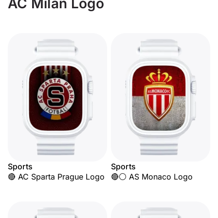
AC Milan Logo
Sports
Sports
🔴 AC Sparta Prague Logo
🔴⚪ AS Monaco Logo