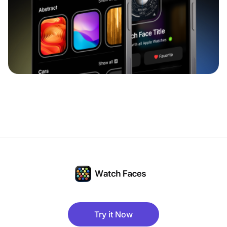
Try it Now