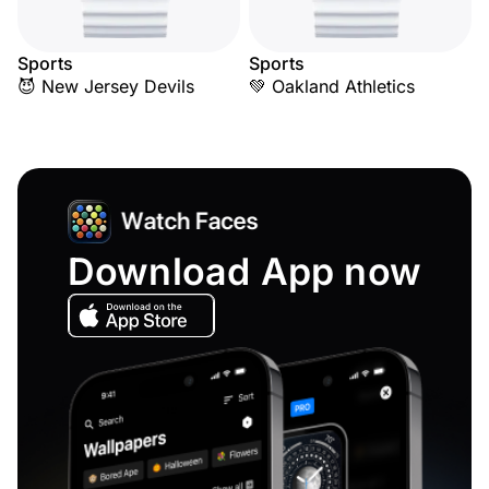
Sports
Sports
😈 New Jersey Devils
💚 Oakland Athletics
Download App now