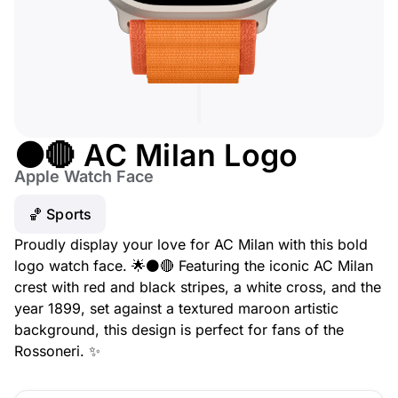
⚫🔴 AC Milan Logo
Apple Watch Face
🏀 Sports
Proudly display your love for AC Milan with this bold
logo watch face. 🌟⚫🔴 Featuring the iconic AC Milan
crest with red and black stripes, a white cross, and the
year 1899, set against a textured maroon artistic
background, this design is perfect for fans of the
Rossoneri. ✨