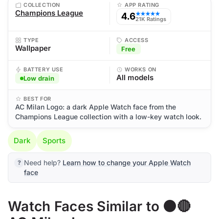
COLLECTION
APP RATING
Champions League
4.6
★★★★★
21K Ratings
TYPE
ACCESS
Wallpaper
Free
BATTERY USE
WORKS ON
All models
Low drain
BEST FOR
AC Milan Logo: a dark Apple Watch face from the
Champions League collection with a low-key watch look.
Dark
Sports
Need help?
Learn how to change your Apple Watch
face
Watch Faces Similar to ⚫🔴