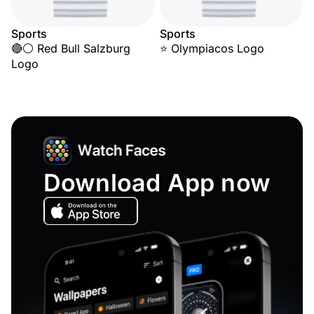
Sports
Sports
🔴⚪ Red Bull Salzburg
⭐ Olympiacos Logo
Logo
Download App now