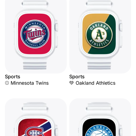
Sports
Sports
⚾ Minnesota Twins
💚 Oakland Athletics