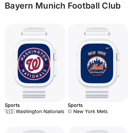
Bayern Munich Football Club
Sports
Sports
🇺🇸 Washington Nationals
⚾ New York Mets