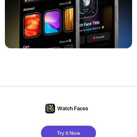
Try it Now