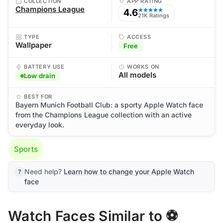
COLLECTION
APP RATING
Champions League
4.6
★★★★★
21K Ratings
TYPE
ACCESS
Wallpaper
Free
BATTERY USE
WORKS ON
All models
Low drain
BEST FOR
Bayern Munich Football Club: a sporty Apple Watch face
from the Champions League collection with an active
everyday look.
Sports
Need help?
Learn how to change your Apple Watch
face
Watch Faces Similar to ⚽