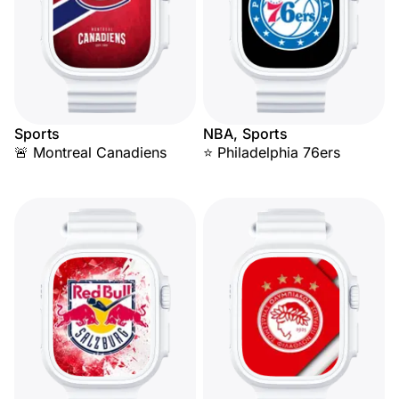
Sports
NBA, Sports
🚨 Montreal Canadiens
⭐ Philadelphia 76ers