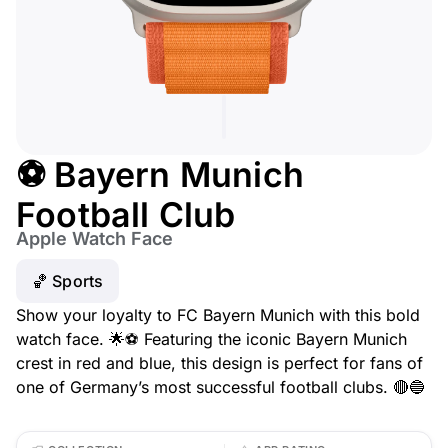
⚽ Bayern Munich
Football Club
Apple Watch Face
🏀 Sports
Show your loyalty to FC Bayern Munich with this bold
watch face. 🌟⚽ Featuring the iconic Bayern Munich
crest in red and blue, this design is perfect for fans of
one of Germany’s most successful football clubs. 🔴🔵