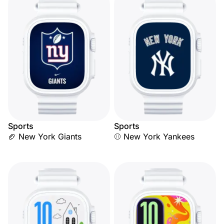
Sports
Sports
🏈 New York Giants
⚾ New York Yankees