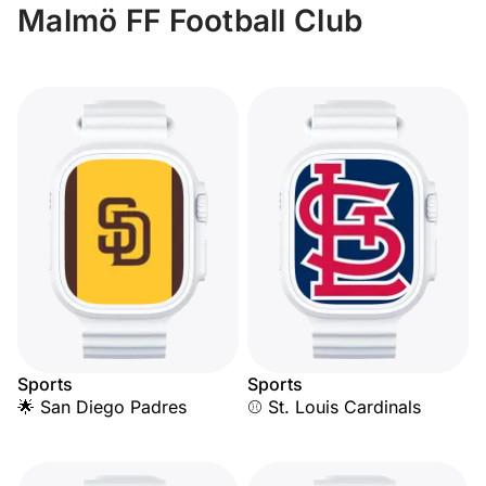
Malmö FF Football Club
Sports
Sports
🌟 San Diego Padres
⚾ St. Louis Cardinals