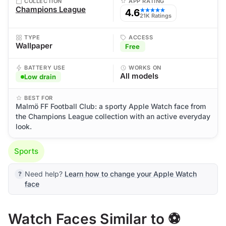
COLLECTION
APP RATING
Champions League
4.6
★★★★★
21K Ratings
TYPE
ACCESS
Wallpaper
Free
BATTERY USE
WORKS ON
All models
Low drain
BEST FOR
Malmö FF Football Club: a sporty Apple Watch face from
the Champions League collection with an active everyday
look.
Sports
Need help?
Learn how to change your Apple Watch
face
Watch Faces Similar to ⚽