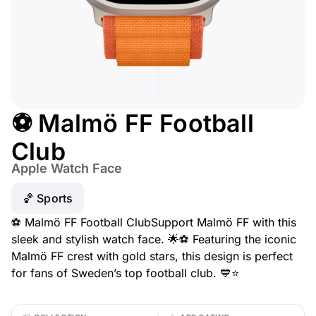
⚽ Malmö FF Football
Club
Apple Watch Face
🏀 Sports
⚽ Malmö FF Football ClubSupport Malmö FF with this
sleek and stylish watch face. 🌟⚽ Featuring the iconic
Malmö FF crest with gold stars, this design is perfect
for fans of Sweden’s top football club. 💙⭐