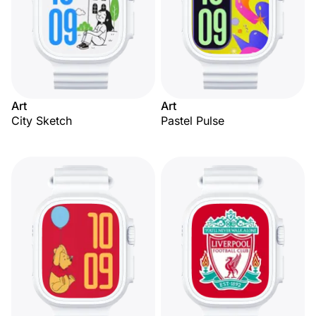
Art
Art
City Sketch
Pastel Pulse