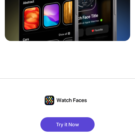
Try it Now