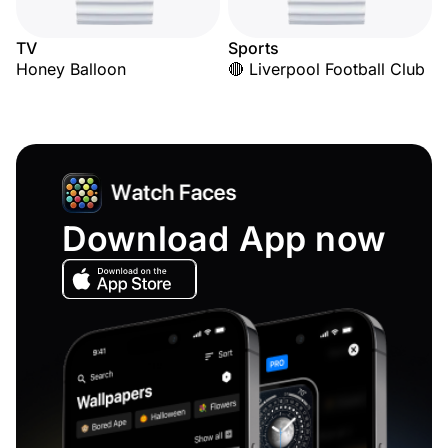
TV
Sports
Honey Balloon
🔴 Liverpool Football Club
Download App now