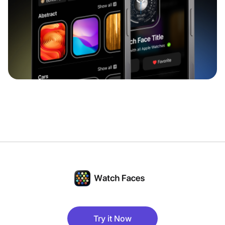
Try it Now