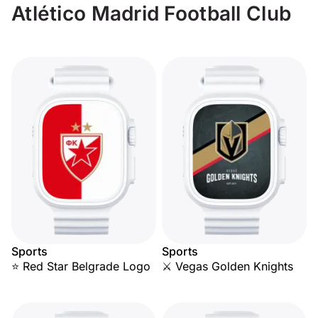
Atlético Madrid Football Club
Sports
Sports
⭐ Red Star Belgrade Logo
⚔️ Vegas Golden Knights