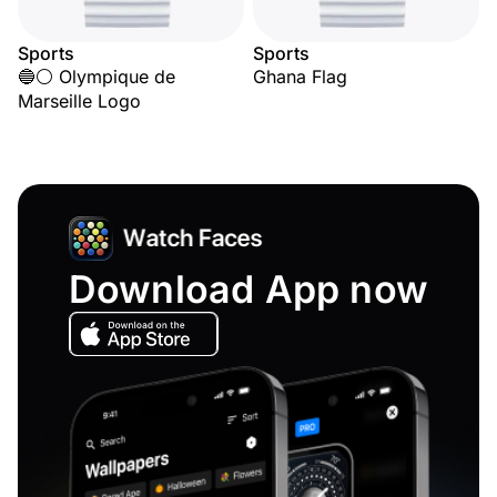
Sports
Sports
🔵⚪ Olympique de
Ghana Flag
Marseille Logo
Download App now