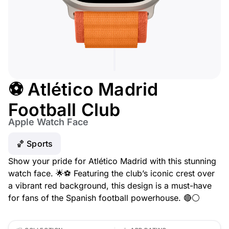
⚽ Atlético Madrid
Football Club
Apple Watch Face
🏀 Sports
Show your pride for Atlético Madrid with this stunning
watch face. 🌟⚽ Featuring the club’s iconic crest over
a vibrant red background, this design is a must-have
for fans of the Spanish football powerhouse. 🔴⚪