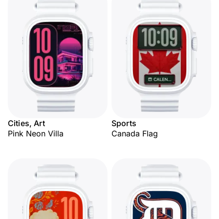
Cities, Art
Sports
Pink Neon Villa
Canada Flag