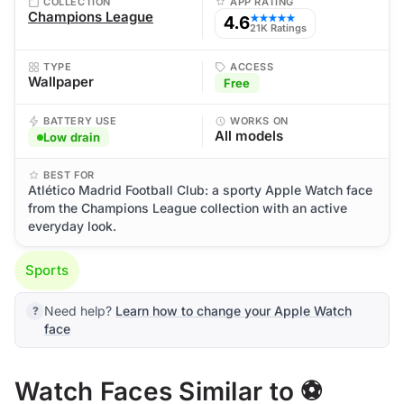
COLLECTION
APP RATING
Champions League
4.6
★★★★★
21K Ratings
TYPE
ACCESS
Wallpaper
Free
BATTERY USE
WORKS ON
All models
Low drain
BEST FOR
Atlético Madrid Football Club: a sporty Apple Watch face
from the Champions League collection with an active
everyday look.
Sports
Need help?
Learn how to change your Apple Watch
face
Watch Faces Similar to ⚽