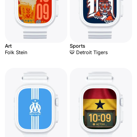
Art
Sports
Folk Stein
🐯 Detroit Tigers