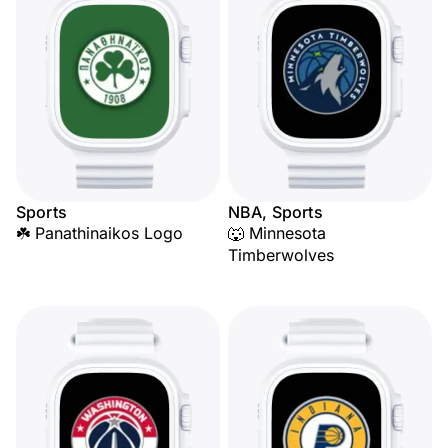
Sports
NBA, Sports
☘️ Panathinaikos Logo
🐺 Minnesota
Timberwolves