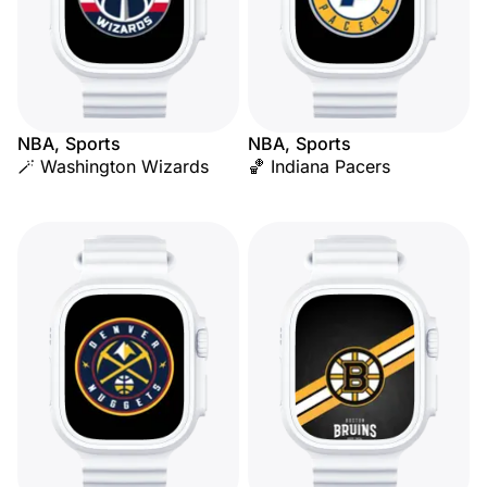
NBA, Sports
NBA, Sports
🪄 Washington Wizards
🏀 Indiana Pacers