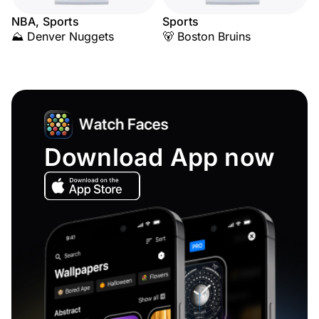
NBA, Sports
Sports
⛰️ Denver Nuggets
🐻 Boston Bruins
Download App now