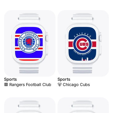
Sports
Sports
🟦 Rangers Football Club
🐻 Chicago Cubs