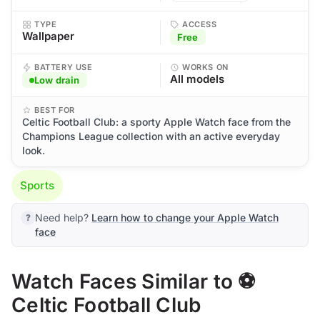
TYPE
ACCESS
Wallpaper
Free
BATTERY USE
WORKS ON
All models
Low drain
BEST FOR
Celtic Football Club: a sporty Apple Watch face from the
Champions League collection with an active everyday
look.
Sports
Need help?
Learn how to change your Apple Watch
face
Watch Faces Similar to ⚽
Celtic Football Club