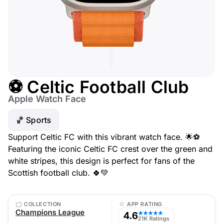
⚽ Celtic Football Club
Apple Watch Face
🏀 Sports
Support Celtic FC with this vibrant watch face. 🌟⚽
Featuring the iconic Celtic FC crest over the green and
white stripes, this design is perfect for fans of the
Scottish football club. 🍀💚
COLLECTION
APP RATING
Champions League
4.6
★★★★★
21K Ratings