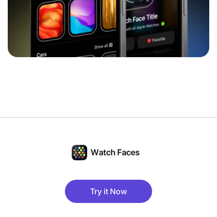
Try it Now