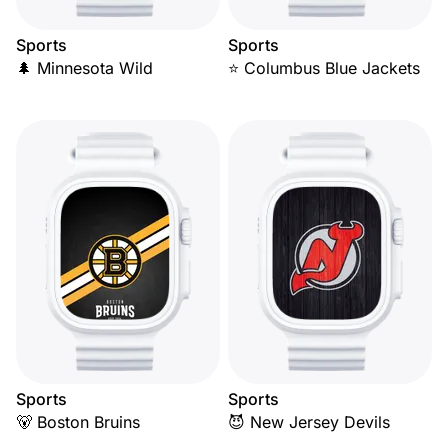
Sports
Sports
🌲 Minnesota Wild
⭐ Columbus Blue Jackets
Sports
Sports
🐻 Boston Bruins
😈 New Jersey Devils