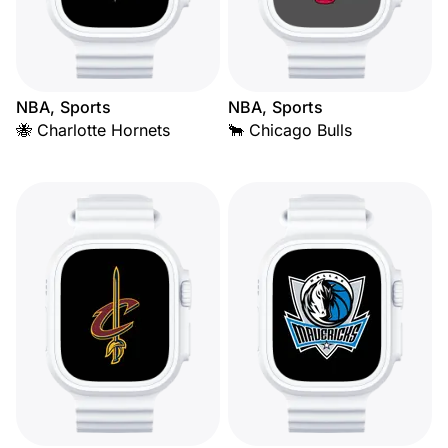
NBA, Sports
NBA, Sports
🐝 Charlotte Hornets
🐂 Chicago Bulls