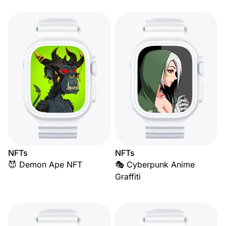
NFTs
NFTs
😈 Demon Ape NFT
🎭 Cyberpunk Anime
Graffiti