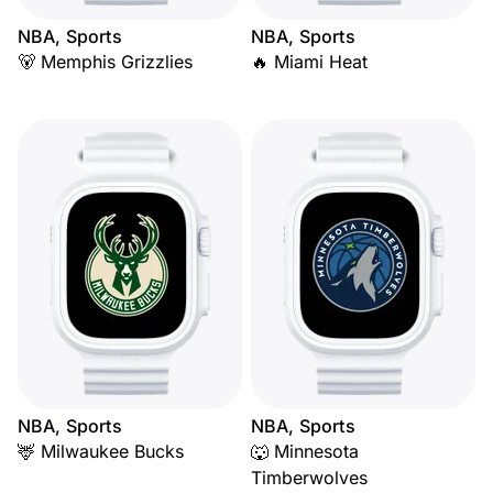
NBA, Sports
NBA, Sports
🐻 Memphis Grizzlies
🔥 Miami Heat
NBA, Sports
NBA, Sports
🦌 Milwaukee Bucks
🐺 Minnesota
Timberwolves