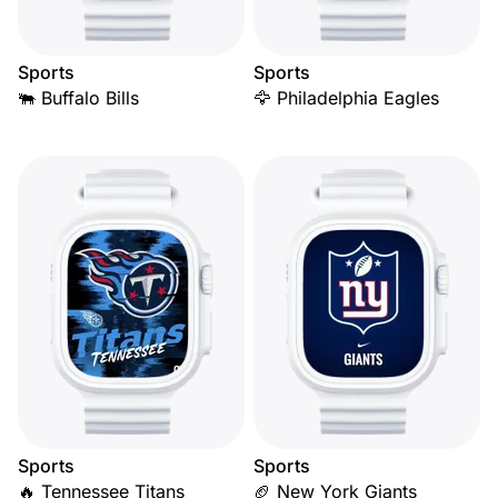
Sports
Sports
🐃 Buffalo Bills
🦅 Philadelphia Eagles
Sports
Sports
🔥 Tennessee Titans
🏈 New York Giants