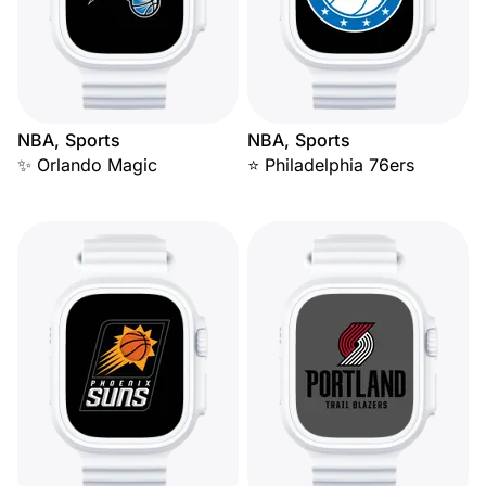
NBA, Sports
NBA, Sports
✨ Orlando Magic
⭐ Philadelphia 76ers