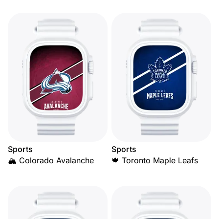
Sports
Sports
🏔️ Colorado Avalanche
🍁 Toronto Maple Leafs