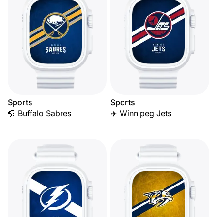
Sports
Sports
🦬 Buffalo Sabres
✈️ Winnipeg Jets