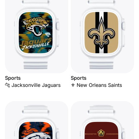
Sports
Sports
🐆 Jacksonville Jaguars
⚜️ New Orleans Saints