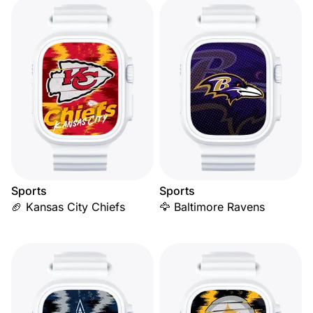
Sports
Sports
🏈 Kansas City Chiefs
🦅 Baltimore Ravens