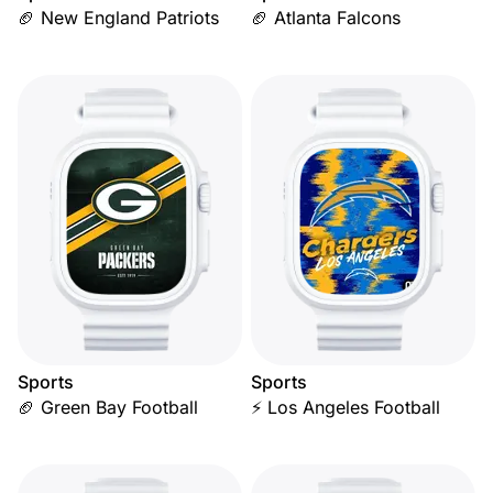
🏈 New England Patriots
🏈 Atlanta Falcons
Sports
Sports
🏈 Green Bay Football
⚡ Los Angeles Football