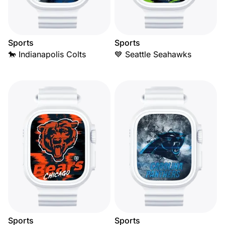
Sports
Sports
🐎 Indianapolis Colts
💙 Seattle Seahawks
Sports
Sports