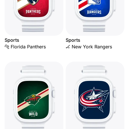
Sports
Sports
🐆 Florida Panthers
🏒 New York Rangers