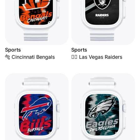
Sports
Sports
🐅 Cincinnati Bengals
🏴‍☠️ Las Vegas Raiders