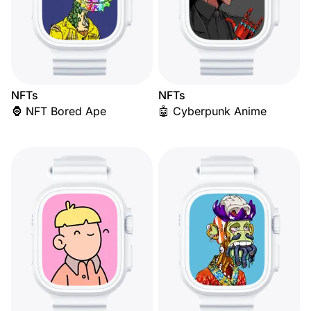
NFTs
NFTs
🦍 NFT Bored Ape
🤖 Cyberpunk Anime