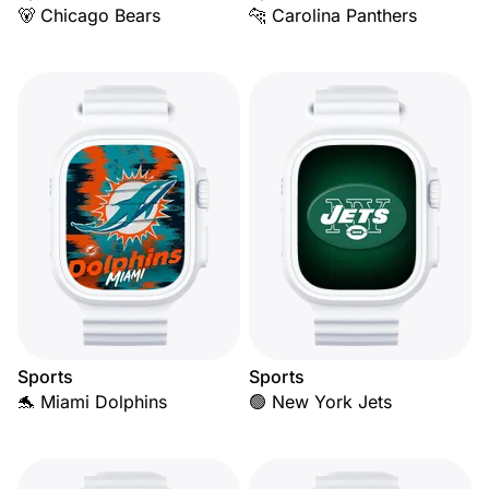
🐻 Chicago Bears
🐆 Carolina Panthers
Sports
Sports
🐬 Miami Dolphins
🟢 New York Jets