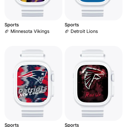
Sports
Sports
🏈 Minnesota Vikings
🏈 Detroit Lions
Sports
Sports