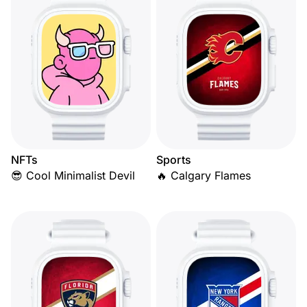
NFTs
Sports
😎 Cool Minimalist Devil
🔥 Calgary Flames