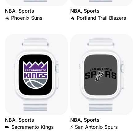
NBA, Sports
NBA, Sports
☀️ Phoenix Suns
🔥 Portland Trail Blazers
NBA, Sports
NBA, Sports
👑 Sacramento Kings
⚡ San Antonio Spurs