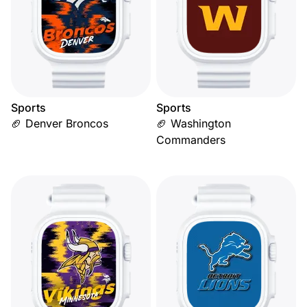
Sports
Sports
🏈 Denver Broncos
🏈 Washington
Commanders