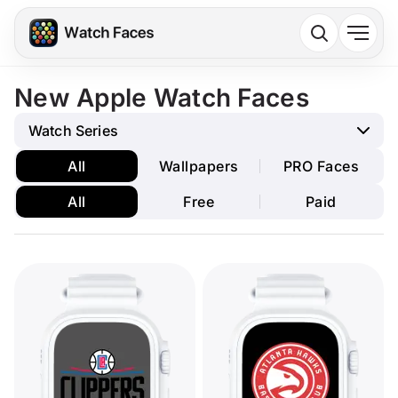
New Apple Watch Faces
Watch Series
All
Wallpapers
PRO Faces
All
Free
Paid