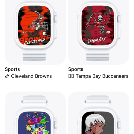
Sports
Sports
🏈 Cleveland Browns
🏴‍☠️ Tampa Bay Buccaneers