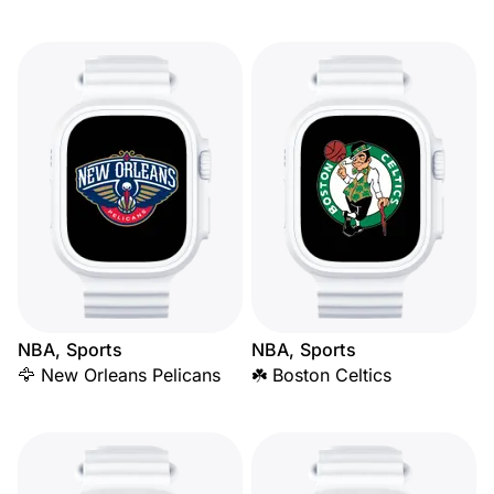
NBA, Sports
NBA, Sports
🦅 New Orleans Pelicans
☘️ Boston Celtics