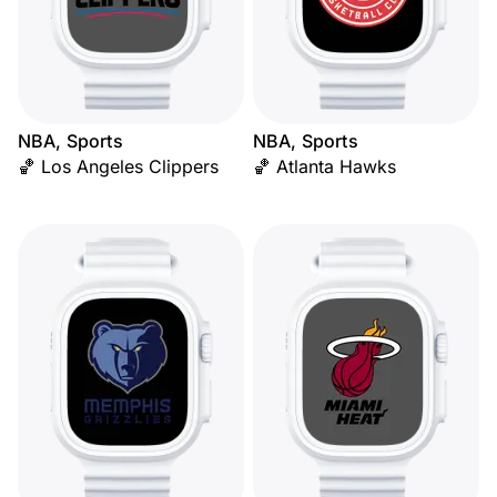
NBA, Sports
NBA, Sports
🏀 Los Angeles Clippers
🏀 Atlanta Hawks