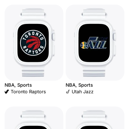
NBA, Sports
NBA, Sports
🦖 Toronto Raptors
🎷 Utah Jazz