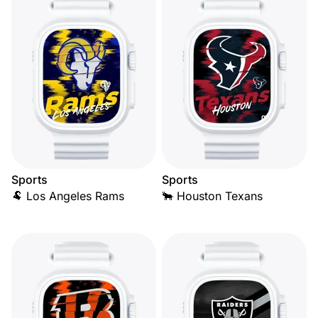
Sports
Sports
🐏 Los Angeles Rams
🐂 Houston Texans