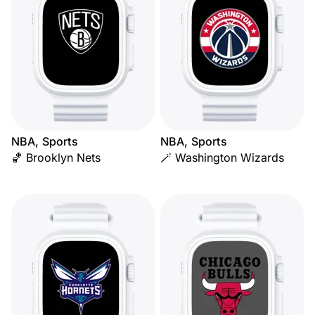
NBA, Sports
NBA, Sports
🏀 Brooklyn Nets
🪄 Washington Wizards