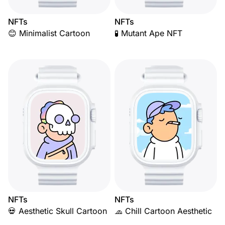
NFTs
NFTs
😊 Minimalist Cartoon
🧪 Mutant Ape NFT
NFTs
NFTs
💀 Aesthetic Skull Cartoon
🧢 Chill Cartoon Aesthetic