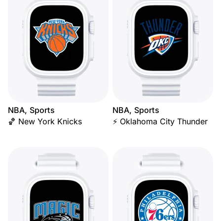
NBA, Sports
NBA, Sports
🏀 New York Knicks
⚡ Oklahoma City Thunder