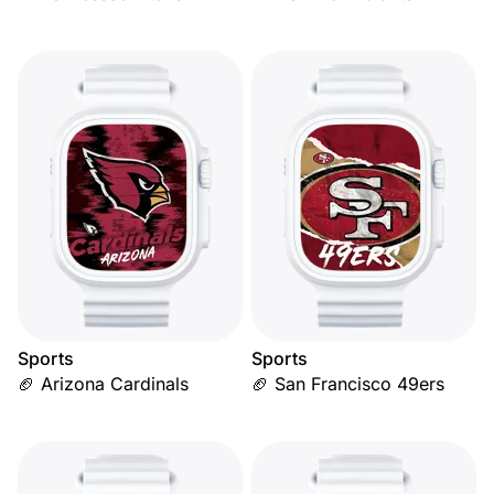
Sports
Sports
🏈 Arizona Cardinals
🏈 San Francisco 49ers