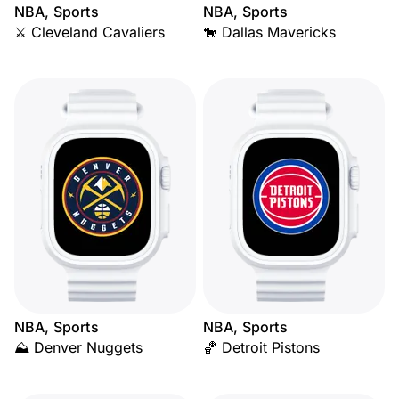
NBA, Sports
NBA, Sports
⚔️ Cleveland Cavaliers
🐎 Dallas Mavericks
NBA, Sports
NBA, Sports
⛰️ Denver Nuggets
🏀 Detroit Pistons