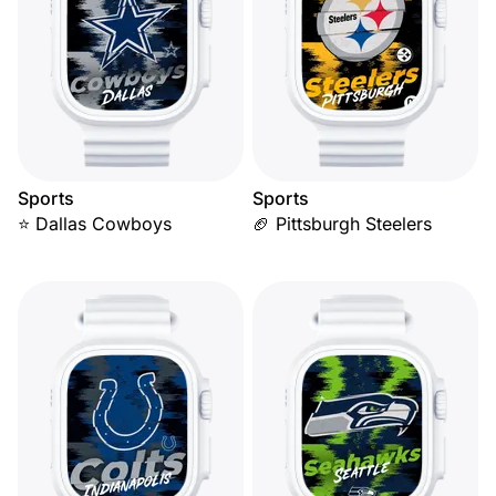
Sports
Sports
⭐ Dallas Cowboys
🏈 Pittsburgh Steelers