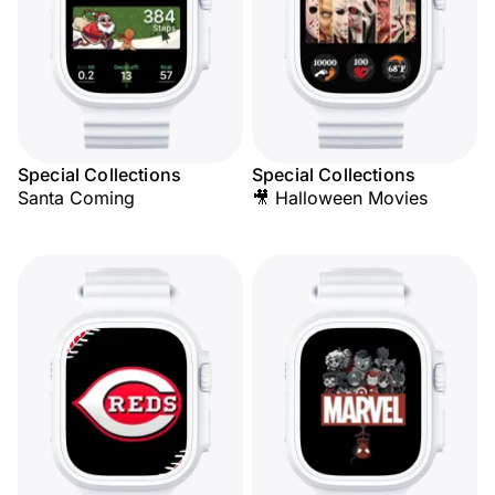
Special Collections
Special Collections
Santa Coming
🎥 Halloween Movies