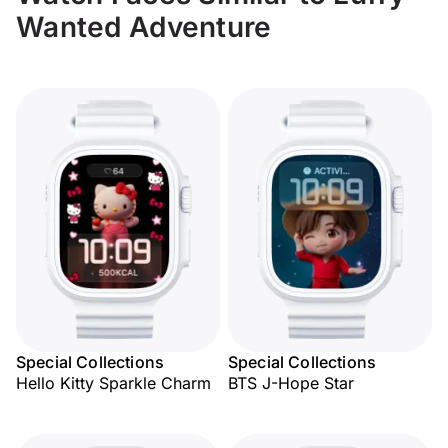
Wanted Adventure
Special Collections
Special Collections
Hello Kitty Sparkle Charm
BTS J-Hope Star