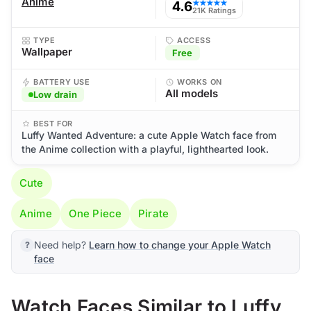
Anime
4.6
★★★★★
21K Ratings
TYPE
ACCESS
Wallpaper
Free
BATTERY USE
WORKS ON
All models
Low drain
BEST FOR
Luffy Wanted Adventure: a cute Apple Watch face from
the Anime collection with a playful, lighthearted look.
Cute
Anime
One Piece
Pirate
Need help?
Learn how to change your Apple Watch
face
Watch Faces Similar to Luffy