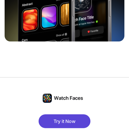
Try it Now