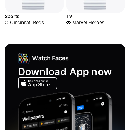
Sports
TV
⚾ Cincinnati Reds
🌟 Marvel Heroes
Download App now