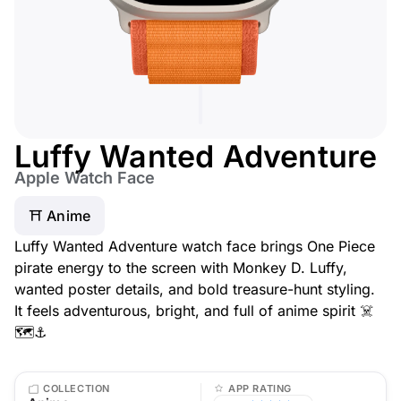
Luffy Wanted Adventure
Apple Watch Face
⛩️ Anime
Luffy Wanted Adventure watch face brings One Piece
pirate energy to the screen with Monkey D. Luffy,
wanted poster details, and bold treasure-hunt styling.
It feels adventurous, bright, and full of anime spirit ☠️
🗺️⚓️
COLLECTION
APP RATING