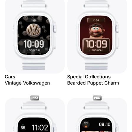
Cars
Special Collections
Vintage Volkswagen
Bearded Puppet Charm
PRO
PRO