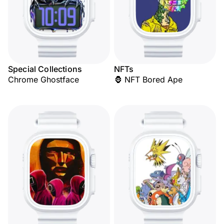
Special Collections
NFTs
Chrome Ghostface
🦍 NFT Bored Ape