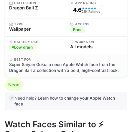
COLLECTION
APP RATING
Dragon Ball Z
4.6
★★★★★
21K Ratings
TYPE
ACCESS
Wallpaper
Free
BATTERY USE
WORKS ON
All models
Low drain
BEST FOR
Super Saiyan Goku: a neon Apple Watch face from the
Dragon Ball Z collection with a bold, high-contrast look.
Neon
Need help?
Learn how to change your Apple Watch
face
Watch Faces Similar to ⚡