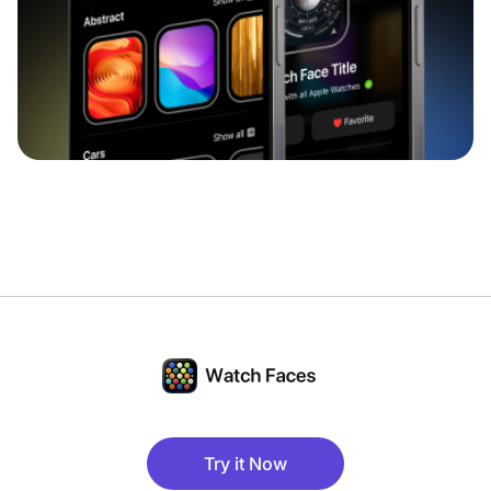
Try it Now