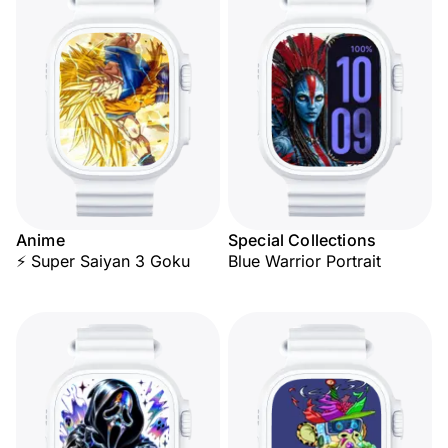
Anime
Special Collections
⚡ Super Saiyan 3 Goku
Blue Warrior Portrait