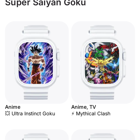
Super Saiyan Goku
Anime
Anime, TV
💥 Ultra Instinct Goku
⚡ Mythical Clash