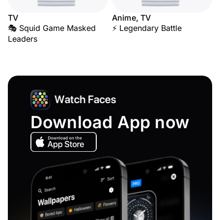
TV
Anime, TV
🎭 Squid Game Masked
⚡ Legendary Battle
Leaders
Download App now