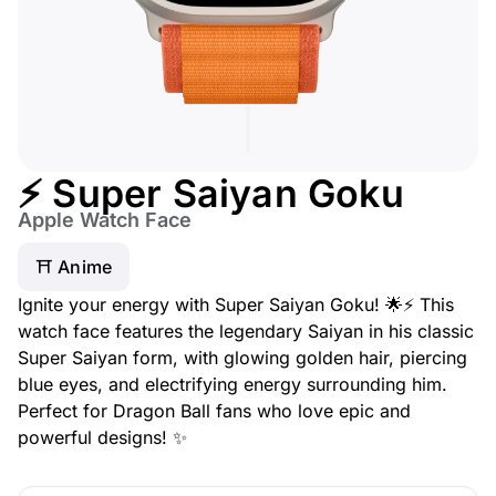
⚡ Super Saiyan Goku
Apple Watch Face
⛩️ Anime
Ignite your energy with Super Saiyan Goku! 🌟⚡ This
watch face features the legendary Saiyan in his classic
Super Saiyan form, with glowing golden hair, piercing
blue eyes, and electrifying energy surrounding him.
Perfect for Dragon Ball fans who love epic and
powerful designs! ✨