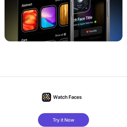
Try it Now