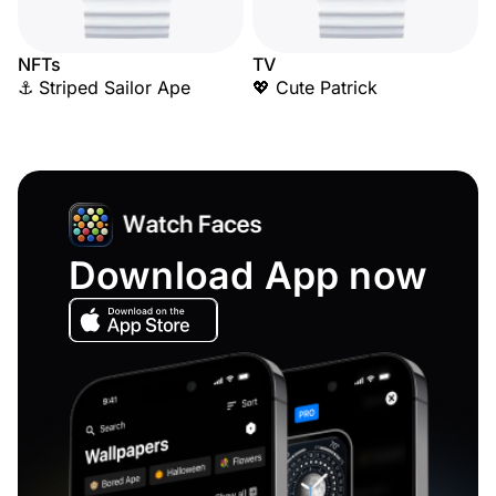
NFTs
TV
⚓ Striped Sailor Ape
💖 Cute Patrick
Download App now