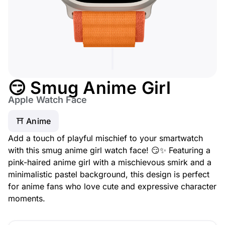
😏 Smug Anime Girl
Apple Watch Face
⛩️ Anime
Add a touch of playful mischief to your smartwatch
with this smug anime girl watch face! 😏✨ Featuring a
pink-haired anime girl with a mischievous smirk and a
minimalistic pastel background, this design is perfect
for anime fans who love cute and expressive character
moments.