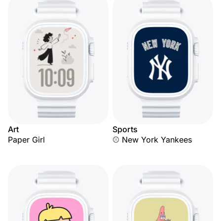
Art
Sports
Paper Girl
⚾ New York Yankees