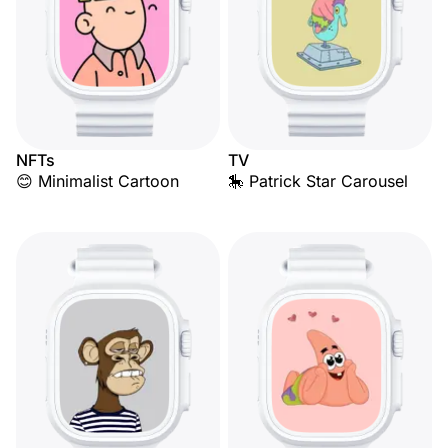
NFTs
TV
😊 Minimalist Cartoon
🎠 Patrick Star Carousel