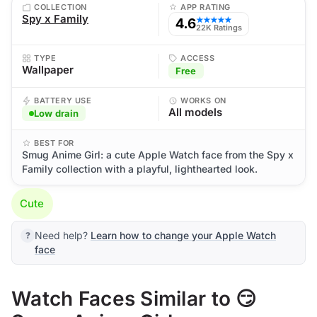
COLLECTION
APP RATING
Spy x Family
4.6
★★★★★
22K Ratings
TYPE
ACCESS
Wallpaper
Free
BATTERY USE
WORKS ON
All models
Low drain
BEST FOR
Smug Anime Girl: a cute Apple Watch face from the Spy x
Family collection with a playful, lighthearted look.
Cute
Need help?
Learn how to change your Apple Watch
face
Watch Faces Similar to 😏