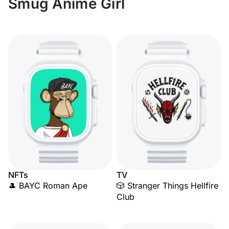
Smug Anime Girl
NFTs
TV
🎩 BAYC Roman Ape
🎲 Stranger Things Hellfire
Club