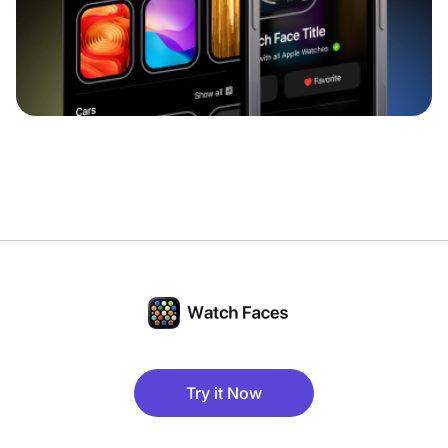
Try it Now