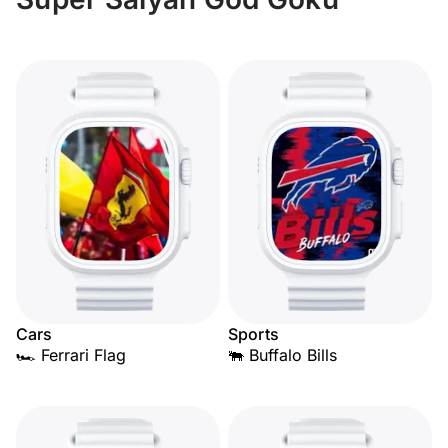
Cars
Sports
🏎️ Ferrari Flag
🐃 Buffalo Bills