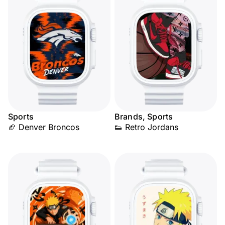
Sports
Brands, Sports
🏈 Denver Broncos
👟 Retro Jordans