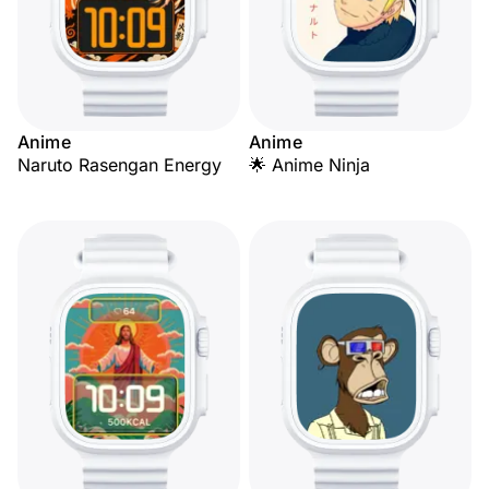
Anime
Anime
Naruto Rasengan Energy
🌟 Anime Ninja