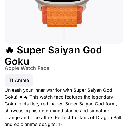
🔥 Super Saiyan God
Goku
Apple Watch Face
⛩️ Anime
Unleash your inner warrior with Super Saiyan God
Goku! 🌟🔥 This watch face features the legendary
Goku in his fiery red-haired Super Saiyan God form,
showcasing his determined stance and signature
orange and blue attire. Perfect for fans of Dragon Ball
and epic anime designs! ✨