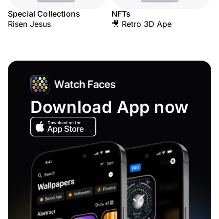
Special Collections
NFTs
Risen Jesus
🎥 Retro 3D Ape
Download App now