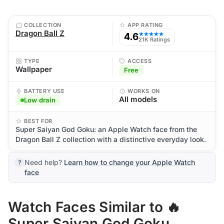
COLLECTION
APP RATING
Dragon Ball Z
4.6
★★★★★
21K Ratings
TYPE
ACCESS
Wallpaper
Free
BATTERY USE
WORKS ON
All models
Low drain
BEST FOR
Super Saiyan God Goku: an Apple Watch face from the
Dragon Ball Z collection with a distinctive everyday look.
Need help?
Learn how to change your Apple Watch
face
Watch Faces Similar to 🔥
Super Saiyan God Goku