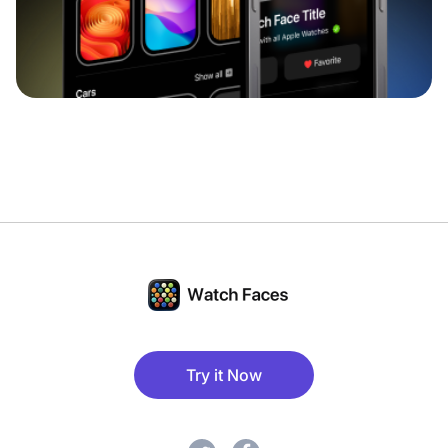
Try it Now