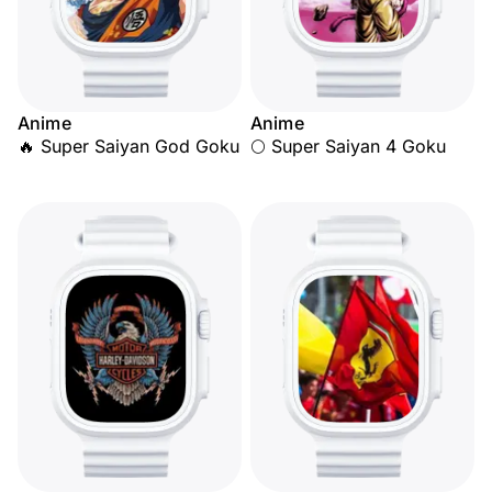
Anime
Anime
🔥 Super Saiyan God Goku
🌕 Super Saiyan 4 Goku