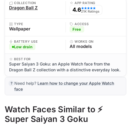
COLLECTION
APP RATING
Dragon Ball Z
4.6
★★★★★
21K Ratings
TYPE
ACCESS
Wallpaper
Free
BATTERY USE
WORKS ON
All models
Low drain
BEST FOR
Super Saiyan 3 Goku: an Apple Watch face from the
Dragon Ball Z collection with a distinctive everyday look.
Need help?
Learn how to change your Apple Watch
face
Watch Faces Similar to ⚡
Super Saiyan 3 Goku