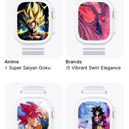
Anime
Brands
⚡ Super Saiyan Goku
🎨 Vibrant Swirl Elegance