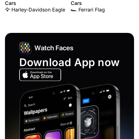
Cars
Cars
🦅 Harley-Davidson Eagle
🏎️ Ferrari Flag
Download App now