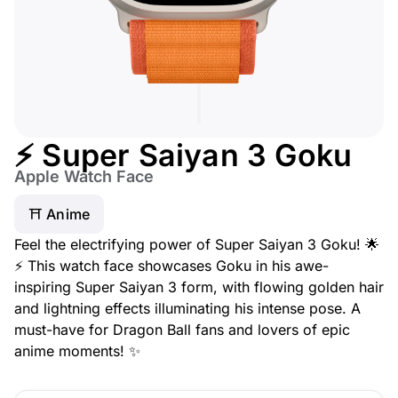
⚡ Super Saiyan 3 Goku
Apple Watch Face
⛩️ Anime
Feel the electrifying power of Super Saiyan 3 Goku! 🌟
⚡ This watch face showcases Goku in his awe-
inspiring Super Saiyan 3 form, with flowing golden hair
and lightning effects illuminating his intense pose. A
must-have for Dragon Ball fans and lovers of epic
anime moments! ✨