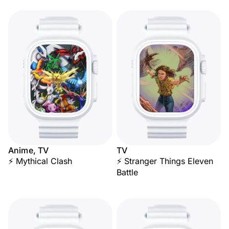
Anime, TV
TV
⚡ Mythical Clash
⚡ Stranger Things Eleven
Battle