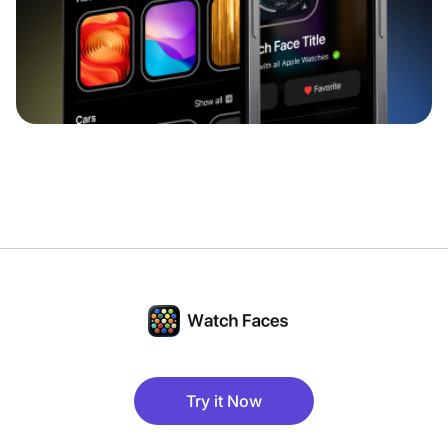
Try it Now