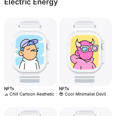
Electric Energy
NFTs
NFTs
🧢 Chill Cartoon Aesthetic
😎 Cool Minimalist Devil