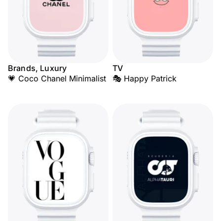
Brands, Luxury
TV
💗 Coco Chanel Minimalist
🎭 Happy Patrick