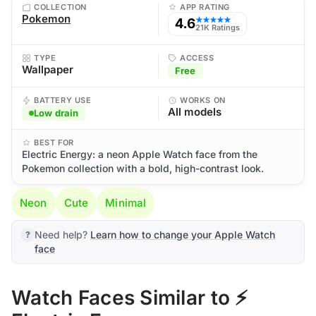
COLLECTION
APP RATING
Pokemon
4.6
★★★★★
21K Ratings
TYPE
ACCESS
Wallpaper
Free
BATTERY USE
WORKS ON
All models
Low drain
BEST FOR
Electric Energy: a neon Apple Watch face from the
Pokemon collection with a bold, high-contrast look.
Neon
Cute
Minimal
Need help?
Learn how to change your Apple Watch
face
Watch Faces Similar to ⚡