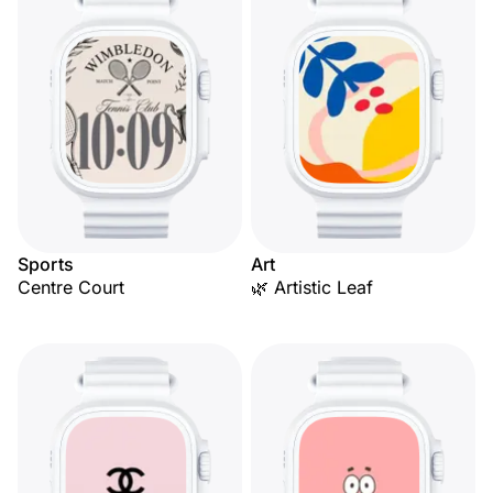
Sports
Art
Centre Court
🌿 Artistic Leaf