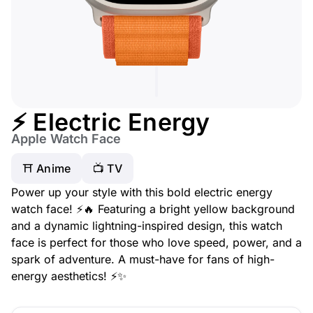
⚡ Electric Energy
Apple Watch Face
⛩️ Anime
📺 TV
Power up your style with this bold electric energy
watch face! ⚡🔥 Featuring a bright yellow background
and a dynamic lightning-inspired design, this watch
face is perfect for those who love speed, power, and a
spark of adventure. A must-have for fans of high-
energy aesthetics! ⚡✨