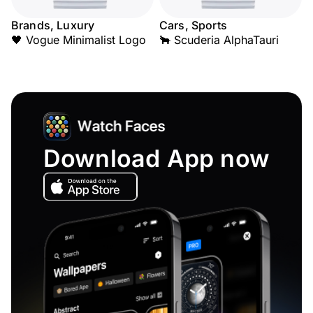
Brands, Luxury
Cars, Sports
🖤 Vogue Minimalist Logo
🐂 Scuderia AlphaTauri
Download App now