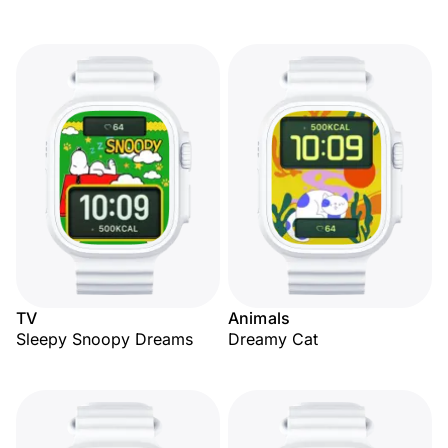
TV
Animals
Sleepy Snoopy Dreams
Dreamy Cat