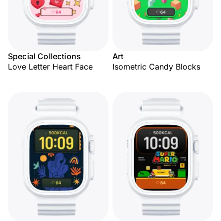
Special Collections
Art
Love Letter Heart Face
Isometric Candy Blocks