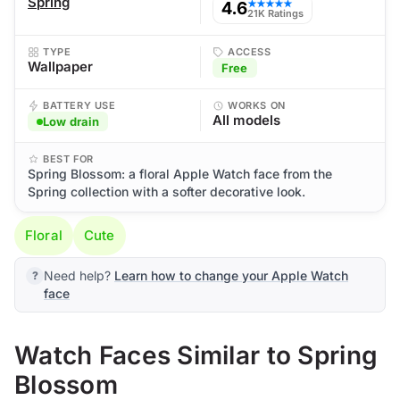
Spring
4.6
★★★★★
21K Ratings
TYPE
ACCESS
Wallpaper
Free
BATTERY USE
WORKS ON
All models
Low drain
BEST FOR
Spring Blossom: a floral Apple Watch face from the
Spring collection with a softer decorative look.
Floral
Cute
Need help?
Learn how to change your Apple Watch
face
Watch Faces Similar to Spring
Blossom