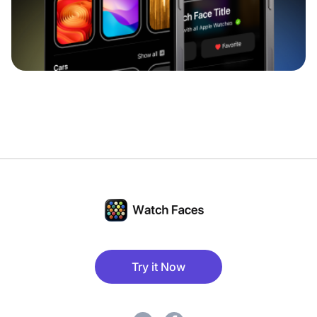
Try it Now