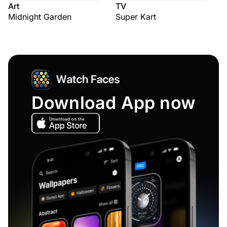
Art
TV
Midnight Garden
Super Kart
Download App now