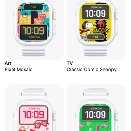
Art
TV
Pixel Mosaic
Classic Comic Snoopy