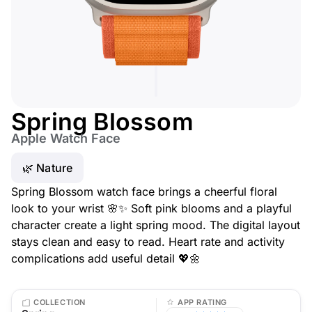
Spring Blossom
Apple Watch Face
🌿 Nature
Spring Blossom watch face brings a cheerful floral
look to your wrist 🌸✨ Soft pink blooms and a playful
character create a light spring mood. The digital layout
stays clean and easy to read. Heart rate and activity
complications add useful detail 💖🌼
COLLECTION
APP RATING