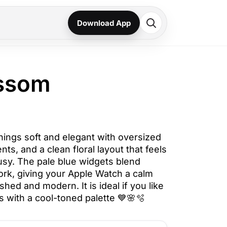
Download App
ossom
ings soft and elegant with oversized
ents, and a clean floral layout that feels
usy. The pale blue widgets blend
work, giving your Apple Watch a calm
lished and modern. It is ideal if you like
s with a cool-toned palette 💙🌸🫧