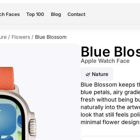
ch Faces
Top 100
Blog
Contact
ure
/
Flowers
/
Blue Blossom
Blue Bl
Apple Watch Face
🌿 Nature
Blue Blossom keeps th
blue petals, airy gradi
fresh without being b
naturally into the art
look that still feels po
minimal flower design