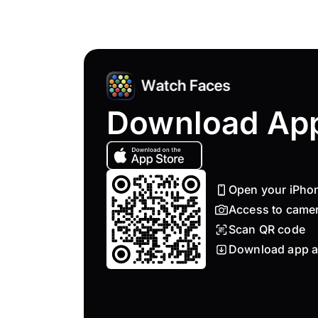
Download Ap
Open your iPho
Access to came
Scan QR code
Download app a