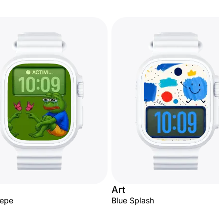
Art
Pepe
Blue Splash