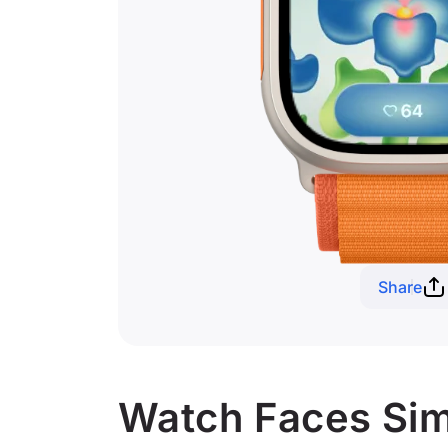
Share
Watch Faces Simi