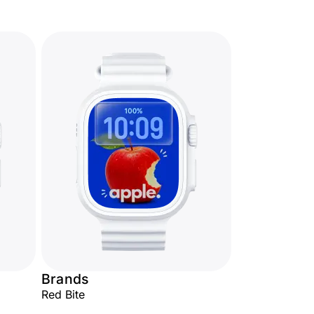
Brands
Red Bite