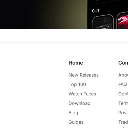
Home
Co
New Releases
Abo
Top 100
FAQ
Watch Faces
Cont
Download
Term
Blog
Priv
Guides
Tra