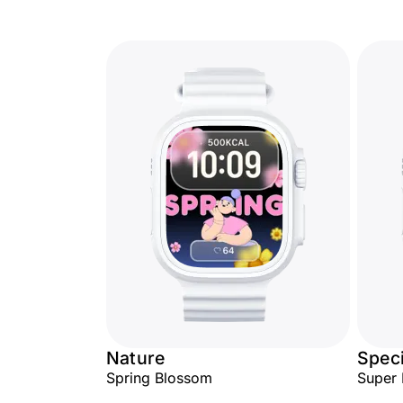
Nature
Speci
Spring Blossom
Super