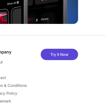
mpany
Try it Now
ut
act
s & Conditions
acy Policy
demark