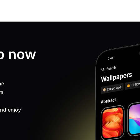
p now
ne
ra
nd enjoy