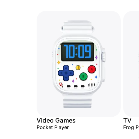
Video Games
TV
Pocket Player
Frog 