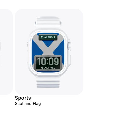
Sports
Scotland Flag