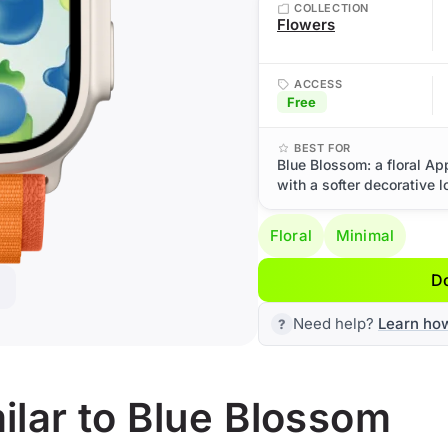
COLLECTION
Flowers
ACCESS
Free
BEST FOR
Blue Blossom: a floral Ap
with a softer decorative l
Floral
Minimal
D
Need help?
Learn ho
lar to Blue Blossom