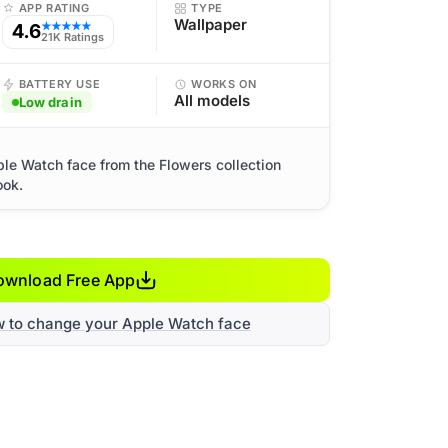
APP RATING
TYPE
Wallpaper
4.6
★★★★★
21K Ratings
BATTERY USE
WORKS ON
All models
Low drain
ple Watch face from the Flowers collection
ook.
ownload Free App
w to change your Apple Watch face