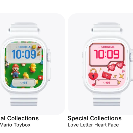
al Collections
Special Collections
 Mario Toybox
Love Letter Heart Face