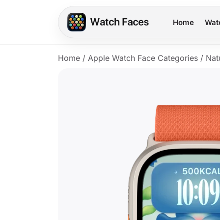
Home
Wat
Home
/
Apple Watch Face Categories
/
Nat